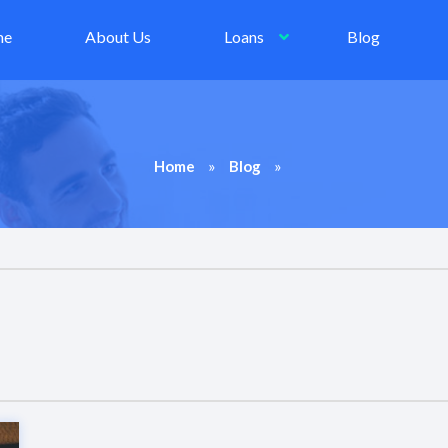
me
About Us
Loans
Blog
»
»
Home
Blog