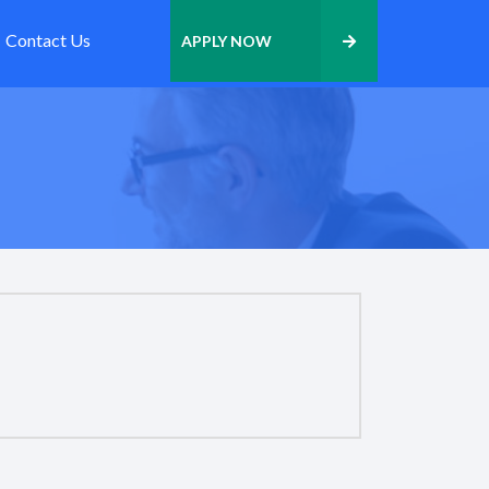
Contact Us
APPLY NOW