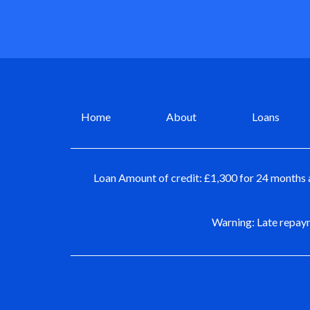
Home
About
Loans
Loan Amount of credit: £1,300 for 24 months 
Warning: Late repaym