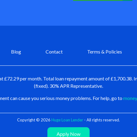
Blog
Contact
Terms & Policies
at £72.29 per month. Total loan repayment amount of £1,700.38. In
(fixed). 30% APR Representative.
ent can cause you serious money problems. For help, go to
moneya
Copyright © 2026
Huge Loan Lender
- All rights reserved.
Apply Now