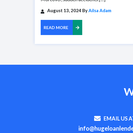
August 13, 2024 By
Ailsa Adam
READ MORE
W
EMAIL US A
info@hugeloanlende