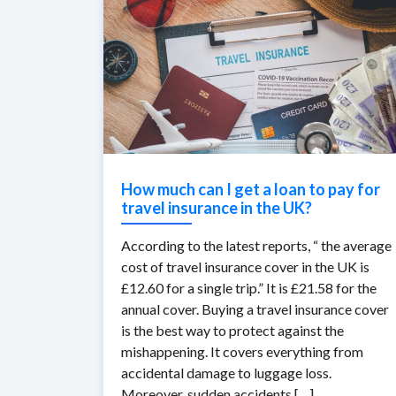
How much can I get a loan to pay for
travel insurance in the UK?
According to the latest reports, “ the average
cost of travel insurance cover in the UK is
£12.60 for a single trip.” It is £21.58 for the
annual cover. Buying a travel insurance cover
is the best way to protect against the
mishappening. It covers everything from
accidental damage to luggage loss.
Moreover, sudden accidents […]