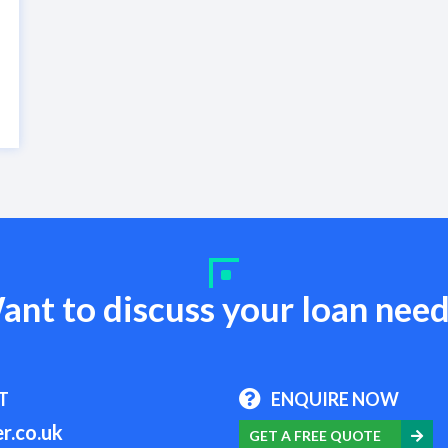
ant to discuss your loan need
T
ENQUIRE NOW
r.co.uk
GET A FREE QUOTE