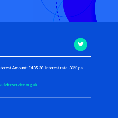
terest Amount: £435.38. Interest rate: 30% pa
dviceservice.org.uk