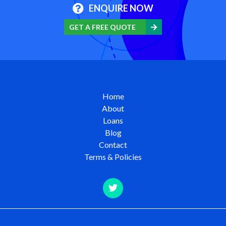
ENQUIRE NOW
GET A FREE QUOTE
Home
About
Loans
Blog
Contact
Terms & Policies