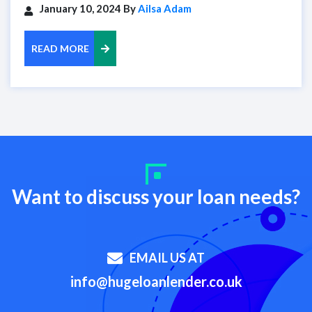
January 10, 2024 By
Ailsa Adam
READ MORE
Want to discuss your loan needs?
EMAIL US AT
info@hugeloanlender.co.uk