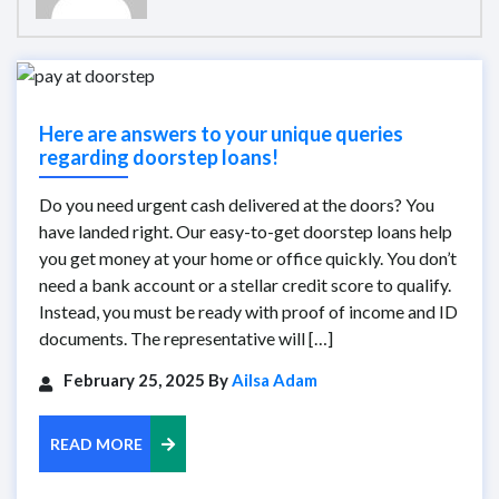
Here are answers to your unique queries
regarding doorstep loans!
Do you need urgent cash delivered at the doors? You
have landed right. Our easy-to-get doorstep loans help
you get money at your home or office quickly. You don’t
need a bank account or a stellar credit score to qualify.
Instead, you must be ready with proof of income and ID
documents. The representative will […]
February 25, 2025 By
Ailsa Adam
READ MORE