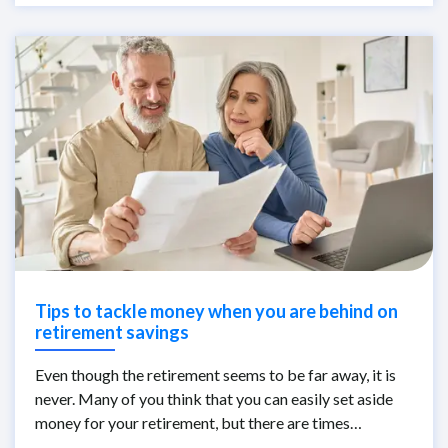
Tips to tackle money when you are behind on
retirement savings
Even though the retirement seems to be far away, it is
never. Many of you think that you can easily set aside
money for your retirement, but there are times…