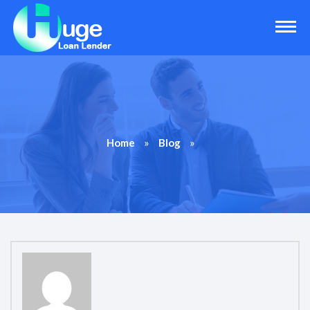
»
»
Home
Blog