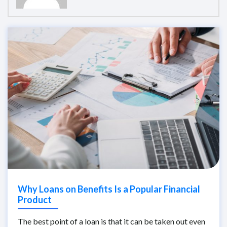
Why Loans on Benefits Is a Popular Financial
Product
The best point of a loan is that it can be taken out even