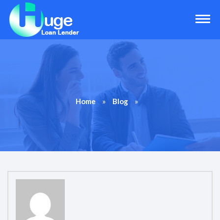
»
»
Home
Blog