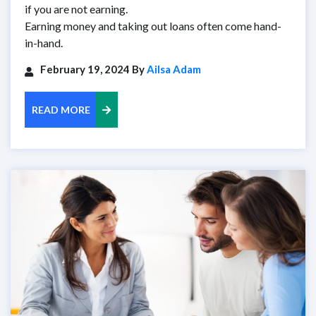
if you are not earning.
Earning money and taking out loans often come hand-
in-hand.
February 19, 2024 By
Ailsa Adam
READ MORE