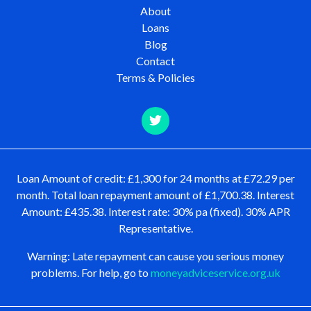
About
Loans
Blog
Contact
Terms & Policies
Loan Amount of credit: £1,300 for 24 months at £72.29 per
month. Total loan repayment amount of £1,700.38. Interest
Amount: £435.38. Interest rate: 30% pa (fixed). 30% APR
Representative.
Warning: Late repayment can cause you serious money
problems. For help, go to
moneyadviceservice.org.uk