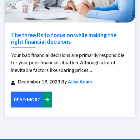
The three Rs to focus on while making the
right financial decisions
Your bad financial decisions are primarily responsible
for your poor financial situation. Although a lot of
inevitable factors like soaring prices…
December 19, 2023 By
Ailsa Adam
READ MORE