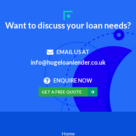
Want to discuss your loan needs?
EMAIL US AT
info@hugeloanlender.co.uk
ENQUIRE NOW
GET A FREE QUOTE
Home