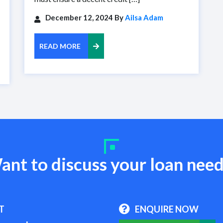
December 12, 2024 By
Ailsa Adam
READ MORE
ant to discuss your loan need
T
ENQUIRE NOW