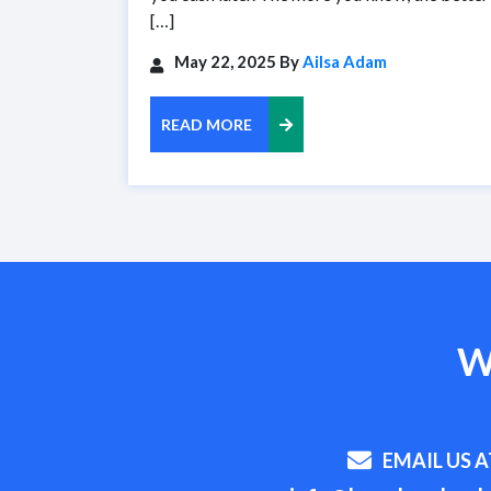
[…]
May 22, 2025 By
Ailsa Adam
READ MORE
W
EMAIL US A