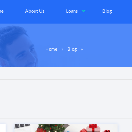
me
About Us
Loans
Blog
»
»
Home
Blog