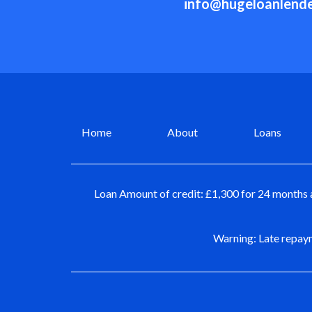
info@hugeloanlende
Home
About
Loans
Loan Amount of credit: £1,300 for 24 months 
Warning: Late repaym