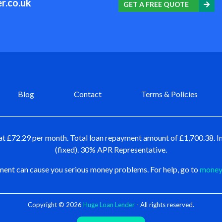
r.co.uk
GET A FREE QUOTE
Blog
Contact
Terms & Policies
at £72.29 per month. Total loan repayment amount of £1,700.38. In
(fixed). 30% APR Representative.
ent can cause you serious money problems. For help, go to
moneya
Copyright © 2026
Huge Loan Lender
- All rights reserved.