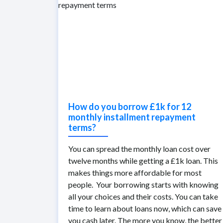
How do you borrow £1k for 12
monthly installment repayment
terms?
You can spread the monthly loan cost over
twelve months while getting a £1k loan. This
makes things more affordable for most
people. Your borrowing starts with knowing
all your choices and their costs. You can take
time to learn about loans now, which can save
you cash later. The more you know, the better