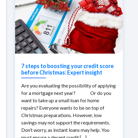
7 steps to boosting your credit score
before Christmas: Expert insight
Are you evaluating the possibility of applying
for a mortgage next year? Or do you
want to take up a small loan for home
repairs? Everyone wants to be on top of
Christmas preparations. However, low
savings may not support the requirements.
Don’t worry, as instant loans may help. You
must ensure a decent credit […]