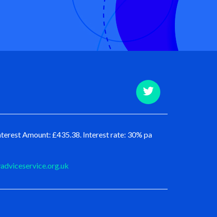
terest Amount: £435.38. Interest rate: 30% pa
dviceservice.org.uk