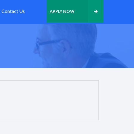
Contact Us
APPLY NOW