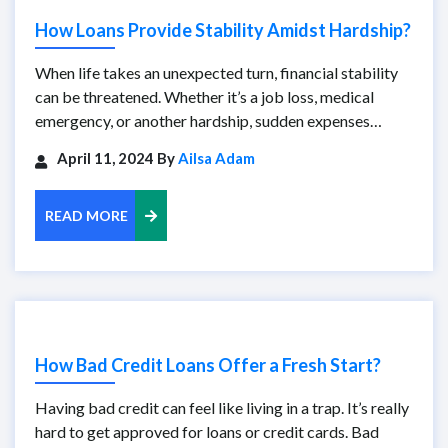
How Loans Provide Stability Amidst Hardship?
When life takes an unexpected turn, financial stability
can be threatened. Whether it’s a job loss, medical
emergency, or another hardship, sudden expenses…
April 11, 2024 By
Ailsa Adam
READ MORE
How Bad Credit Loans Offer a Fresh Start?
Having bad credit can feel like living in a trap. It’s really
hard to get approved for loans or credit cards. Bad