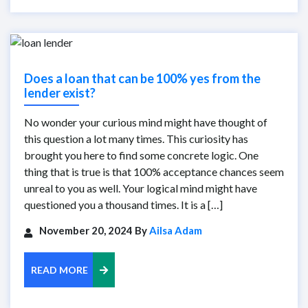
Does a loan that can be 100% yes from the
lender exist?
No wonder your curious mind might have thought of
this question a lot many times. This curiosity has
brought you here to find some concrete logic. One
thing that is true is that 100% acceptance chances seem
unreal to you as well. Your logical mind might have
questioned you a thousand times. It is a […]
November 20, 2024 By
Ailsa Adam
READ MORE