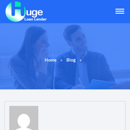
»
»
Home
Blog