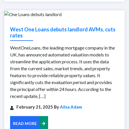
West One Loans debuts landlord AVMs, cuts
rates
WestOneLoans, the leading mortgage company in the
UK, has announced automated valuation models to
streamline the application process. It uses the data
from the current sales, market trends, and property
features to provide reliable property values. It
significantly cuts the evaluation period and provides
the principal offer within 24 hours. According to the
recent update, […]
February 21, 2025 By
Ailsa Adam
READ MORE