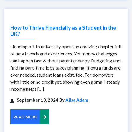
How to Thrive Financially as a Student in the
UK?
Heading off to university opens an amazing chapter full
of new friends and experiences. Yet money challenges
can happen fast without parents nearby. Budgeting and
finding part-time jobs takes planning. If extra funds are
ever needed, student loans exist, too. For borrowers
with little or no credit yet, showing even a small, steady
income helps […]
September 10, 2024 By
Ailsa Adam
READ MORE