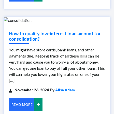
How to qualify low-interest loan amount for
consolidation?
You might have store cards, bank loans, and other
payments due. Keeping track of all these bills can be
very hard and cause you to worry a lot about money.
You can get one loan to pay off all your other loans. This
will can help you lower your high rates on one of your
[…]
November 26, 2024 By
Ailsa Adam
READ MORE