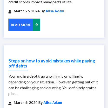
credit scores impact many parts of life.
March 26, 2024 By
Ailsa Adam
READ MORE
Steps on how to avoid mistakes while paying
off debts
You land in a debt trap unwillingly or willingly,
depending on your situation. However, getting out of it
can be challenging and daunting. You definitely craft a
plan…
March 6, 2024 By
Ailsa Adam