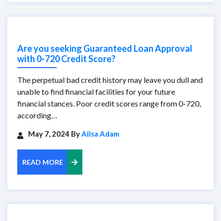
Are you seeking Guaranteed Loan Approval
with 0-720 Credit Score?
The perpetual bad credit history may leave you dull and
unable to find financial facilities for your future
financial stances. Poor credit scores range from 0-720,
according…
May 7, 2024 By
Ailsa Adam
READ MORE