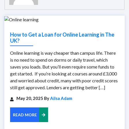
How to Get a Loan for Online Learning in The
UK?
Online learning is way cheaper than campus life. There
is no need to spend on dorms or daily travel, which
saves you loads. But you’ll even require some funds to
get started. If you’re looking at courses around £3,000
and worried about credit, many with poor credit scores
still get approved. Lenders are getting better […]
May 20, 2025 By
Ailsa Adam
READ MORE