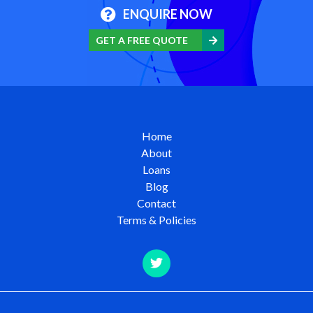
ENQUIRE NOW
GET A FREE QUOTE
Home
About
Loans
Blog
Contact
Terms & Policies