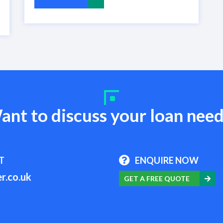
ant to discuss your loan need
T
ENQUIRE NOW
r.co.uk
GET A FREE QUOTE