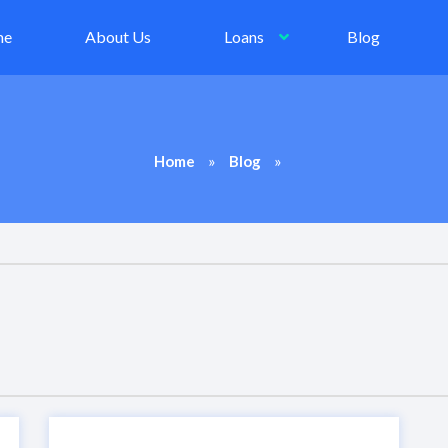
me
About Us
Loans
Blog
»
»
Home
Blog