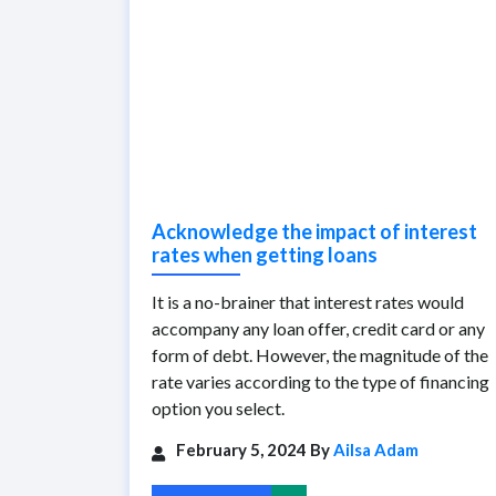
Acknowledge the impact of interest
rates when getting loans
It is a no-brainer that interest rates would
accompany any loan offer, credit card or any
form of debt. However, the magnitude of the
rate varies according to the type of financing
option you select.
February 5, 2024 By
Ailsa Adam