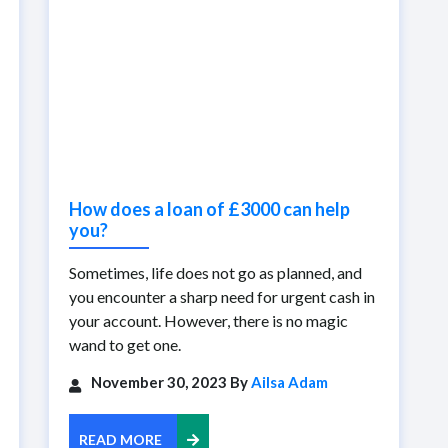
How does a loan of £3000 can help
you?
Sometimes, life does not go as planned, and
you encounter a sharp need for urgent cash in
your account. However, there is no magic
wand to get one.
November 30, 2023 By
Ailsa Adam
READ MORE