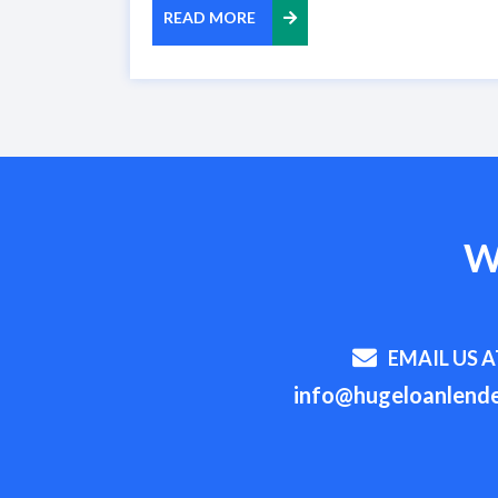
READ MORE
W
EMAIL US A
info@hugeloanlende