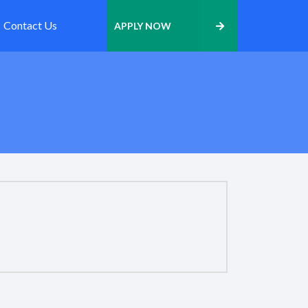
Contact Us
APPLY NOW