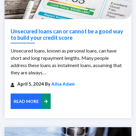
Unsecured loans can or cannot be a good way
to build your credit score
Unsecured loans, known as personal loans, can have
short and long repayment lengths. Many people
address these loans as instalment loans, assuming that
they are always…
April 5, 2024 By
Ailsa Adam
READ MORE