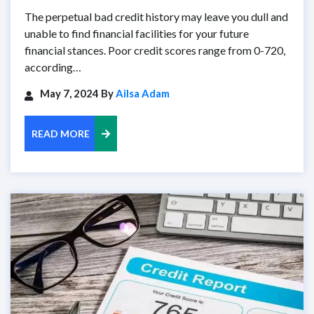
The perpetual bad credit history may leave you dull and
unable to find financial facilities for your future
financial stances. Poor credit scores range from 0-720,
according…
May 7, 2024 By
Ailsa Adam
READ MORE