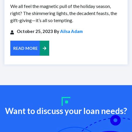
We all feel the magnetic pull of the holiday season,
right? The shimmering lights, the decadent feasts, the
gift-giving—it’s all so tempting.
October 25, 2023 By
Ailsa Adam
READ MORE
Want to discuss your loan needs?