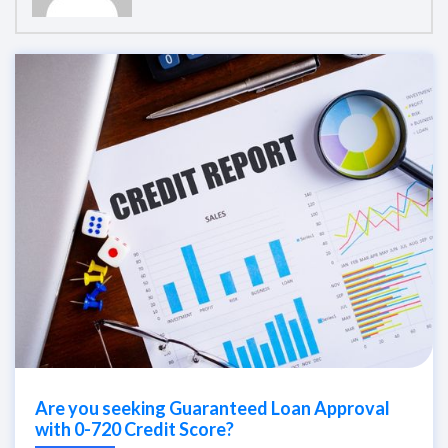
Are you seeking Guaranteed Loan Approval
with 0-720 Credit Score?