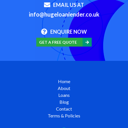
EMAIL US AT
info@hugeloanlender.co.uk
ENQUIRE NOW
GET A FREE QUOTE
Home
About
Loans
Blog
Contact
Terms & Policies