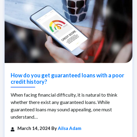
How do you get guaranteed loans with a poor
credit history?
When facing financial difficulty, it is natural to think
whether there exist any guaranteed loans. While
guaranteed loans may sound appealing, one must
understand…
March 14, 2024 By
Ailsa Adam