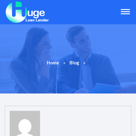
»
»
Home
Blog