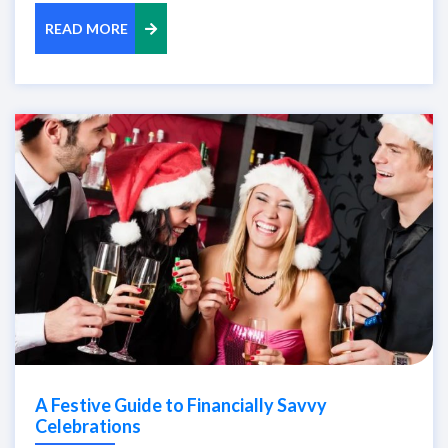
READ MORE
A Festive Guide to Financially Savvy
Celebrations