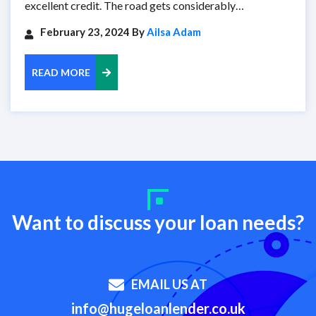
excellent credit. The road gets considerably…
February 23, 2024 By
Ailsa Adam
READ MORE
Want to discuss your loan needs?
EMAIL US AT
info@hugeloanlender.co.uk