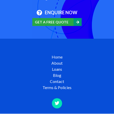
ENQUIRE NOW
GET A FREE QUOTE
Home
About
Loans
Blog
Contact
Terms & Policies