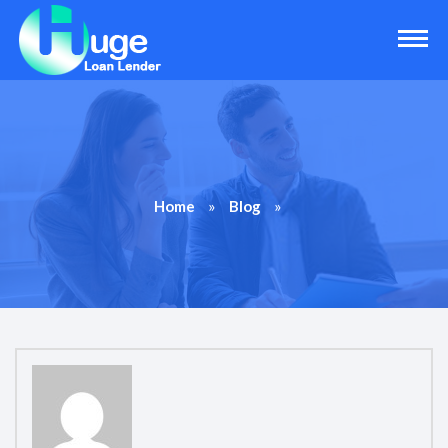
»
»
Home
Blog