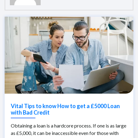
Vital Tips to know How to get a £5000 Loan
with Bad Credit
Obtaining a loan is a hardcore process. If one is as large
as £5,000, it can be inaccessible even for those with