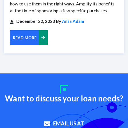
how to use them in the right ways. Amplify its benefits
at the time of sponsoring a few specific purchases.
December 22, 2023 By
Ailsa Adam
READ MORE
Want to discuss your loan needs?
EMAIL US AT