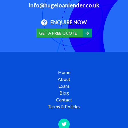
info@hugeloanlender.co.uk
ENQUIRE NOW
GET A FREE QUOTE
Home
About
Loans
Blog
Contact
Terms & Policies