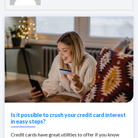
Is it possible to crush your credit card interest
in easy steps?
Credit cards have great utilities to offer if you know