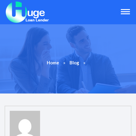
»
»
Home
Blog