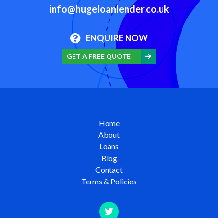
info@hugeloanlender.co.uk
ENQUIRE NOW
GET A FREE QUOTE
Home
About
Loans
Blog
Contact
Terms & Policies