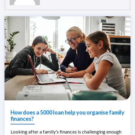
How does a 5000 loan help you organise family
finances?
Looking after a family’s finances is challenging enough