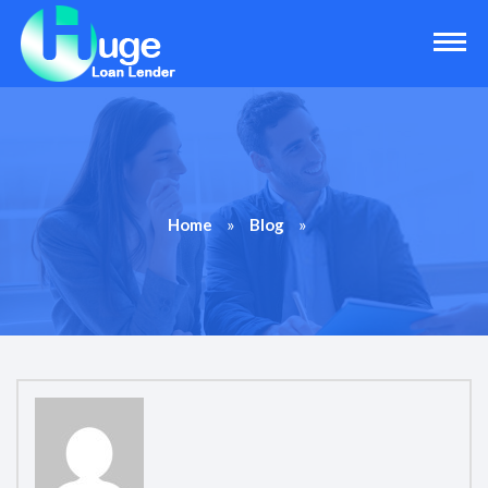
»
»
Home
Blog