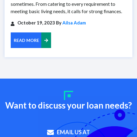
sometimes. From catering to every requirement to
meeting basic living needs, it calls for strong finances.
October 19, 2023 By
Ailsa Adam
READ MORE
Want to discuss your loan needs?
EMAIL US AT