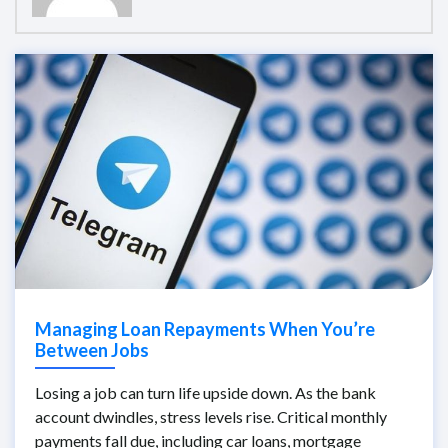
Managing Loan Repayments When You’re
Between Jobs
Losing a job can turn life upside down. As the bank
account dwindles, stress levels rise. Critical monthly
payments fall due, including car loans, mortgage