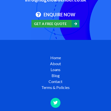
ENQUIRE NOW
GET A FREE QUOTE
Home
About
Loans
Blog
Contact
Terms & Policies