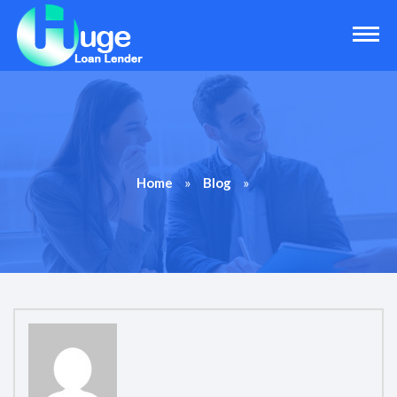
»
»
Home
Blog