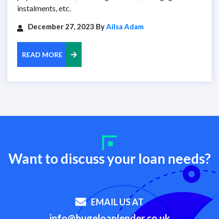
instalments, etc.
December 27, 2023 By
Ailsa Adam
READ MORE
Want to discuss your loan needs?
EMAIL US AT
info@hugeloanlender.co.uk