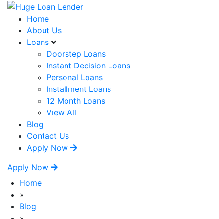
Home
About Us
Loans
Doorstep Loans
Instant Decision Loans
Personal Loans
Installment Loans
12 Month Loans
View All
Blog
Contact Us
Apply Now
Apply Now
Home
»
Blog
»