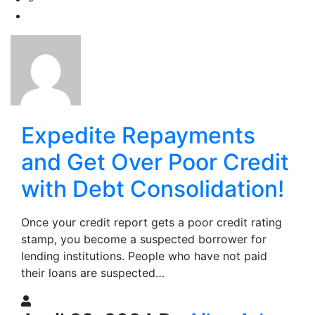
Expedite Repayments
and Get Over Poor Credit
with Debt Consolidation!
Once your credit report gets a poor credit rating
stamp, you become a suspected borrower for
lending institutions. People who have not paid
their loans are suspected…