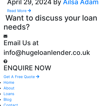
April 29, 2024 By
Ailsa Adam
Read More
Want to discuss your loan
needs?
Email Us at
info@hugeloanlender.co.uk
ENQUIRE NOW
Get A Free Quote
Home
About
Loans
Blog
Contact