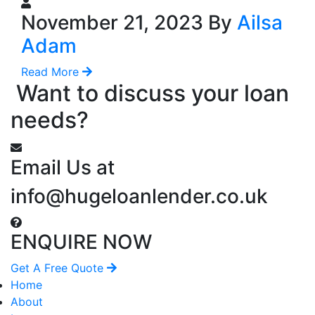
November 21, 2023 By
Ailsa
Adam
Read More
Want to discuss your loan
needs?
Email Us at
info@hugeloanlender.co.uk
ENQUIRE NOW
Get A Free Quote
Home
About