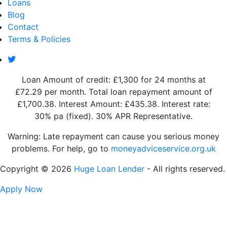
Loans
Blog
Contact
Terms & Policies
Loan Amount of credit: £1,300 for 24 months at
£72.29 per month. Total loan repayment amount of
£1,700.38. Interest Amount: £435.38. Interest rate:
30% pa (fixed). 30% APR Representative.
Warning: Late repayment can cause you serious money
problems. For help, go to
moneyadviceservice.org.uk
Copyright © 2026
Huge Loan Lender
- All rights reserved.
Apply Now