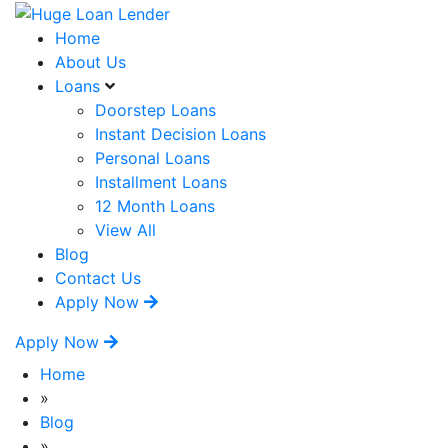
Home
About Us
Loans
Doorstep Loans
Instant Decision Loans
Personal Loans
Installment Loans
12 Month Loans
View All
Blog
Contact Us
Apply Now
Apply Now
Home
»
Blog
»