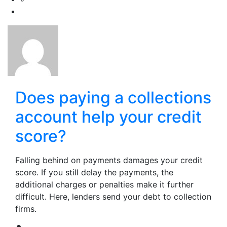
Does paying a collections
account help your credit
score?
Falling behind on payments damages your credit
score. If you still delay the payments, the
additional charges or penalties make it further
difficult. Here, lenders send your debt to collection
firms.