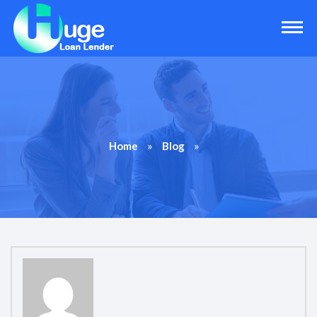
»
»
Home
Blog