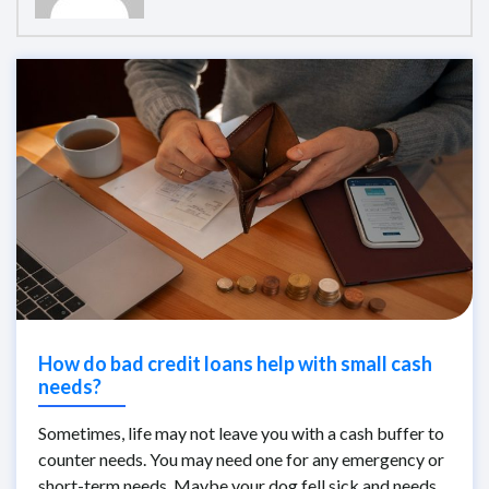
How do bad credit loans help with small cash
needs?
Sometimes, life may not leave you with a cash buffer to
counter needs. You may need one for any emergency or
short-term needs. Maybe your dog fell sick and needs