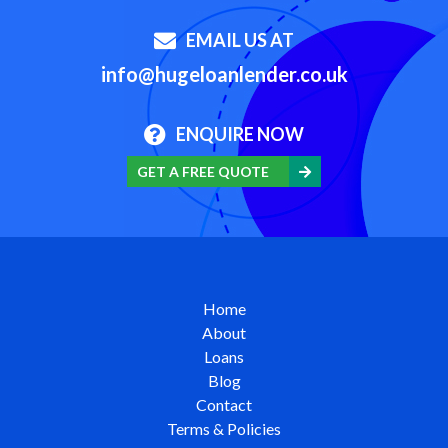
EMAIL US AT
info@hugeloanlender.co.uk
ENQUIRE NOW
GET A FREE QUOTE
Home
About
Loans
Blog
Contact
Terms & Policies