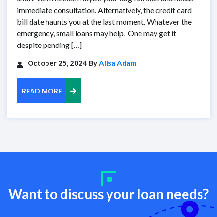
immediate consultation. Alternatively, the credit card
bill date haunts you at the last moment. Whatever the
emergency, small loans may help. One may get it
despite pending […]
October 25, 2024 By
Ailsa Adam
READ MORE
Want to discuss your loan needs?