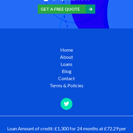
GET A FREE QUOTE
Home
About
Loans
Blog
Contact
Terms & Policies
Loan Amount of credit: £1,300 for 24 months at £72.29 per