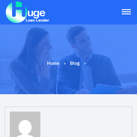
»
»
Home
Blog