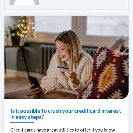
Is it possible to crush your credit card interest
in easy steps?
Credit cards have great utilities to offer if you know