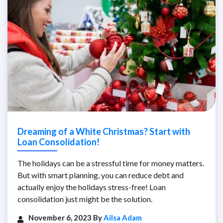
Dreaming of a White Christmas? Start with
Loan Consolidation!
The holidays can be a stressful time for money matters.
But with smart planning, you can reduce debt and
actually enjoy the holidays stress-free! Loan
consolidation just might be the solution.
November 6, 2023 By
Ailsa Adam