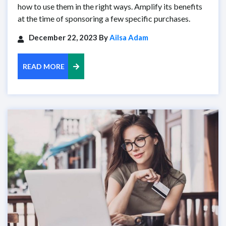
how to use them in the right ways. Amplify its benefits
at the time of sponsoring a few specific purchases.
December 22, 2023 By
Ailsa Adam
READ MORE