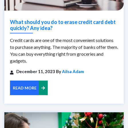
What should you do to erase credit card debt
quickly? Any idea?
Credit cards are one of the most convenient solutions
to purchase anything. The majority of banks offer them.
You can buy everything right from groceries and
gadgets.
December 11, 2023 By
Ailsa Adam
READ MORE