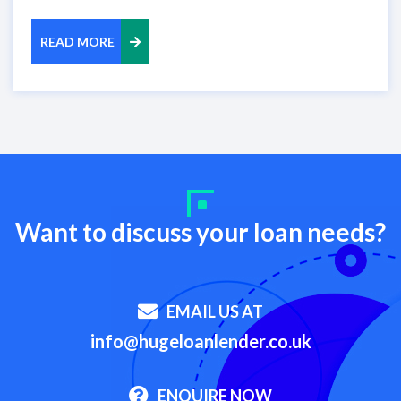
READ MORE
Want to discuss your loan needs?
EMAIL US AT
info@hugeloanlender.co.uk
ENQUIRE NOW