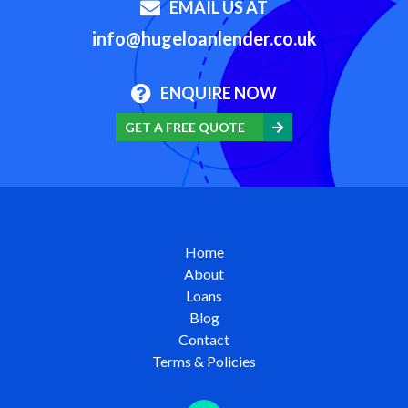
EMAIL US AT
info@hugeloanlender.co.uk
ENQUIRE NOW
GET A FREE QUOTE
Home
About
Loans
Blog
Contact
Terms & Policies