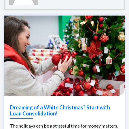
Dreaming of a White Christmas? Start with
Loan Consolidation!
The holidays can be a stressful time for money matters.