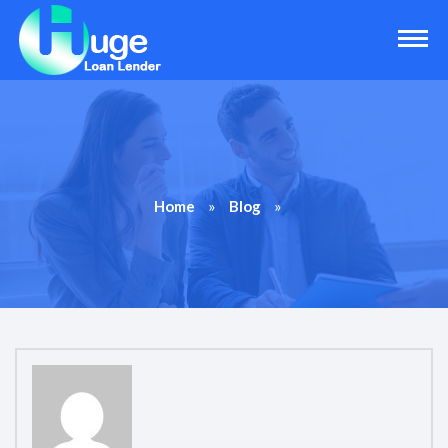
»
»
Home
Blog