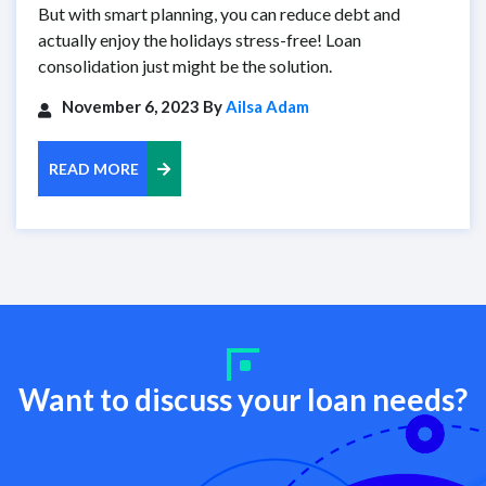
But with smart planning, you can reduce debt and
actually enjoy the holidays stress-free! Loan
consolidation just might be the solution.
November 6, 2023 By
Ailsa Adam
READ MORE
Want to discuss your loan needs?