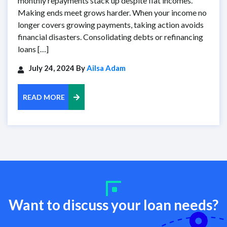
monthly repayments stack up despite flat incomes.
Making ends meet grows harder. When your income no
longer covers growing payments, taking action avoids
financial disasters. Consolidating debts or refinancing
loans […]
July 24, 2024 By
Ailsa Adam
READ MORE
Want to discuss your loan needs?