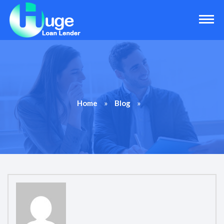
»
»
Home
Blog