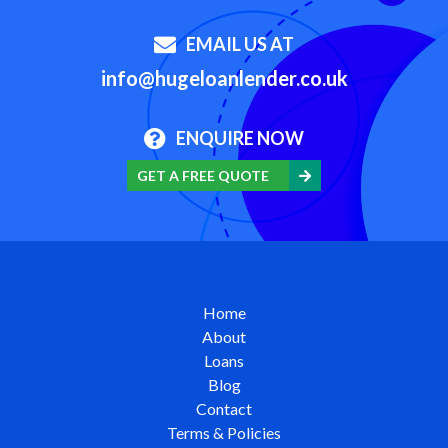
EMAIL US AT
info@hugeloanlender.co.uk
ENQUIRE NOW
GET A FREE QUOTE
Home
About
Loans
Blog
Contact
Terms & Policies