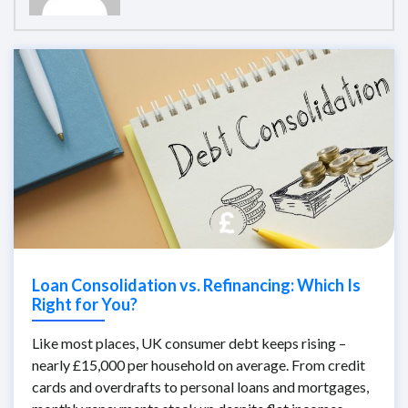
Loan Consolidation vs. Refinancing: Which Is
Right for You?
Like most places, UK consumer debt keeps rising –
nearly £15,000 per household on average. From credit
cards and overdrafts to personal loans and mortgages,