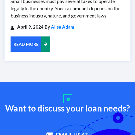
Small businesses must pay several taxes to operate
legally in the country. Your tax amount depends on the
business industry, nature, and government laws.
April 9, 2024 By
Ailsa Adam
READ MORE
Want to discuss your loan needs?
EMAIL US AT