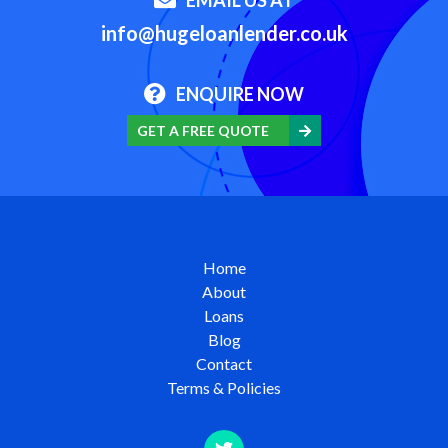
info@hugeloanlender.co.uk
ENQUIRE NOW
GET A FREE QUOTE
Home
About
Loans
Blog
Contact
Terms & Policies