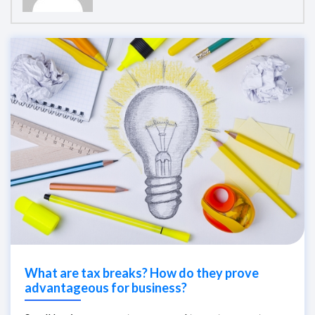
What are tax breaks? How do they prove
advantageous for business?