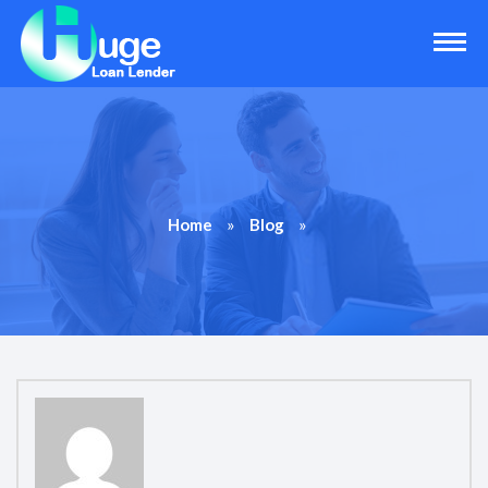
»
»
Home
Blog