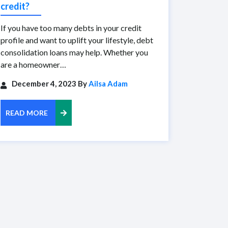
credit?
If you have too many debts in your credit
profile and want to uplift your lifestyle, debt
consolidation loans may help. Whether you
are a homeowner…
December 4, 2023 By
Ailsa Adam
READ MORE