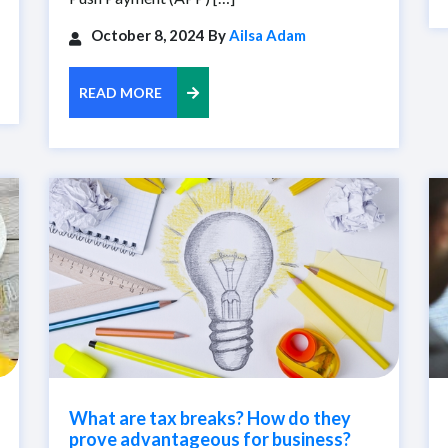
October 8, 2024 By
Ailsa Adam
READ MORE
What are tax breaks? How do they
prove advantageous for business?