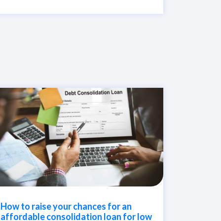
How to raise your chances for an
affordable consolidation loan for low