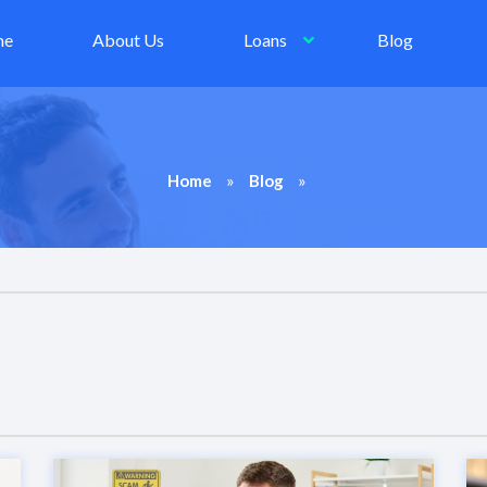
me
About Us
Loans
Blog
»
»
Home
Blog