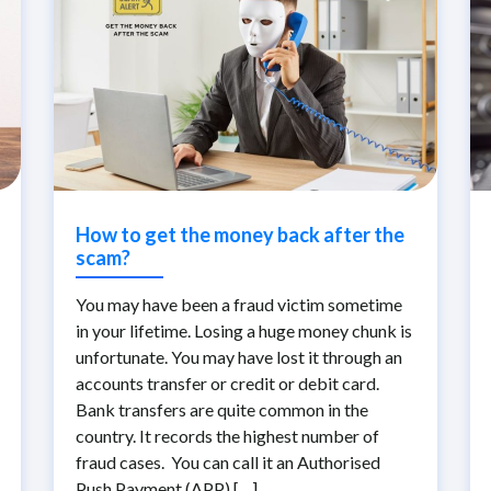
How to get the money back after the
scam?
You may have been a fraud victim sometime
in your lifetime. Losing a huge money chunk is
unfortunate. You may have lost it through an
accounts transfer or credit or debit card.
Bank transfers are quite common in the
country. It records the highest number of
fraud cases. You can call it an Authorised
Push Payment (APP) […]