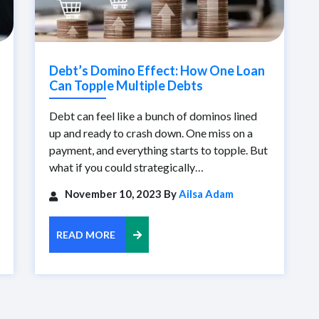
Debt’s Domino Effect: How One Loan
Can Topple Multiple Debts
Debt can feel like a bunch of dominos lined
up and ready to crash down. One miss on a
payment, and everything starts to topple. But
what if you could strategically…
November 10, 2023 By
Ailsa Adam
READ MORE