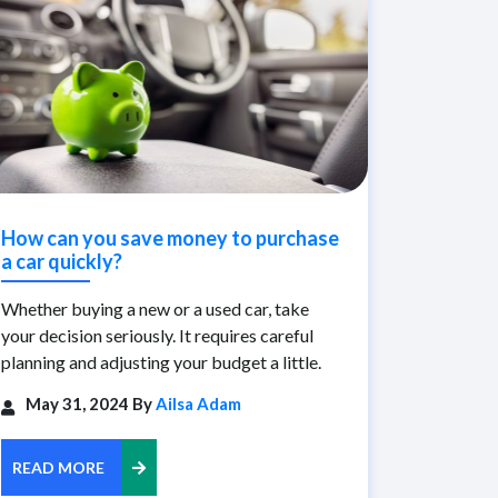
How can you save money to purchase
a car quickly?
Whether buying a new or a used car, take
your decision seriously. It requires careful
planning and adjusting your budget a little.
May 31, 2024 By
Ailsa Adam
READ MORE