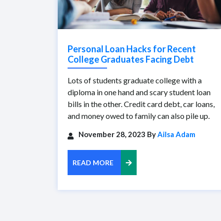
Personal Loan Hacks for Recent
College Graduates Facing Debt
Lots of students graduate college with a
diploma in one hand and scary student loan
bills in the other. Credit card debt, car loans,
and money owed to family can also pile up.
November 28, 2023 By
Ailsa Adam
READ MORE