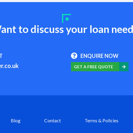
ant to discuss your loan need
T
ENQUIRE NOW
r.co.uk
GET A FREE QUOTE
Blog
Contact
Terms & Policies