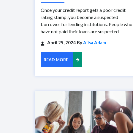
Once your credit report gets a poor credit
rating stamp, you become a suspected
borrower for lending institutions. People who
have not paid their loans are suspected…
April 29, 2024 By
Ailsa Adam
READ MORE