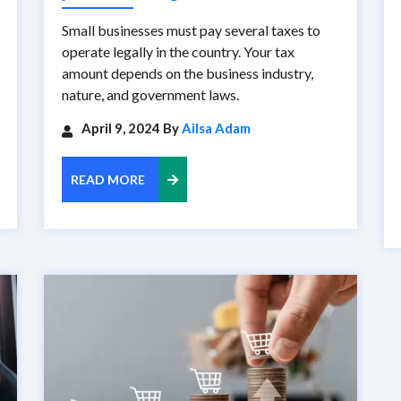
Small businesses must pay several taxes to
operate legally in the country. Your tax
amount depends on the business industry,
nature, and government laws.
April 9, 2024 By
Ailsa Adam
READ MORE