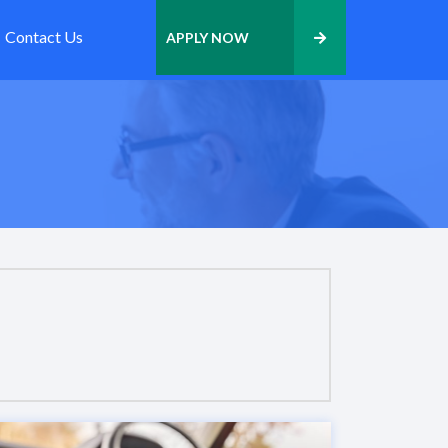
Contact Us
APPLY NOW