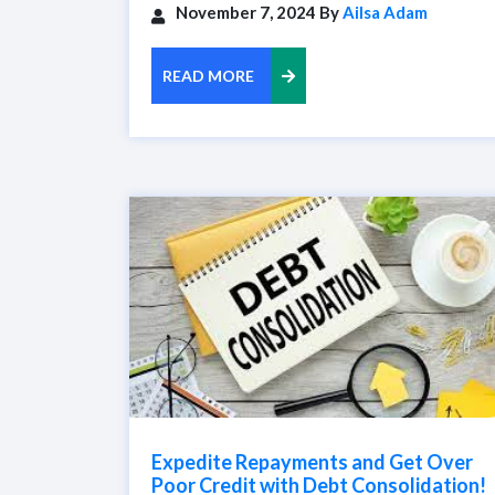
November 7, 2024 By
Ailsa Adam
READ MORE
Expedite Repayments and Get Over
Poor Credit with Debt Consolidation!