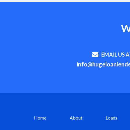
W
EMAIL US A
info@hugeloanlende
Home
About
Loans