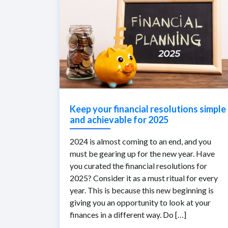
Keep your financial resolutions simple
and achievable for 2025
2024 is almost coming to an end, and you
must be gearing up for the new year. Have
you curated the financial resolutions for
2025? Consider it as a must ritual for every
year. This is because this new beginning is
giving you an opportunity to look at your
finances in a different way. Do […]