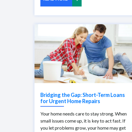
Bridging the Gap: Short-Term Loans
for Urgent Home Repairs
Your home needs care to stay strong. When
small issues come up, it is key to act fast. If
you let problems grow, your home may get