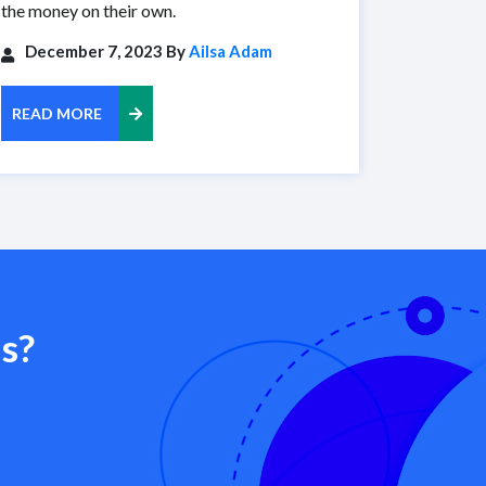
the money on their own.
December 7, 2023 By
Ailsa Adam
READ MORE
s?