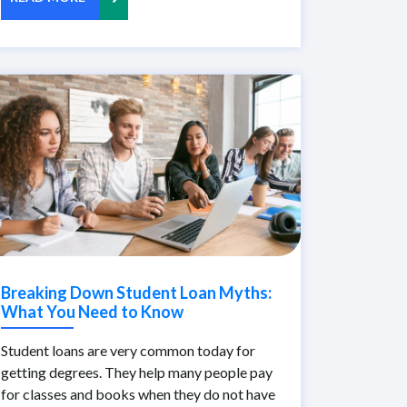
Breaking Down Student Loan Myths:
What You Need to Know
Student loans are very common today for
getting degrees. They help many people pay
for classes and books when they do not have