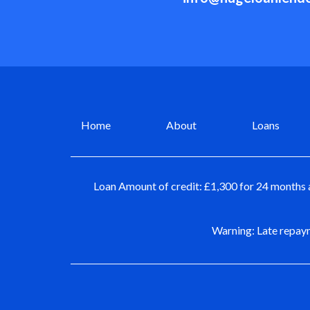
Home
About
Loans
Loan Amount of credit: £1,300 for 24 months 
Warning: Late repaym