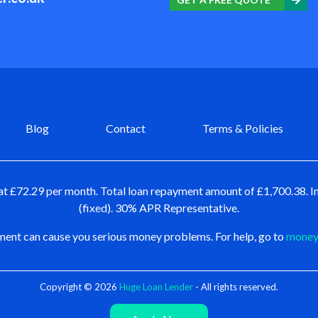
Blog
Contact
Terms & Policies
at £72.29 per month. Total loan repayment amount of £1,700.38. In
(fixed). 30% APR Representative.
ent can cause you serious money problems. For help, go to
moneya
Copyright © 2026
Huge Loan Lender
- All rights reserved.