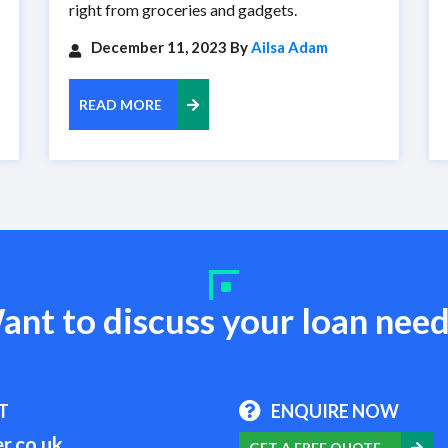
right from groceries and gadgets.
December 11, 2023 By
Ailsa Adam
READ MORE
ant to discuss your loan need
T
ENQUIRE NOW
r.co.uk
GET A FREE QUOTE