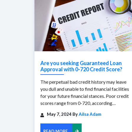
Are you seeking Guaranteed Loan
Approval with 0-720 Credit Score?
The perpetual bad credit history may leave
you dull and unable to find financial facilities
for your future financial stances. Poor credit
scores range from 0-720, according…
May 7, 2024 By
Ailsa Adam
READ MORE