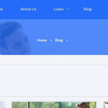
me
About Us
Loans
Blog
»
»
Home
Blog