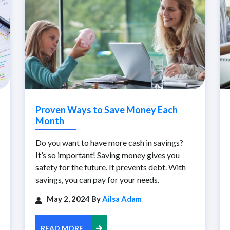
Proven Ways to Save Money Each
Month
Do you want to have more cash in savings?
It’s so important! Saving money gives you
safety for the future. It prevents debt. With
savings, you can pay for your needs.
May 2, 2024 By
Ailsa Adam
READ MORE