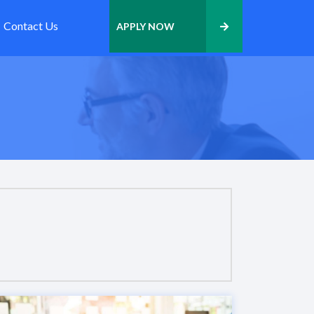
Contact Us
APPLY NOW