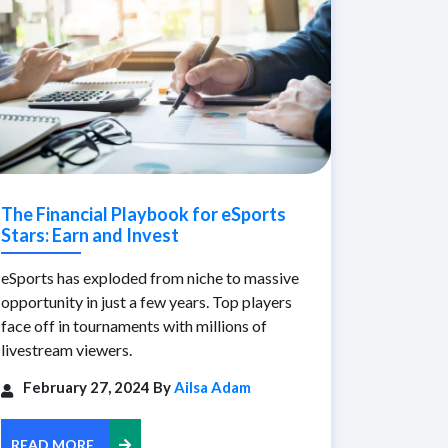
The Financial Playbook for eSports
Stars: Earn and Invest
eSports has exploded from niche to massive
opportunity in just a few years. Top players
face off in tournaments with millions of
livestream viewers.
February 27, 2024 By
Ailsa Adam
READ MORE