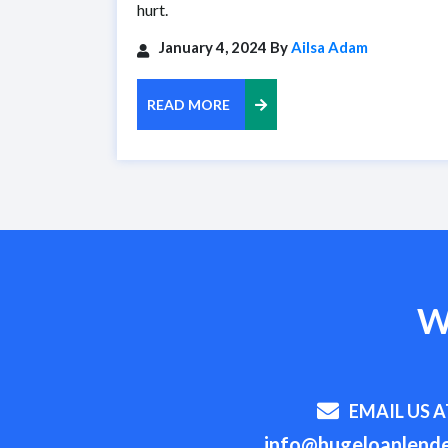
hurt.
January 4, 2024 By
Ailsa Adam
READ MORE
W
EMAIL US A
info@hugeloanlende