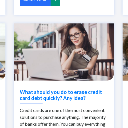
What should you do to erase credit
card debt quickly? Any idea?
Credit cards are one of the most convenient
solutions to purchase anything. The majority
of banks offer them. You can buy everything