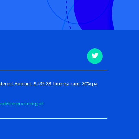
terest Amount: £435.38. Interest rate: 30% pa
dviceservice.org.uk