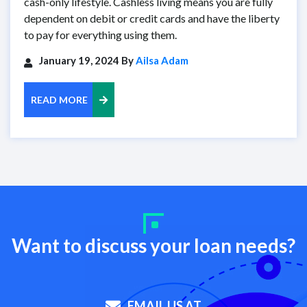
cash-only lifestyle. Cashless living means you are fully
dependent on debit or credit cards and have the liberty
to pay for everything using them.
January 19, 2024 By
Ailsa Adam
READ MORE
Want to discuss your loan needs?
EMAIL US AT