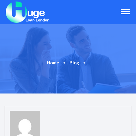
»
»
Home
Blog