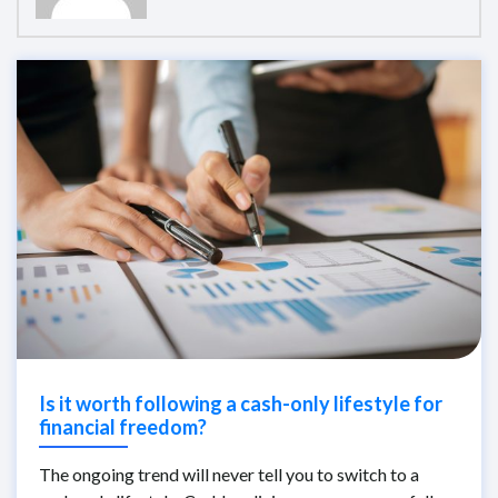
Is it worth following a cash-only lifestyle for
financial freedom?
The ongoing trend will never tell you to switch to a