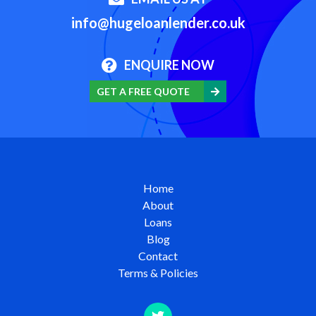
info@hugeloanlender.co.uk
ENQUIRE NOW
GET A FREE QUOTE
Home
About
Loans
Blog
Contact
Terms & Policies