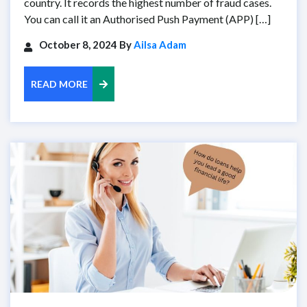
country. It records the highest number of fraud cases.
You can call it an Authorised Push Payment (APP) […]
October 8, 2024 By
Ailsa Adam
READ MORE