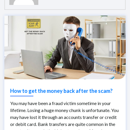
How to get the money back after the scam?
You may have been a fraud victim sometime in your
lifetime. Losing a huge money chunk is unfortunate. You
may have lost it through an accounts transfer or credit
or debit card. Bank transfers are quite common in the