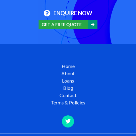
ENQUIRE NOW
GET A FREE QUOTE
Home
About
Loans
Blog
Contact
Terms & Policies