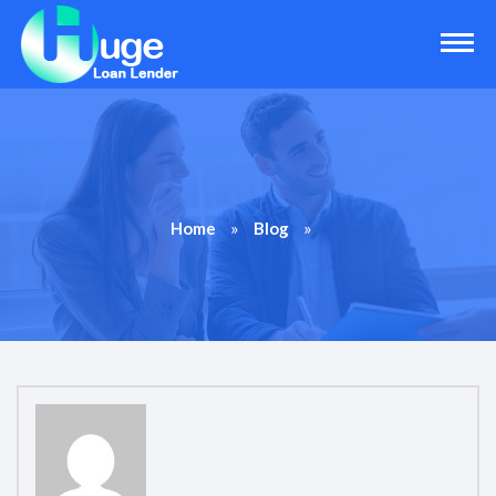
»
»
Home
Blog