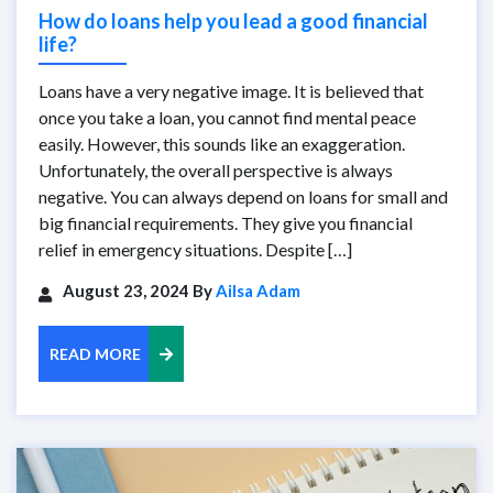
How do loans help you lead a good financial
life?
Loans have a very negative image. It is believed that
once you take a loan, you cannot find mental peace
easily. However, this sounds like an exaggeration.
Unfortunately, the overall perspective is always
negative. You can always depend on loans for small and
big financial requirements. They give you financial
relief in emergency situations. Despite […]
August 23, 2024 By
Ailsa Adam
READ MORE