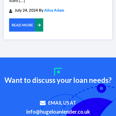
loans […]
July 24, 2024 By
Ailsa Adam
READ MORE
Want to discuss your loan needs?
EMAIL US AT
info@hugeloanlender.co.uk