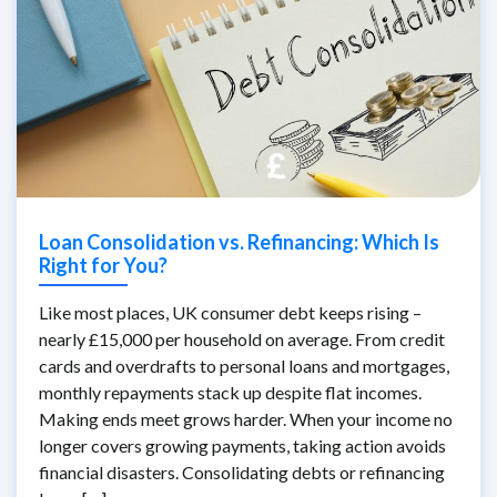
Loan Consolidation vs. Refinancing: Which Is
Right for You?
Like most places, UK consumer debt keeps rising –
nearly £15,000 per household on average. From credit
cards and overdrafts to personal loans and mortgages,
monthly repayments stack up despite flat incomes.
Making ends meet grows harder. When your income no
longer covers growing payments, taking action avoids
financial disasters. Consolidating debts or refinancing