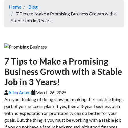
Home
Blog
7 Tips to Make a Promising Business Growth with a
Stable Job in 3 Years!
7 Tips to Make a Promising
Business Growth with a Stable
Job in 3 Years!
Ailsa Adam
March 26, 2025
Are you thinking of doing slow but making the scalable things
part of your success plan? If yes, then a 3-year business plan
with no expectation on profitability can do better for your
goals. But, the thing is you must be working with a stable job
if you do not have a family background with good finances.