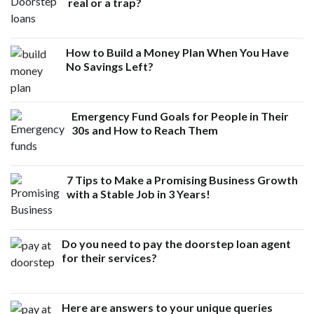
real or a trap?
How to Build a Money Plan When You Have
No Savings Left?
Emergency Fund Goals for People in Their
30s and How to Reach Them
7 Tips to Make a Promising Business Growth
with a Stable Job in 3 Years!
Do you need to pay the doorstep loan agent
for their services?
Here are answers to your unique queries