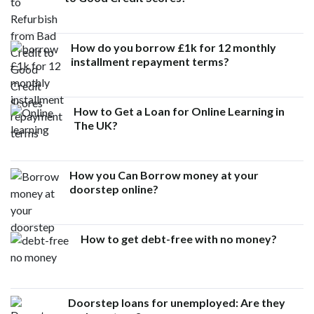
How do you borrow £1k for 12 monthly
installment repayment terms?
How to Get a Loan for Online Learning in
The UK?
How you Can Borrow money at your
doorstep online?
How to get debt-free with no money?
Doorstep loans for unemployed: Are they