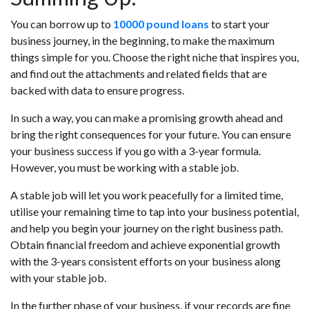
You can borrow up to
10000 pound loans
to start your
business journey, in the beginning, to make the maximum
things simple for you. Choose the right niche that inspires you,
and find out the attachments and related fields that are
backed with data to ensure progress.
In such a way, you can make a promising growth ahead and
bring the right consequences for your future. You can ensure
your business success if you go with a 3-year formula.
However, you must be working with a stable job.
A stable job will let you work peacefully for a limited time,
utilise your remaining time to tap into your business potential,
and help you begin your journey on the right business path.
Obtain financial freedom and achieve exponential growth
with the 3-years consistent efforts on your business along
with your stable job.
In the further phase of your business, if your records are fine