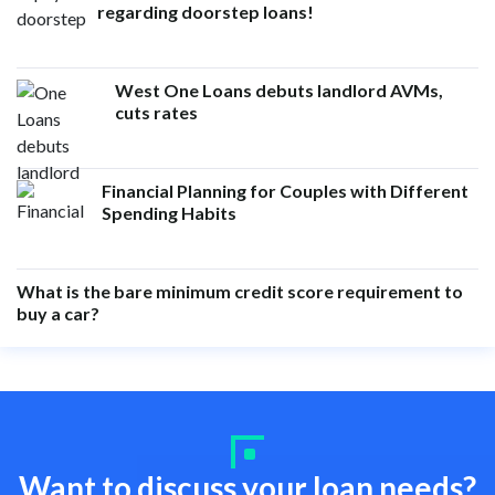
regarding doorstep loans!
West One Loans debuts landlord AVMs,
cuts rates
Financial Planning for Couples with Different
Spending Habits
What is the bare minimum credit score requirement to
buy a car?
Want to discuss your loan needs?