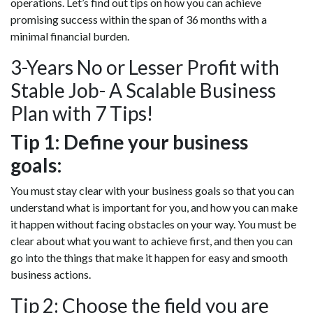
operations. Let’s find out tips on how you can achieve
promising success within the span of 36 months with a
minimal financial burden.
3-Years No or Lesser Profit with
Stable Job- A Scalable Business
Plan with 7 Tips!
Tip 1: Define your business
goals:
You must stay clear with your business goals so that you can
understand what is important for you, and how you can make
it happen without facing obstacles on your way. You must be
clear about what you want to achieve first, and then you can
go into the things that make it happen for easy and smooth
business actions.
Tip 2: Choose the field you are