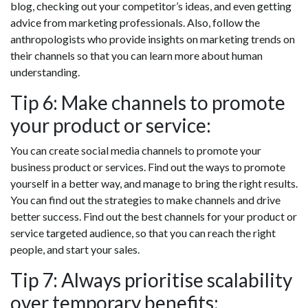
blog, checking out your competitor’s ideas, and even getting
advice from marketing professionals. Also, follow the
anthropologists who provide insights on marketing trends on
their channels so that you can learn more about human
understanding.
Tip 6: Make channels to promote
your product or service:
You can create social media channels to promote your
business product or services. Find out the ways to promote
yourself in a better way, and manage to bring the right results.
You can find out the strategies to make channels and drive
better success. Find out the best channels for your product or
service targeted audience, so that you can reach the right
people, and start your sales.
Tip 7: Always prioritise scalability
over temporary benefits: