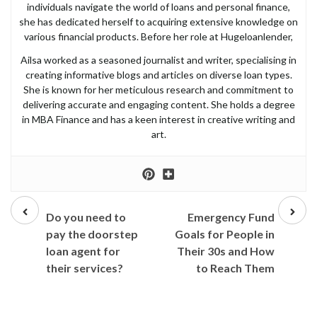
individuals navigate the world of loans and personal finance,
she has dedicated herself to acquiring extensive knowledge on
various financial products. Before her role at Hugeloanlender,
Ailsa worked as a seasoned journalist and writer, specialising in
creating informative blogs and articles on diverse loan types.
She is known for her meticulous research and commitment to
delivering accurate and engaging content. She holds a degree
in MBA Finance and has a keen interest in creative writing and
art.
Prev
Next
post
post
Do you need to
Emergency Fund
pay the doorstep
Goals for People in
loan agent for
Their 30s and How
their services?
to Reach Them