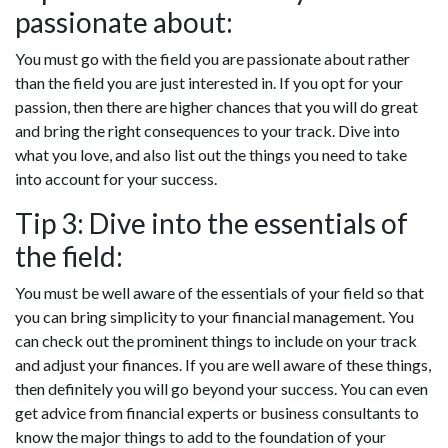
passionate about:
You must go with the field you are passionate about rather
than the field you are just interested in. If you opt for your
passion, then there are higher chances that you will do great
and bring the right consequences to your track. Dive into
what you love, and also list out the things you need to take
into account for your success.
Tip 3: Dive into the essentials of
the field:
You must be well aware of the essentials of your field so that
you can bring simplicity to your financial management. You
can check out the prominent things to include on your track
and adjust your finances. If you are well aware of these things,
then definitely you will go beyond your success. You can even
get advice from financial experts or business consultants to
know the major things to add to the foundation of your