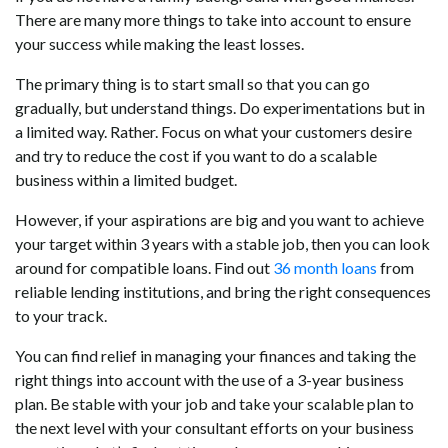
There are many more things to take into account to ensure
your success while making the least losses.
The primary thing is to start small so that you can go
gradually, but understand things. Do experimentations but in
a limited way. Rather. Focus on what your customers desire
and try to reduce the cost if you want to do a scalable
business within a limited budget.
However, if your aspirations are big and you want to achieve
your target within 3 years with a stable job, then you can look
around for compatible loans. Find out
36 month loans
from
reliable lending institutions, and bring the right consequences
to your track.
You can find relief in managing your finances and taking the
right things into account with the use of a 3-year business
plan. Be stable with your job and take your scalable plan to
the next level with your consultant efforts on your business