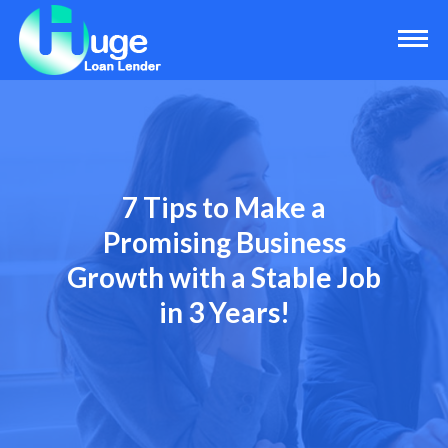
7 Tips to Make a
Promising Business
Growth with a Stable Job
in 3 Years!