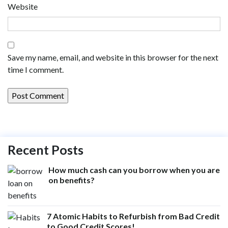
Website
Save my name, email, and website in this browser for the next
time I comment.
Recent Posts
How much cash can you borrow when you are
on benefits?
7 Atomic Habits to Refurbish from Bad Credit
to Good Credit Scores!