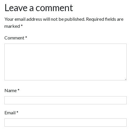
Leave a comment
Your email address will not be published.
Required fields are
marked
*
Comment
*
Name
*
Email
*