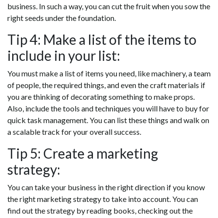
business. In such a way, you can cut the fruit when you sow the
right seeds under the foundation.
Tip 4: Make a list of the items to
include in your list:
You must make a list of items you need, like machinery, a team
of people, the required things, and even the craft materials if
you are thinking of decorating something to make props.
Also, include the tools and techniques you will have to buy for
quick task management. You can list these things and walk on
a scalable track for your overall success.
Tip 5: Create a marketing
strategy:
You can take your business in the right direction if you know
the right marketing strategy to take into account. You can
find out the strategy by reading books, checking out the