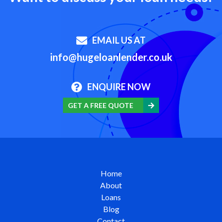
EMAIL US AT
info@hugeloanlender.co.uk
ENQUIRE NOW
GET A FREE QUOTE
Home
About
Loans
Blog
Contact