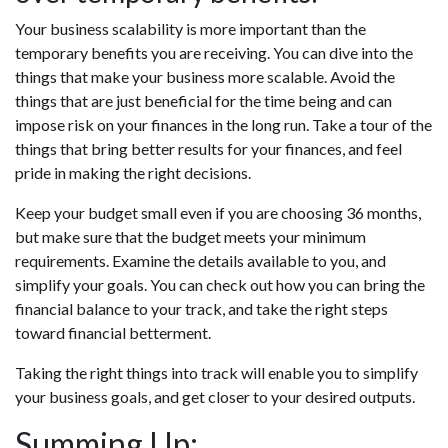
Your business scalability is more important than the
temporary benefits you are receiving. You can dive into the
things that make your business more scalable. Avoid the
things that are just beneficial for the time being and can
impose risk on your finances in the long run. Take a tour of the
things that bring better results for your finances, and feel
pride in making the right decisions.
Keep your budget small even if you are choosing 36 months,
but make sure that the budget meets your minimum
requirements. Examine the details available to you, and
simplify your goals. You can check out how you can bring the
financial balance to your track, and take the right steps
toward financial betterment.
Taking the right things into track will enable you to simplify
your business goals, and get closer to your desired outputs.
Summing Up: