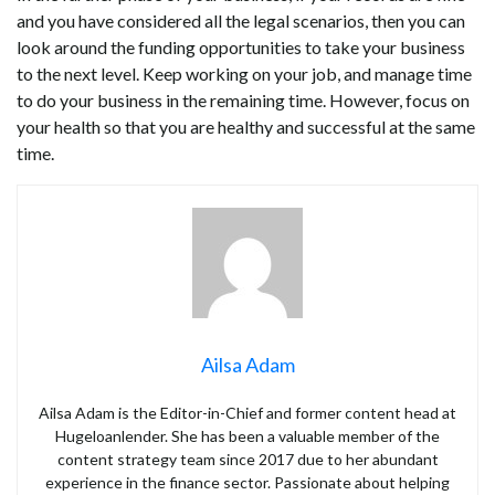
and you have considered all the legal scenarios, then you can
look around the funding opportunities to take your business
to the next level. Keep working on your job, and manage time
to do your business in the remaining time. However, focus on
your health so that you are healthy and successful at the same
time.
Ailsa Adam
Ailsa Adam is the Editor-in-Chief and former content head at
Hugeloanlender. She has been a valuable member of the
content strategy team since 2017 due to her abundant
experience in the finance sector. Passionate about helping