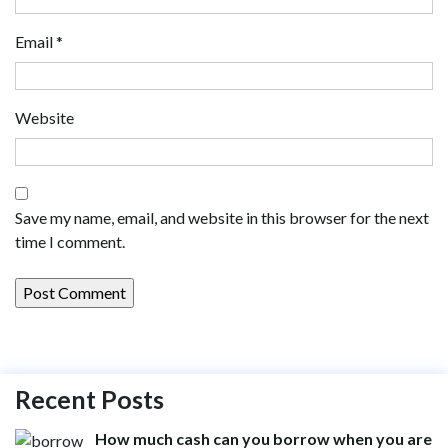
Email
*
Website
Save my name, email, and website in this browser for the next
time I comment.
Recent Posts
How much cash can you borrow when you are