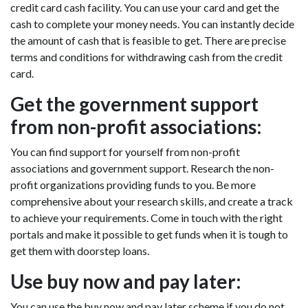
credit card cash facility. You can use your card and get the
cash to complete your money needs. You can instantly decide
the amount of cash that is feasible to get. There are precise
terms and conditions for withdrawing cash from the credit
card.
Get the government support
from non-profit associations:
You can find support for yourself from non-profit
associations and government support. Research the non-
profit organizations providing funds to you. Be more
comprehensive about your research skills, and create a track
to achieve your requirements. Come in touch with the right
portals and make it possible to get funds when it is tough to
get them with doorstep loans.
Use buy now and pay later:
You can use the buy now and pay later scheme if you do not