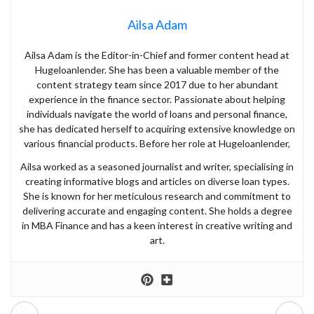
Ailsa Adam
Ailsa Adam is the Editor-in-Chief and former content head at
Hugeloanlender. She has been a valuable member of the
content strategy team since 2017 due to her abundant
experience in the finance sector. Passionate about helping
individuals navigate the world of loans and personal finance,
she has dedicated herself to acquiring extensive knowledge on
various financial products. Before her role at Hugeloanlender,
Ailsa worked as a seasoned journalist and writer, specialising in
creating informative blogs and articles on diverse loan types.
She is known for her meticulous research and commitment to
delivering accurate and engaging content. She holds a degree
in MBA Finance and has a keen interest in creative writing and
art.
Prev
Next