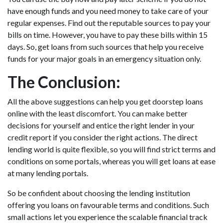
have enough funds and you need money to take care of your
regular expenses. Find out the reputable sources to pay your
bills on time. However, you have to pay these bills within 15
days. So, get loans from such sources that help you receive
funds for your major goals in an emergency situation only.
The Conclusion:
All the above suggestions can help you get doorstep loans
online with the least discomfort. You can make better
decisions for yourself and entice the right lender in your
credit report if you consider the right actions. The direct
lending world is quite flexible, so you will find strict terms and
conditions on some portals, whereas you will get loans at ease
at many lending portals.
So be confident about choosing the lending institution
offering you loans on favourable terms and conditions. Such
small actions let you experience the scalable financial track