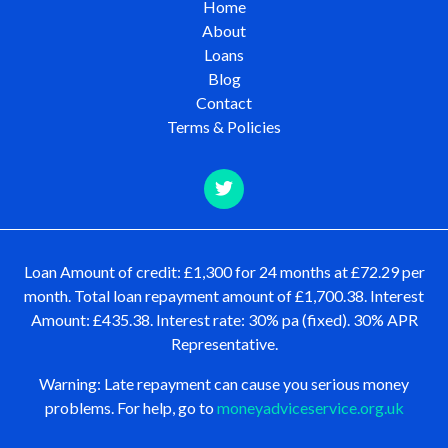
Home
About
Loans
Blog
Contact
Terms & Policies
Loan Amount of credit: £1,300 for 24 months at £72.29 per
month. Total loan repayment amount of £1,700.38. Interest
Amount: £435.38. Interest rate: 30% pa (fixed). 30% APR
Representative.
Warning: Late repayment can cause you serious money
problems. For help, go to
moneyadviceservice.org.uk