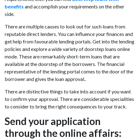
benefits
and accomplish your requirements on the other
side.
There are multiple causes to look out for such loans from
reputable direct lenders. You can influence your finances and
get help from favourable lending portals. Get into the lending
policies and explore a wide variety of doorstep loans online
mode. These are remarkably short-term loans that are
available at the doorstep of the borrowers. The financial
representative of the lending portal comes to the door of the
borrower and gives the loan approval..
There are distinctive things to take into account if you want
to confirm your approval. There are considerable specialities
to consider to bring the right consequences to your track.
Send your application
through the online affairs: