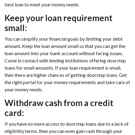
best loan to meet your money needs.
Keep your loan requirement
small:
You can simplify your financial goals by limiting your debt
amount. Keep the loan amount small so that you can get the
loan amount into your bank account without facing issues.
Come in contact with lending institutions offering doorstep
loans for small amounts. If your loan requirement is small,
then there are higher chances of getting doorstep loans. Get
the right portal for your money requirements and take care of
your money needs.
Withdraw cash from a credit
card:
If you have no more access to doorstep loans due to a lack of
eligibility terms, then you can even gain cash through your