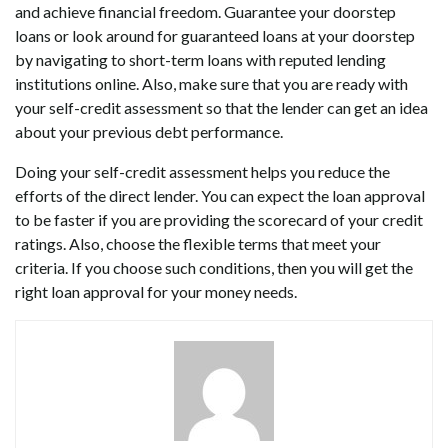
and achieve financial freedom. Guarantee your doorstep
loans or look around for guaranteed loans at your doorstep
by navigating to short-term loans with reputed lending
institutions online. Also, make sure that you are ready with
your self-credit assessment so that the lender can get an idea
about your previous debt performance.
Doing your self-credit assessment helps you reduce the
efforts of the direct lender. You can expect the loan approval
to be faster if you are providing the scorecard of your credit
ratings. Also, choose the flexible terms that meet your
criteria. If you choose such conditions, then you will get the
right loan approval for your money needs.