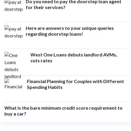
Do you need to pay the doorstep loan agent
for their services?
Here are answers to your unique queries
regarding doorstep loans!
West One Loans debuts landlord AVMs,
cuts rates
Financial Planning for Couples with Different
Spending Habits
What is the bare minimum credit score requirement to
buy a car?