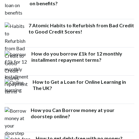
on benefits?
7 Atomic Habits to Refurbish from Bad Credit
to Good Credit Scores!
How do you borrow £1k for 12 monthly
installment repayment terms?
How to Get a Loan for Online Learning in
The UK?
How you Can Borrow money at your
doorstep online?
How to get debt-free with no money?