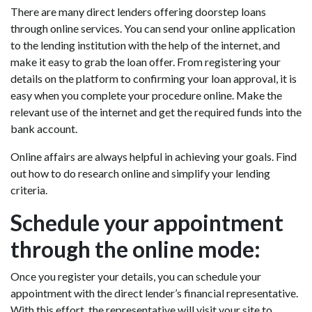
There are many direct lenders offering doorstep loans
through online services. You can send your online application
to the lending institution with the help of the internet, and
make it easy to grab the loan offer. From registering your
details on the platform to confirming your loan approval, it is
easy when you complete your procedure online. Make the
relevant use of the internet and get the required funds into the
bank account.
Online affairs are always helpful in achieving your goals. Find
out how to do research online and simplify your lending
criteria.
Schedule your appointment
through the online mode:
Once you register your details, you can schedule your
appointment with the direct lender’s financial representative.
With this effort, the representative will visit your site to