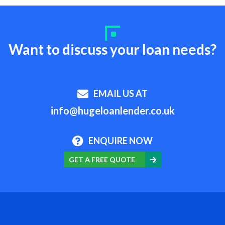
Want to discuss your loan needs?
EMAIL US AT
info@hugeloanlender.co.uk
ENQUIRE NOW
GET A FREE QUOTE