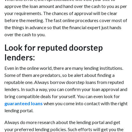
approve the loan amount and hand over the cash to you as per
your requirements. The chances of approval will be clear
before the meeting. The fast online procedures cover most of
the things in advance so that the financial expert just hands
over the cash to you.
Look for reputed doorstep
lenders:
Even in the online world, there are many lending institutions.
Some of them are predators, so be alert about finding a
reputable one. Always borrow doorstep loans from reputed
lenders. In such a way, you can confirm your loan approval and
bring compatible deals for yourself. You can even look for
guaranteed loans
when you come into contact with the right
lending portal.
Always do more research about the lending portal and get
your preferred lending policies. Such efforts will get you the