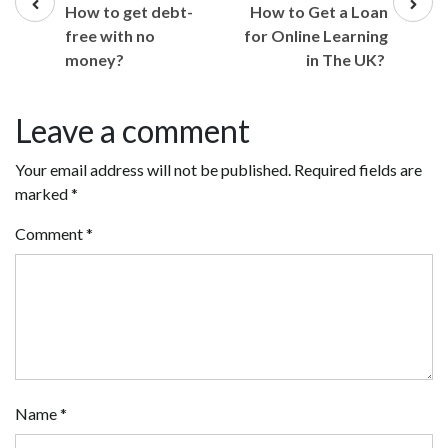
post
post
How to get debt-
How to Get a Loan
free with no
for Online Learning
money?
in The UK?
Leave a comment
Your email address will not be published.
Required fields are
marked
*
Comment
*
Name
*