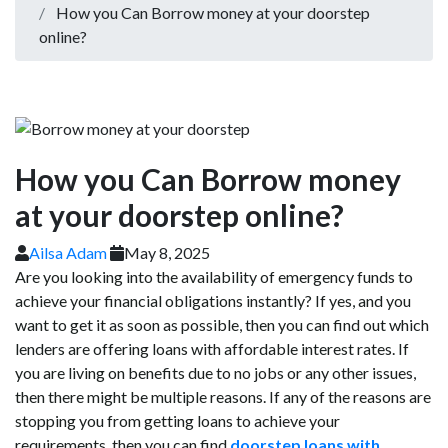
How you Can Borrow money at your doorstep
online?
How you Can Borrow money
at your doorstep online?
Ailsa Adam
May 8, 2025
Are you looking into the availability of emergency funds to
achieve your financial obligations instantly? If yes, and you
want to get it as soon as possible, then you can find out which
lenders are offering loans with affordable interest rates. If
you are living on benefits due to no jobs or any other issues,
then there might be multiple reasons. If any of the reasons are
stopping you from getting loans to achieve your
requirements, then you can find
doorstep loans with