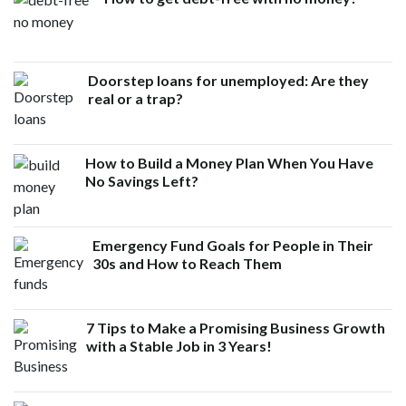
Doorstep loans for unemployed: Are they
real or a trap?
How to Build a Money Plan When You Have
No Savings Left?
Emergency Fund Goals for People in Their
30s and How to Reach Them
7 Tips to Make a Promising Business Growth
with a Stable Job in 3 Years!