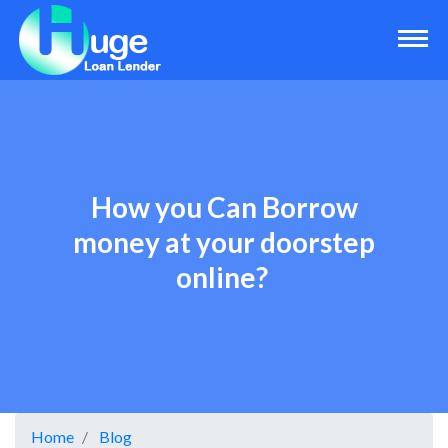
How you Can Borrow
money at your doorstep
online?
Home
Blog