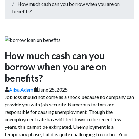
How much cash can you borrow when you are on
benefits?
How much cash can you
borrow when you are on
benefits?
Ailsa Adam
June 25, 2025
Job loss should not come as a shock because no company can
provide you with job security. Numerous factors are
responsible for causing unemployment. Though the
unemployment rate has whittled down in the recent few
years, this cannot be extirpated. Unemployment is a
temporary phase, but it is quite challenging to endure. Your