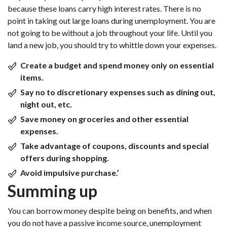
because these loans carry high interest rates. There is no
point in taking out large loans during unemployment. You are
not going to be without a job throughout your life. Until you
land a new job, you should try to whittle down your expenses.
Create a budget and spend money only on essential
items.
Say no to discretionary expenses such as dining out,
night out, etc.
Save money on groceries and other essential
expenses.
Take advantage of coupons, discounts and special
offers during shopping.
Avoid impulsive purchase.’
Summing up
You can borrow money despite being on benefits, and when
you do not have a passive income source, unemployment