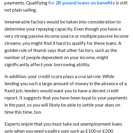
payments. Qualifying f
or
2K pound loans on benefits
is still
not plain sailing.
Innumerable factors would be taken into consideration to
determine your repaying capacity. Even though you have a
very strong passive income source or multiple passive income
streams, you might find it hard to qualify for these loans. A
golden rule of thumb says that other factors, such as the
number of people dependent on your income, might
significantly affect your borrowing ability.
In addition, your credit score plays a crucial role. While
lending you such a large amount of money in the absence of a
fixed job, lenders would want you to have a decent credit
report. It suggests that you have been loyal to your payments
in the past, so you will likely be able to settle your dues on
time this time, too.
Experts enjoin that you must take out unemployment loans
only when you need a paltry sum such as £100 or £200