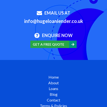
EMAIL US AT
info@hugeloanlender.co.uk
ENQUIRE NOW
GET A FREE QUOTE
Home
About
Loans
Blog
Contact
Terms & Policies