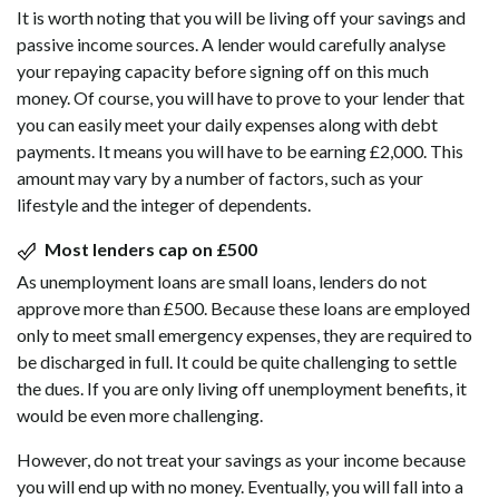
It is worth noting that you will be living off your savings and
passive income sources. A lender would carefully analyse
your repaying capacity before signing off on this much
money. Of course, you will have to prove to your lender that
you can easily meet your daily expenses along with debt
payments. It means you will have to be earning £2,000. This
amount may vary by a number of factors, such as your
lifestyle and the integer of dependents.
Most lenders cap on £500
As unemployment loans are small loans, lenders do not
approve more than £500. Because these loans are employed
only to meet small emergency expenses, they are required to
be discharged in full. It could be quite challenging to settle
the dues. If you are only living off unemployment benefits, it
would be even more challenging.
However, do not treat your savings as your income because
you will end up with no money. Eventually, you will fall into a