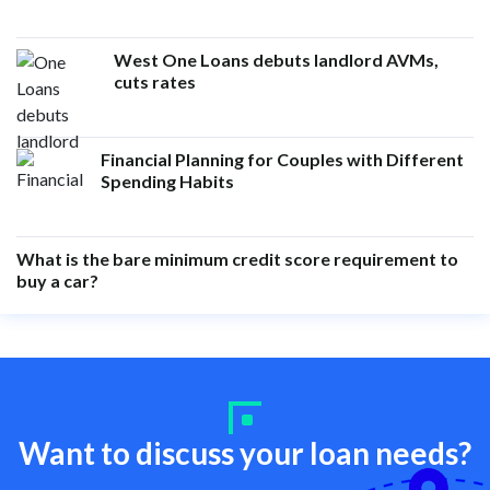
West One Loans debuts landlord AVMs,
cuts rates
Financial Planning for Couples with Different
Spending Habits
What is the bare minimum credit score requirement to
buy a car?
Want to discuss your loan needs?