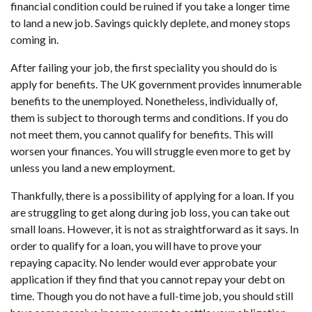
financial condition could be ruined if you take a longer time
to land a new job. Savings quickly deplete, and money stops
coming in.
After failing your job, the first speciality you should do is
apply for benefits. The UK government provides innumerable
benefits to the unemployed. Nonetheless, individually of,
them is subject to thorough terms and conditions. If you do
not meet them, you cannot qualify for benefits. This will
worsen your finances. You will struggle even more to get by
unless you land a new employment.
Thankfully, there is a possibility of applying for a loan. If you
are struggling to get along during job loss, you can take out
small loans. However, it is not as straightforward as it says. In
order to qualify for a loan, you will have to prove your
repaying capacity. No lender would ever approbate your
application if they find that you cannot repay your debt on
time. Though you do not have a full-time job, you should still