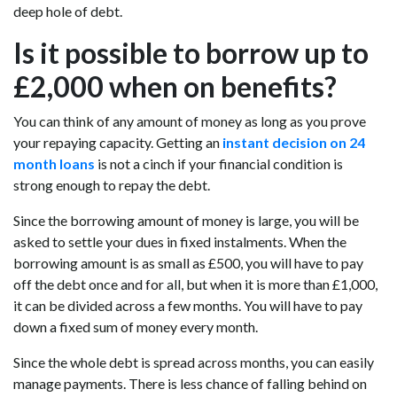
deep hole of debt.
Is it possible to borrow up to
£2,000 when on benefits?
You can think of any amount of money as long as you prove
your repaying capacity. Getting an
instant decision on 24
month loans
is not a cinch if your financial condition is
strong enough to repay the debt.
Since the borrowing amount of money is large, you will be
asked to settle your dues in fixed instalments. When the
borrowing amount is as small as £500, you will have to pay
off the debt once and for all, but when it is more than £1,000,
it can be divided across a few months. You will have to pay
down a fixed sum of money every month.
Since the whole debt is spread across months, you can easily
manage payments. There is less chance of falling behind on