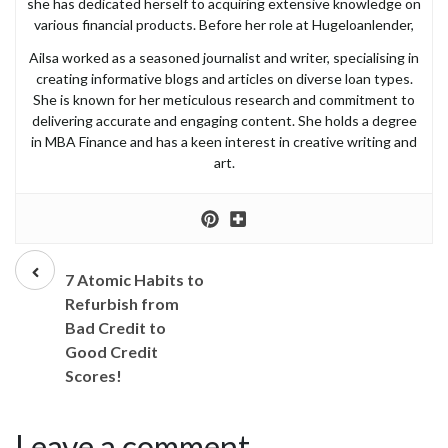
she has dedicated herself to acquiring extensive knowledge on
various financial products. Before her role at Hugeloanlender,
Ailsa worked as a seasoned journalist and writer, specialising in
creating informative blogs and articles on diverse loan types.
She is known for her meticulous research and commitment to
delivering accurate and engaging content. She holds a degree
in MBA Finance and has a keen interest in creative writing and
art.
Prev
post
7 Atomic Habits to
Refurbish from
Bad Credit to
Good Credit
Scores!
Leave a comment