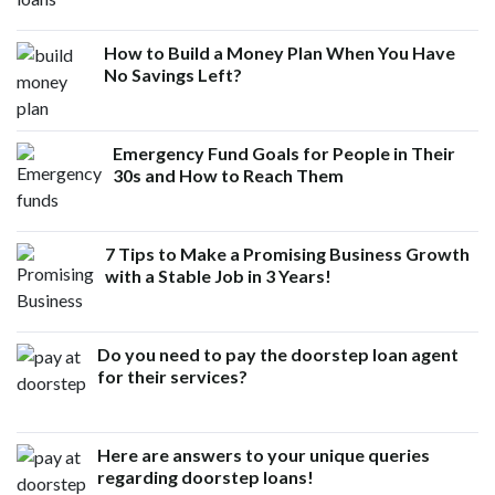
How to Build a Money Plan When You Have
No Savings Left?
Emergency Fund Goals for People in Their
30s and How to Reach Them
7 Tips to Make a Promising Business Growth
with a Stable Job in 3 Years!
Do you need to pay the doorstep loan agent
for their services?
Here are answers to your unique queries
regarding doorstep loans!