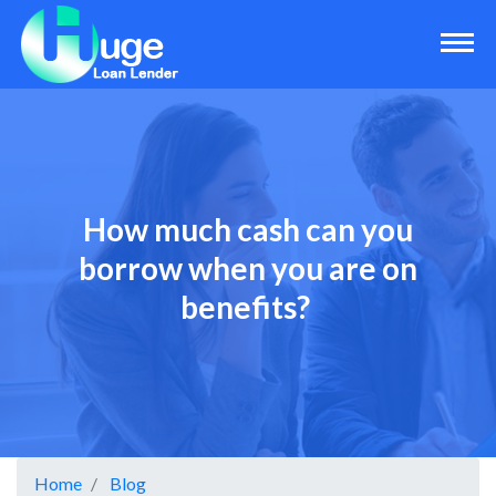
How much cash can you
borrow when you are on
benefits?
Home
Blog