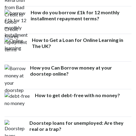
How do you borrow £1k for 12 monthly
installment repayment terms?
How to Get a Loan for Online Learning in
The UK?
How you Can Borrow money at your
doorstep online?
How to get debt-free with no money?
Doorstep loans for unemployed: Are they
real or a trap?