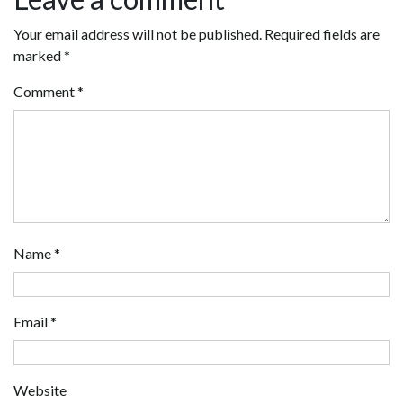
Your email address will not be published.
Required fields are
marked
*
Comment
*
Name
*
Email
*
Website