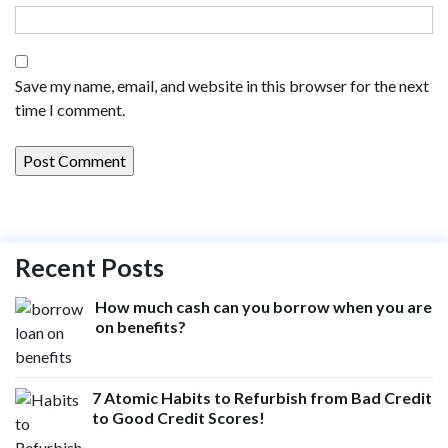
Save my name, email, and website in this browser for the next
time I comment.
Recent Posts
How much cash can you borrow when you are
on benefits?
7 Atomic Habits to Refurbish from Bad Credit
to Good Credit Scores!