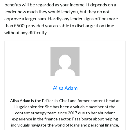
benefits will be regarded as your income. It depends on a
lender how much they would lend you, but they do not
approve a larger sum. Hardly any lender signs off on more
than £500, provided you are able to discharge it on time
without any difficulty.
Ailsa Adam
Ailsa Adam is the Editor-in-Chief and former content head at
Hugeloanlender. She has been a valuable member of the
content strategy team since 2017 due to her abundant
experience in the finance sector. Passionate about helping
individuals navigate the world of loans and personal finance,