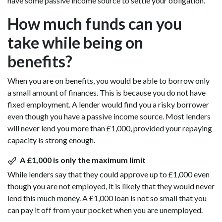
have some passive income source to settle your obligation.
How much funds can you
take while being on
benefits?
When you are on benefits, you would be able to borrow only
a small amount of finances. This is because you do not have
fixed employment. A lender would find you a risky borrower
even though you have a passive income source. Most lenders
will never lend you more than £1,000, provided your repaying
capacity is strong enough.
A £1,000 is only the maximum limit
While lenders say that they could approve up to £1,000 even
though you are not employed, it is likely that they would never
lend this much money. A £1,000 loan is not so small that you
can pay it off from your pocket when you are unemployed.