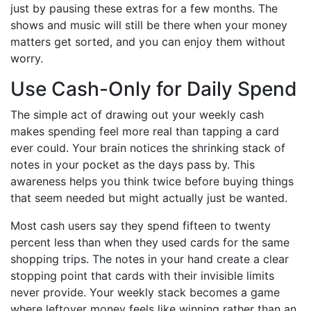
just by pausing these extras for a few months. The
shows and music will still be there when your money
matters get sorted, and you can enjoy them without
worry.
Use Cash-Only for Daily Spend
The simple act of drawing out your weekly cash
makes spending feel more real than tapping a card
ever could. Your brain notices the shrinking stack of
notes in your pocket as the days pass by. This
awareness helps you think twice before buying things
that seem needed but might actually just be wanted.
Most cash users say they spend fifteen to twenty
percent less than when they used cards for the same
shopping trips. The notes in your hand create a clear
stopping point that cards with their invisible limits
never provide. Your weekly stack becomes a game
where leftover money feels like winning rather than an