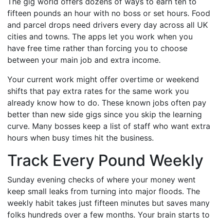
The gig world offers dozens of ways to earn ten to
fifteen pounds an hour with no boss or set hours. Food
and parcel drops need drivers every day across all UK
cities and towns. The apps let you work when you
have free time rather than forcing you to choose
between your main job and extra income.
Your current work might offer overtime or weekend
shifts that pay extra rates for the same work you
already know how to do. These known jobs often pay
better than new side gigs since you skip the learning
curve. Many bosses keep a list of staff who want extra
hours when busy times hit the business.
Track Every Pound Weekly
Sunday evening checks of where your money went
keep small leaks from turning into major floods. The
weekly habit takes just fifteen minutes but saves many
folks hundreds over a few months. Your brain starts to