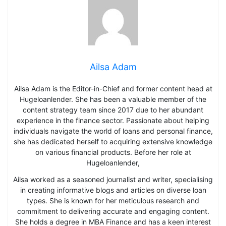
Ailsa Adam
Ailsa Adam is the Editor-in-Chief and former content head at
Hugeloanlender. She has been a valuable member of the
content strategy team since 2017 due to her abundant
experience in the finance sector. Passionate about helping
individuals navigate the world of loans and personal finance,
she has dedicated herself to acquiring extensive knowledge
on various financial products. Before her role at
Hugeloanlender,
Ailsa worked as a seasoned journalist and writer, specialising
in creating informative blogs and articles on diverse loan
types. She is known for her meticulous research and
commitment to delivering accurate and engaging content.
She holds a degree in MBA Finance and has a keen interest