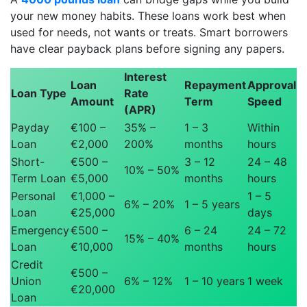
your new money habits. These loans work best when
used for needs, not wants or treats. Smart borrowers
have clear payback plans before signing any papers.
Interest
Loan
Repayment
Approval
Loan Type
Rate
Amount
Term
Speed
(APR)
Payday
€100 –
35% –
1 – 3
Within
Loan
€2,000
200%
months
hours
Short-
€500 –
3 – 12
24 – 48
10% – 50%
Term Loan
€5,000
months
hours
Personal
€1,000 –
1 – 5
6% – 20%
1 – 5 years
Loan
€25,000
days
Emergency
€500 –
6 – 24
24 – 72
15% – 40%
Loan
€10,000
months
hours
Credit
€500 –
Union
6% – 12%
1 – 10 years
1 week
€20,000
Loan