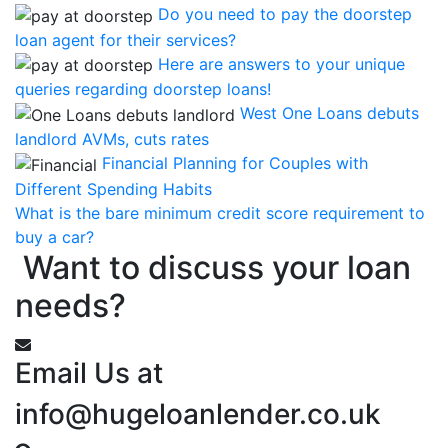
Do you need to pay the doorstep
loan agent for their services?
Here are answers to your unique
queries regarding doorstep loans!
West One Loans debuts
landlord AVMs, cuts rates
Financial Planning for Couples with
Different Spending Habits
What is the bare minimum credit score requirement to
buy a car?
Want to discuss your loan
needs?
Email Us at
info@hugeloanlender.co.uk