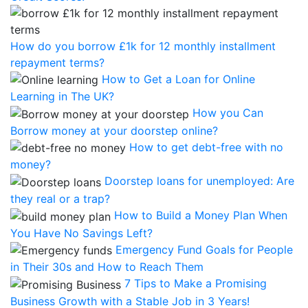
How do you borrow £1k for 12 monthly installment
repayment terms?
How to Get a Loan for Online
Learning in The UK?
How you Can
Borrow money at your doorstep online?
How to get debt-free with no
money?
Doorstep loans for unemployed: Are
they real or a trap?
How to Build a Money Plan When
You Have No Savings Left?
Emergency Fund Goals for People
in Their 30s and How to Reach Them
7 Tips to Make a Promising
Business Growth with a Stable Job in 3 Years!