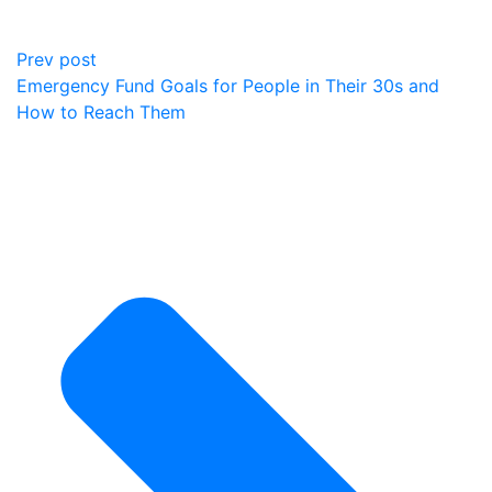
Prev post
Emergency Fund Goals for People in Their 30s and
How to Reach Them