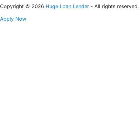
Copyright © 2026
Huge Loan Lender
- All rights reserved.
Apply Now