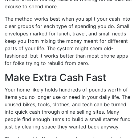
excuse to spend more.
The method works best when you split your cash into
clear groups for each type of spending you do. Small
envelopes marked for lunch, travel, and small needs
keep you from mixing the money meant for different
parts of your life. The system might seem old-
fashioned, but it works better than most phone apps
for folks trying to rebuild from zero.
Make Extra Cash Fast
Your home likely holds hundreds of pounds worth of
items you no longer use or need in your daily life. The
unused bikes, tools, clothes, and tech can be turned
into quick cash through online selling sites. Many
people find enough items to build a small starter fund
just by clearing space they wanted back anyway.