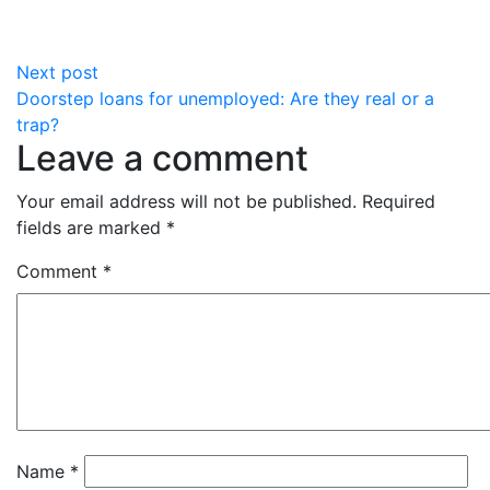
Next post
Doorstep loans for unemployed: Are they real or a
trap?
Leave a comment
Your email address will not be published.
Required
fields are marked
*
Comment
*
Name
*