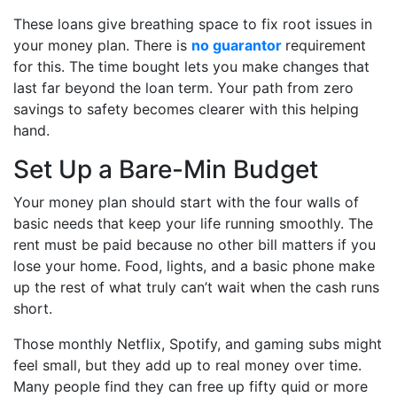
These loans give breathing space to fix root issues in
your money plan. There is
no guarantor
requirement
for this. The time bought lets you make changes that
last far beyond the loan term. Your path from zero
savings to safety becomes clearer with this helping
hand.
Set Up a Bare-Min Budget
Your money plan should start with the four walls of
basic needs that keep your life running smoothly. The
rent must be paid because no other bill matters if you
lose your home. Food, lights, and a basic phone make
up the rest of what truly can’t wait when the cash runs
short.
Those monthly Netflix, Spotify, and gaming subs might
feel small, but they add up to real money over time.
Many people find they can free up fifty quid or more