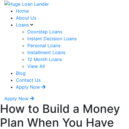
Home
About Us
Loans
Doorstep Loans
Instant Decision Loans
Personal Loans
Installment Loans
12 Month Loans
View All
Blog
Contact Us
Apply Now
Apply Now
How to Build a Money
Plan When You Have