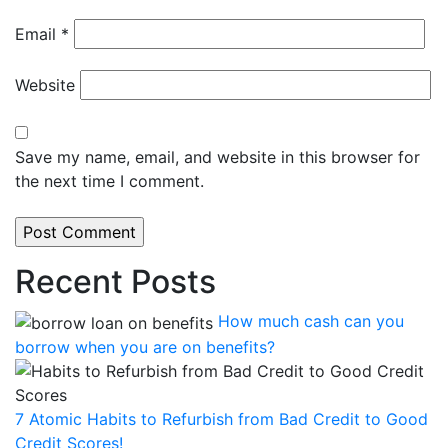
Email
*
Website
Save my name, email, and website in this browser for
the next time I comment.
Recent Posts
How much cash can you
borrow when you are on benefits?
7 Atomic Habits to Refurbish from Bad Credit to Good
Credit Scores!