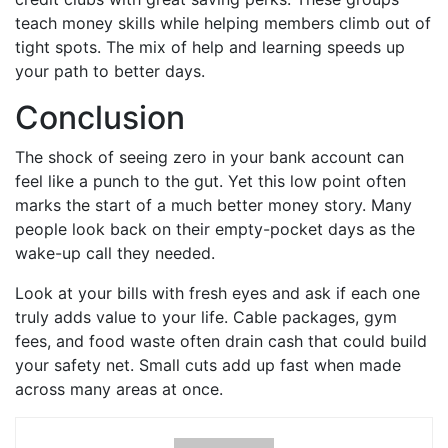
teach money skills while helping members climb out of
tight spots. The mix of help and learning speeds up
your path to better days.
Conclusion
The shock of seeing zero in your bank account can
feel like a punch to the gut. Yet this low point often
marks the start of a much better money story. Many
people look back on their empty-pocket days as the
wake-up call they needed.
Look at your bills with fresh eyes and ask if each one
truly adds value to your life. Cable packages, gym
fees, and food waste often drain cash that could build
your safety net. Small cuts add up fast when made
across many areas at once.