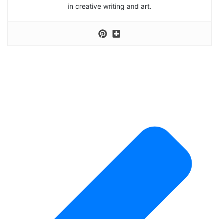
in creative writing and art.