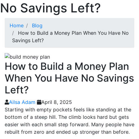
No Savings Left?
Home
Blog
How to Build a Money Plan When You Have No
Savings Left?
How to Build a Money Plan
When You Have No Savings
Left?
Ailsa Adam
April 8, 2025
Starting with empty pockets feels like standing at the
bottom of a steep hill. The climb looks hard but gets
easier with each small step forward. Many people have
rebuilt from zero and ended up stronger than before.