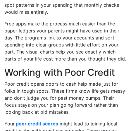
spot patterns in your spending that monthly checks
would miss entirely.
Free apps make the process much easier than the
paper ledgers your parents might have used in their
day. The programs link to your accounts and sort
spending into clear groups with little effort on your
part. The visual charts help you see exactly which
parts of your life cost more than you thought they did.
Working with Poor Credit
Poor credit opens doors to cash help made just for
folks in tough spots. These firms know life gets messy
and don’t judge you for past money bumps. Their
focus stays on your plan going forward rather than
looking back at old mistakes.
Your
poor credit scores
might lead to joining local
credit clubs with great saving perks. These groups