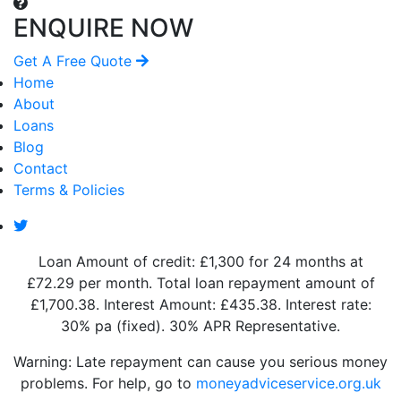
ENQUIRE NOW
Get A Free Quote
Home
About
Loans
Blog
Contact
Terms & Policies
Loan Amount of credit: £1,300 for 24 months at
£72.29 per month. Total loan repayment amount of
£1,700.38. Interest Amount: £435.38. Interest rate:
30% pa (fixed). 30% APR Representative.
Warning: Late repayment can cause you serious money
problems. For help, go to
moneyadviceservice.org.uk