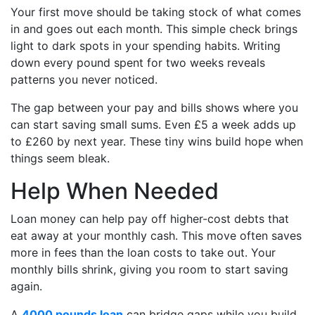
Your first move should be taking stock of what comes
in and goes out each month. This simple check brings
light to dark spots in your spending habits. Writing
down every pound spent for two weeks reveals
patterns you never noticed.
The gap between your pay and bills shows where you
can start saving small sums. Even £5 a week adds up
to £260 by next year. These tiny wins build hope when
things seem bleak.
Help When Needed
Loan money can help pay off higher-cost debts that
eat away at your monthly cash. This move often saves
more in fees than the loan costs to take out. Your
monthly bills shrink, giving you room to start saving
again.
A
4000 pounds loan
can bridge gaps while you build