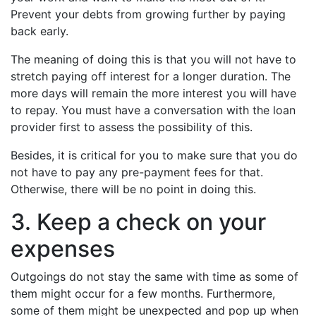
Prevent your debts from growing further by paying
back early.
The meaning of doing this is that you will not have to
stretch paying off interest for a longer duration. The
more days will remain the more interest you will have
to repay. You must have a conversation with the loan
provider first to assess the possibility of this.
Besides, it is critical for you to make sure that you do
not have to pay any pre-payment fees for that.
Otherwise, there will be no point in doing this.
3. Keep a check on your
expenses
Outgoings do not stay the same with time as some of
them might occur for a few months. Furthermore,
some of them might be unexpected and pop up when