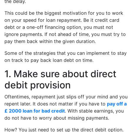
the delay.
This could be the biggest motivation for you to work
on your speed for loan repayment. Be it credit card
debt or a one-off financing option, you must not
ignore payments. If not ahead of time, you must try to
pay them back within the given duration.
Some of the strategies that you can implement to stay
on track to pay back loan debt on time.
1. Make sure about direct
debit provision
Oftentimes, repayment just slips off your mind and you
repent later. It does not matter if you have to
pay off a
£ 2000 loan for bad credit
. With stable earnings, you
do not have to worry about missing payments.
How? You just need to set up the direct debit option.