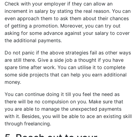
Check with your employer if they can allow an
increment in salary by stating the real reason. You can
even approach them to ask them about their chances
of getting a promotion. Moreover, you can try out
asking for some advance against your salary to cover
the additional payments.
Do not panic if the above strategies fail as other ways
are still there. Give a side job a thought if you have
spare time after work. You can utilise it to complete
some side projects that can help you earn additional
money.
You can continue doing it till you feel the need as
there will be no compulsion on you. Make sure that
you are able to manage the unexpected payments
with it. Besides, you will be able to ace an existing skill
through freelancing.