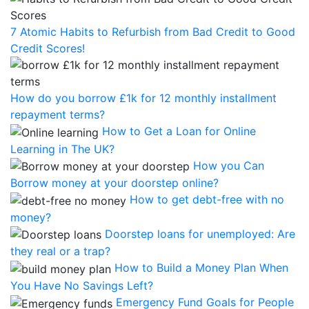
7 Atomic Habits to Refurbish from Bad Credit to Good
Credit Scores!
How do you borrow £1k for 12 monthly installment
repayment terms?
How to Get a Loan for Online
Learning in The UK?
How you Can
Borrow money at your doorstep online?
How to get debt-free with no
money?
Doorstep loans for unemployed: Are
they real or a trap?
How to Build a Money Plan When
You Have No Savings Left?
Emergency Fund Goals for People