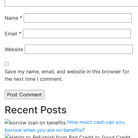
Name
*
Email
*
Website
Save my name, email, and website in this browser for
the next time I comment.
Recent Posts
How much cash can you
borrow when you are on benefits?