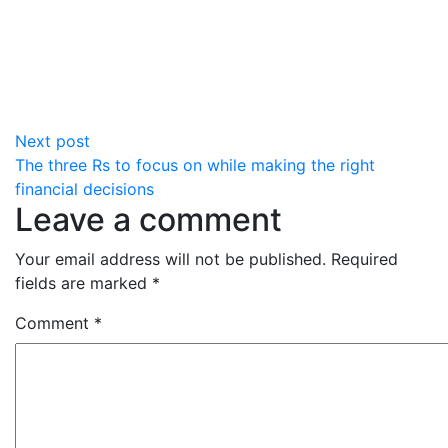
Next post
The three Rs to focus on while making the right
financial decisions
Leave a comment
Your email address will not be published.
Required
fields are marked
*
Comment
*