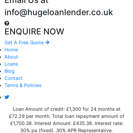
info@hugeloanlender.co.uk
ENQUIRE NOW
Get A Free Quote
Home
About
Loans
Blog
Contact
Terms & Policies
Loan Amount of credit: £1,300 for 24 months at
£72.29 per month. Total loan repayment amount of
£1,700.38. Interest Amount: £435.38. Interest rate:
30% pa (fixed). 30% APR Representative.