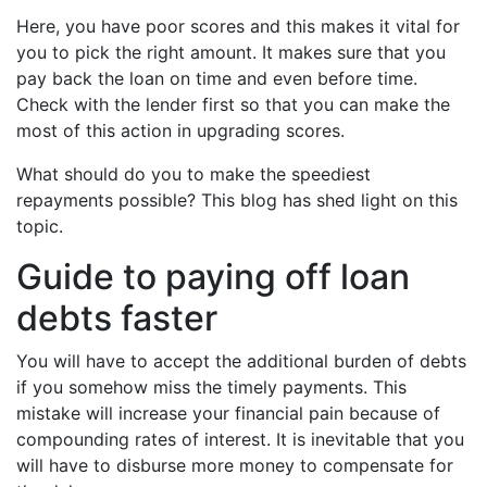
Here, you have poor scores and this makes it vital for
you to pick the right amount. It makes sure that you
pay back the loan on time and even before time.
Check with the lender first so that you can make the
most of this action in upgrading scores.
What should do you to make the speediest
repayments possible? This blog has shed light on this
topic.
Guide to paying off loan
debts faster
You will have to accept the additional burden of debts
if you somehow miss the timely payments. This
mistake will increase your financial pain because of
compounding rates of interest. It is inevitable that you
will have to disburse more money to compensate for