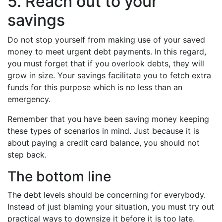
5. Reach out to your
savings
Do not stop yourself from making use of your saved
money to meet urgent debt payments. In this regard,
you must forget that if you overlook debts, they will
grow in size. Your savings facilitate you to fetch extra
funds for this purpose which is no less than an
emergency.
Remember that you have been saving money keeping
these types of scenarios in mind. Just because it is
about paying a credit card balance, you should not
step back.
The bottom line
The debt levels should be concerning for everybody.
Instead of just blaming your situation, you must try out
practical ways to downsize it before it is too late.