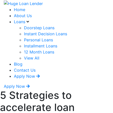
Home
About Us
Loans
Doorstep Loans
Instant Decision Loans
Personal Loans
Installment Loans
12 Month Loans
View All
Blog
Contact Us
Apply Now
Apply Now
5 Strategies to
accelerate loan