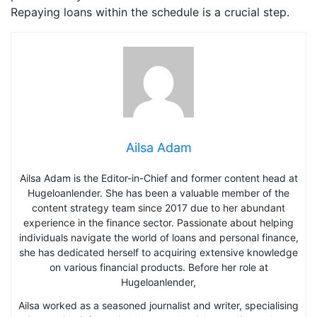
Repaying loans within the schedule is a crucial step.
Ailsa Adam
Ailsa Adam is the Editor-in-Chief and former content head at
Hugeloanlender. She has been a valuable member of the
content strategy team since 2017 due to her abundant
experience in the finance sector. Passionate about helping
individuals navigate the world of loans and personal finance,
she has dedicated herself to acquiring extensive knowledge
on various financial products. Before her role at
Hugeloanlender,
Ailsa worked as a seasoned journalist and writer, specialising