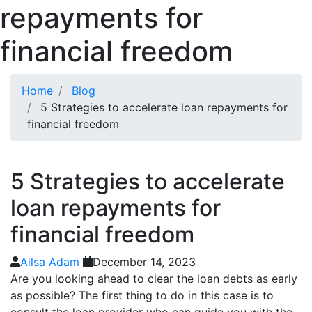
repayments for
financial freedom
Home
Blog
5 Strategies to accelerate loan repayments for
financial freedom
5 Strategies to accelerate
loan repayments for
financial freedom
Ailsa Adam
December 14, 2023
Are you looking ahead to clear the loan debts as early
as possible? The first thing to do in this case is to
consult the loan provider who can guide you with the