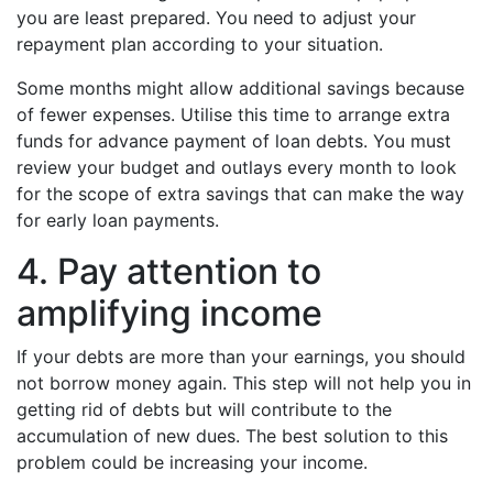
you are least prepared. You need to adjust your
repayment plan according to your situation.
Some months might allow additional savings because
of fewer expenses. Utilise this time to arrange extra
funds for advance payment of loan debts. You must
review your budget and outlays every month to look
for the scope of extra savings that can make the way
for early loan payments.
4. Pay attention to
amplifying income
If your debts are more than your earnings, you should
not borrow money again. This step will not help you in
getting rid of debts but will contribute to the
accumulation of new dues. The best solution to this
problem could be increasing your income.