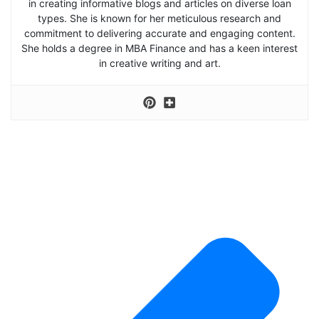
in creating informative blogs and articles on diverse loan
types. She is known for her meticulous research and
commitment to delivering accurate and engaging content.
She holds a degree in MBA Finance and has a keen interest
in creative writing and art.