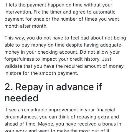
It lets the payment happen on time without your
intervention. Fix the timer and agree to automatic
payment for once or the number of times you want
month after month.
This way, you do not have to feel bad about not being
able to pay money on time despite having adequate
money in your checking account. Do not allow your
forgetfulness to impact your credit history. Just
validate that you have the required amount of money
in store for the smooth payment.
2. Repay in advance if
needed
If see a remarkable improvement in your financial
circumstances, you can think of repaying extra and
ahead of time. Maybe, you have received a bonus in
your work and want to make the most out of it.