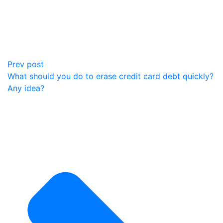
Prev post
What should you do to erase credit card debt quickly?
Any idea?