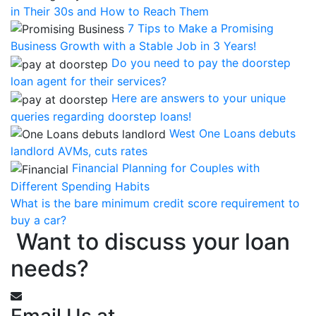
in Their 30s and How to Reach Them
7 Tips to Make a Promising
Business Growth with a Stable Job in 3 Years!
Do you need to pay the doorstep
loan agent for their services?
Here are answers to your unique
queries regarding doorstep loans!
West One Loans debuts
landlord AVMs, cuts rates
Financial Planning for Couples with
Different Spending Habits
What is the bare minimum credit score requirement to
buy a car?
Want to discuss your loan
needs?
Email Us at