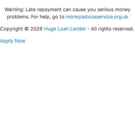
Warning: Late repayment can cause you serious money
problems. For help, go to
moneyadviceservice.org.uk
Copyright © 2026
Huge Loan Lender
- All rights reserved.
Apply Now