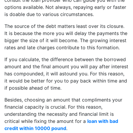
options available. Not always, repaying early or faster
is doable due to various circumstances.
The source of the debt matters least over its closure.
It is because the more you will delay the payments the
bigger the size of it will become. The growing interest
rates and late charges contribute to this formation.
If you calculate, the difference between the borrowed
amount and the final amount you will pay after interest
has compounded, it will astound you. For this reason,
it would be better for you to pay back within time and
if possible ahead of time.
Besides, choosing an amount that compliments your
financial capacity is crucial. For this reason,
understanding the necessity and financial limit is
critical while fixing the amount for a
loan with bad
credit within 10000 pound
.