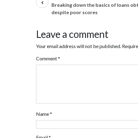
post
Breaking down the basics of loans ob
despite poor scores
Leave a comment
Your email address will not be published.
Require
Comment
*
Name
*
Email
*