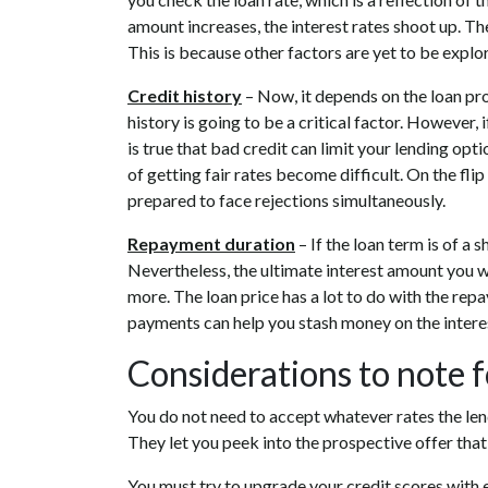
amount increases, the interest rates shoot up. T
This is because other factors are yet to be explo
Credit history
– Now, it depends on the loan pro
history is going to be a critical factor. However, 
is true that bad credit can limit your lending o
of getting fair rates become difficult. On the flip
prepared to face rejections simultaneously.
Repayment duration
– If the loan term is of a 
Nevertheless, the ultimate interest amount you wi
more. The loan price has a lot to do with the repa
payments can help you stash money on the interes
Considerations to note f
You do not need to accept whatever rates the len
They let you peek into the prospective offer that 
You must try to upgrade your credit scores with 