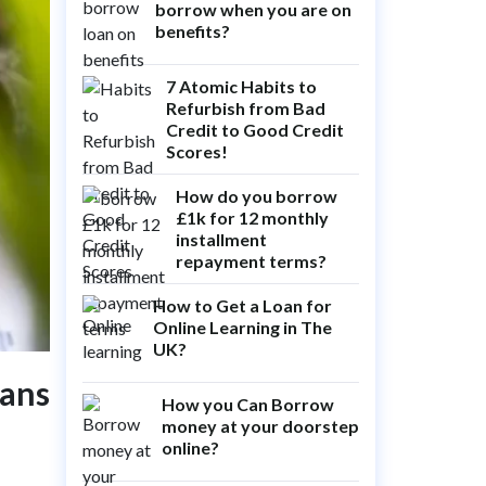
borrow when you are on
benefits?
7 Atomic Habits to
Refurbish from Bad
Credit to Good Credit
Scores!
How do you borrow
£1k for 12 monthly
installment
repayment terms?
How to Get a Loan for
Online Learning in The
UK?
oans
How you Can Borrow
money at your doorstep
online?