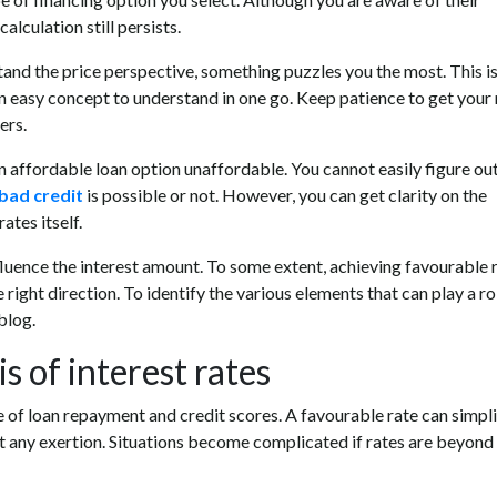
alculation still persists.
tand the price perspective, something puzzles you the most. This i
 an easy concept to understand in one go. Keep patience to get your
ers.
n affordable loan option unaffordable. You cannot easily figure ou
bad credit
is possible or not. However, you can get clarity on the
ates itself.
luence the interest amount. To some extent, achieving favourable r
e right direction. To identify the various elements that can play a ro
blog.
 of interest rates
se of loan repayment and credit scores. A favourable rate can simpl
hout any exertion. Situations become complicated if rates are beyond