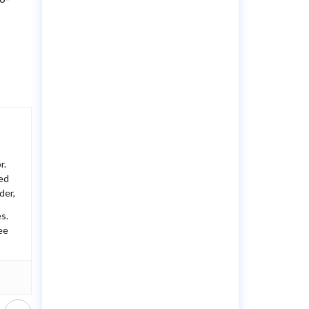
r.
ted
der,
s.
ee
Next