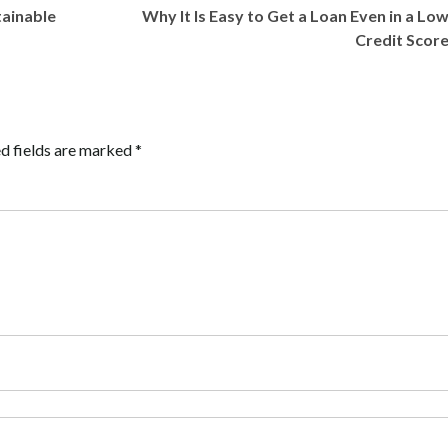
tainable
Why It Is Easy to Get a Loan Even in a Lo
Credit Scor
d fields are marked
*