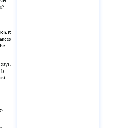
be?
t
on. It
hances
 be
 days.
 is
ent
y.
to-