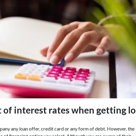
of interest rates when getting l
mpany any loan offer, credit card or any form of debt. However, the
e of financing option you select. Although you are aware of their