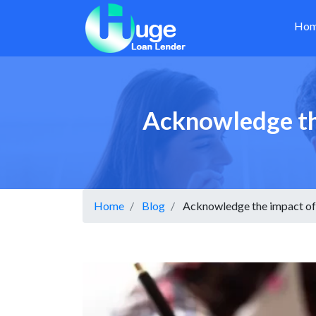
Ho
Acknowledge the
Home
Blog
Acknowledge the impact of 