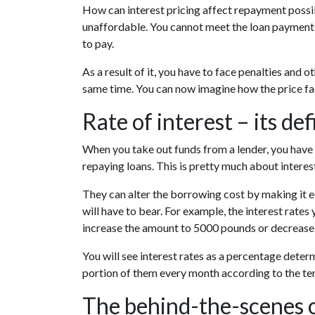
How can interest pricing affect repayment possibil
unaffordable. You cannot meet the loan payments
to pay.
As a result of it, you have to face penalties and 
same time. You can now imagine how the price fac
Rate of interest – its def
When you take out funds from a lender, you have t
repaying loans. This is pretty much about interest
They can alter the borrowing cost by making it
will have to bear. For example, the interest rates 
increase the amount to 5000 pounds or decrease 
You will see interest rates as a percentage dete
portion of them every month according to the te
The behind-the-scenes 