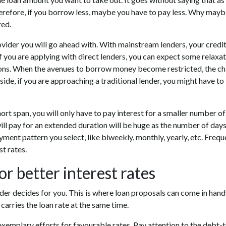
herefore, if you borrow less, maybe you have to pay less. Why may
red.
vider you will go ahead with. With mainstream lenders, your credi
if you are applying with direct lenders, you can expect some relaxati
ptions. When the avenues to borrow money become restricted, the c
 side, if you are approaching a traditional lender, you might have to
short span, you will only have to pay interest for a smaller number of
ll pay for an extended duration will be huge as the number of days
yment pattern you select, like biweekly, monthly, yearly, etc. Frequ
t rates.
or better interest rates
der decides for you. This is where loan proposals can come in hand
carries the loan rate at the same time.
exemplary efforts for favourable rates. Pay attention to the debt-