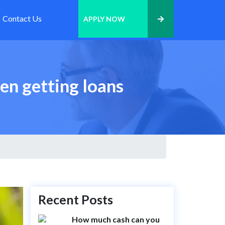
Contact Us
APPLY NOW
en getting loans
Recent Posts
How much cash can you