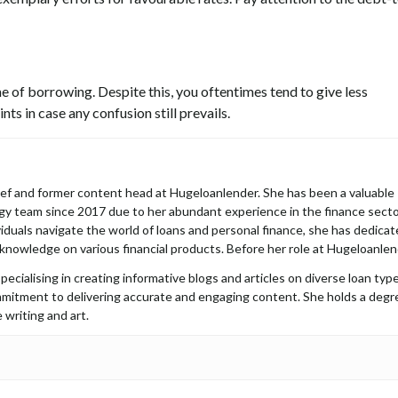
e of borrowing. Despite this, you oftentimes tend to give less
ts in case any confusion still prevails.
hief and former content head at Hugeloanlender. She has been a valuable
y team since 2017 due to her abundant experience in the finance secto
iduals navigate the world of loans and personal finance, she has dedica
 knowledge on various financial products. Before her role at Hugeloanlen
pecialising in creating informative blogs and articles on diverse loan type
mmitment to delivering accurate and engaging content. She holds a degr
 writing and art.