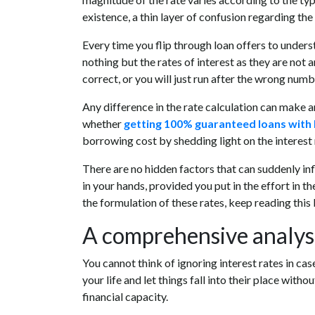
existence, a thin layer of confusion regarding the c
Every time you flip through loan offers to unders
nothing but the rates of interest as they are not
correct, or you will just run after the wrong numb
Any difference in the rate calculation can make a
whether
getting 100% guaranteed loans with 
borrowing cost by shedding light on the interest r
There are no hidden factors that can suddenly inf
in your hands, provided you put in the effort in th
the formulation of these rates, keep reading this 
A comprehensive analysis
You cannot think of ignoring interest rates in ca
your life and let things fall into their place wit
financial capacity.