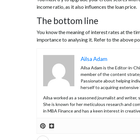
income ratio, as it also influences the loan price.
The bottom line
You know the meaning of interest rates at the tim
importance to analysing it. Refer to the above poin
Ailsa Adam
Ailsa Adam is the Editor-in-C
member of the content strateg
Passionate about helping indiv
herself to acquiring extensive
Ailsa worked as a seasoned journalist and writer, s
She is known for her meticulous research and co
in MBA Finance and has a keen interest in creative
Prev