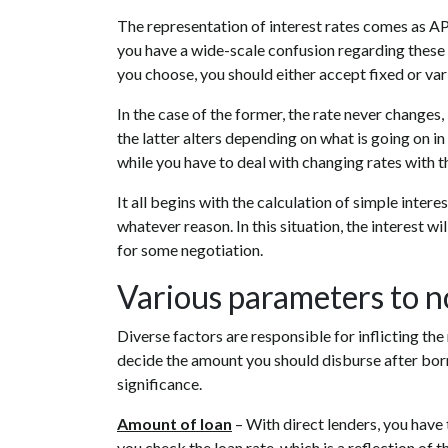
The representation of interest rates comes as APR
you have a wide-scale confusion regarding these 
you choose, you should either accept fixed or vari
In the case of the former, the rate never changes
the latter alters depending on what is going on in
while you have to deal with changing rates with t
It all begins with the calculation of simple inte
whatever reason. In this situation, the interest wi
for some negotiation.
Various parameters to no
Diverse factors are responsible for inflicting the
decide the amount you should disburse after bo
significance.
Amount of loan
– With direct lenders, you have 
you check the loan rate, which is a reflection of 