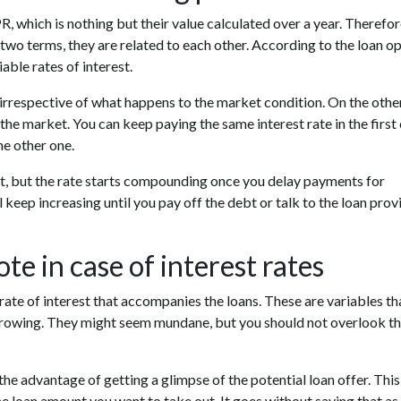
, which is nothing but their value calculated over a year. Therefore
two terms, they are related to each other. According to the loan o
able rates of interest.
, irrespective of what happens to the market condition. On the othe
 the market. You can keep paying the same interest rate in the first
he other one.
rest, but the rate starts compounding once you delay payments for
ll keep increasing until you pay off the debt or talk to the loan prov
te in case of interest rates
 rate of interest that accompanies the loans. These are variables th
rrowing. They might seem mundane, but you should not overlook th
the advantage of getting a glimpse of the potential loan offer. This
the loan amount you want to take out. It goes without saying that as