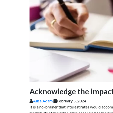
Acknowledge the impact 
Ailsa Adam
February 5, 2024
It is a no-brainer that interest rates would acco
magnitude of the rate varies according to the typ