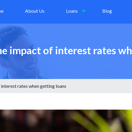
me
About Us
Loans
Blog
 impact of interest rates wh
interest rates when getting loans