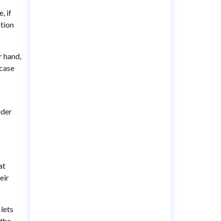
, if
ption
r hand,
 case
ider
at
eir
 lets
 the