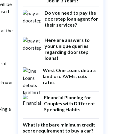
Job in 3 Years!
ill be
posed
Do you need to pay the
doorstep loan agent for
their services?
 at the
Here are answers to
your unique queries
regarding doorstep
loans!
e of
West One Loans debuts
landlord AVMs, cuts
rates
ch you
Financial Planning for
Couples with Different
ying a
Spending Habits
What is the bare minimum credit
score requirement to buy a car?