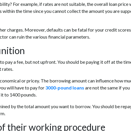
ity? For example, if rates are not suitable, the overall loan price w
 within the time since you cannot collect the amount you are sup
other charges. Moreover, defaults can be fatal for your credit scores
tor can ruin the various financial parameters.
inition
o pay a fee, but not upfront. You should be paying it off at the tim
 rates.
 economical or pricey. The borrowing amount can influence how mu
you will have to pay for
3000-pound loans
are not the same if you
it to 1400 pounds.
rmined by the total amount you want to borrow. You should be repa
rm.
of their working procedure