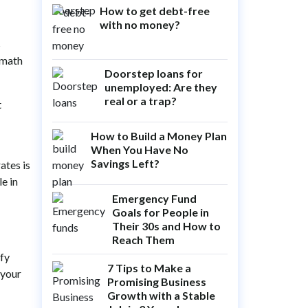
How to get debt-free
with no money?
s
 math
Doorstep loans for
unemployed: Are they
real or a trap?
t
How to Build a Money Plan
When You Have No
Savings Left?
ates is
le in
Emergency Fund
Goals for People in
Their 30s and How to
Reach Them
ify
7 Tips to Make a
 your
Promising Business
Growth with a Stable