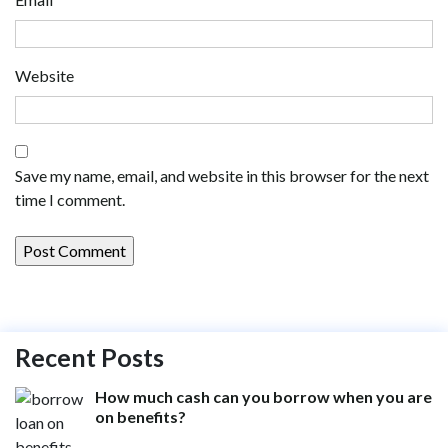
Website
Save my name, email, and website in this browser for the next
time I comment.
Recent Posts
How much cash can you borrow when you are
on benefits?