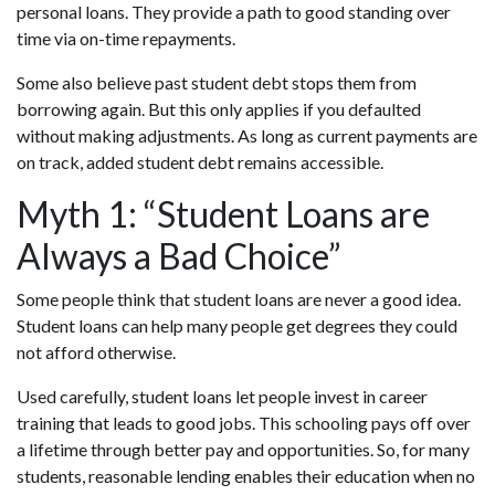
personal loans. They provide a path to good standing over
time via on-time repayments.
Some also believe past student debt stops them from
borrowing again. But this only applies if you defaulted
without making adjustments. As long as current payments are
on track, added student debt remains accessible.
Myth 1: “Student Loans are
Always a Bad Choice”
Some people think that student loans are never a good idea.
Student loans can help many people get degrees they could
not afford otherwise.
Used carefully, student loans let people invest in career
training that leads to good jobs. This schooling pays off over
a lifetime through better pay and opportunities. So, for many
students, reasonable lending enables their education when no