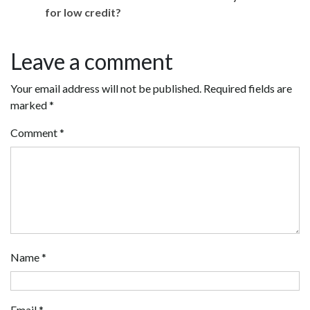
for low credit?
Leave a comment
Your email address will not be published.
Required fields are
marked
*
Comment
*
Name
*
Email
*