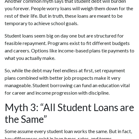
Another common myth says that student debt will burden
you forever. People worry loans will weigh them down for the
rest of their life. But in truth, these loans are meant to be
temporary to achieve school goals.
Student loans seem big on day one but are structured for
feasible repayment. Programs exist to fit different budgets
and careers. Options like income-based plans tie payments to
what you actually make.
So, while the debt may feel endless at first, set repayment
plans combined with better job prospects make it very
manageable. Student borrowing can fund an education vital
for career and income progression with discipline.
Myth 3: “All Student Loans are
the Same”
Some assume every student loan works the same. But in fact,
key differences exist in loan types, rates, and terms.