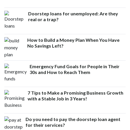
Doorstep loans for unemployed: Are they
real or a trap?
How to Build a Money Plan When You Have
No Savings Left?
Emergency Fund Goals for People in Their
30s and How to Reach Them
7 Tips to Make a Promising Business Growth
with a Stable Job in 3 Years!
Do you need to pay the doorstep loan agent
for their services?