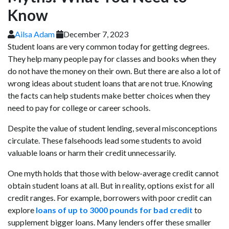
Know
Ailsa Adam
December 7, 2023
Student loans are very common today for getting degrees.
They help many people pay for classes and books when they
do not have the money on their own. But there are also a lot of
wrong ideas about student loans that are not true. Knowing
the facts can help students make better choices when they
need to pay for college or career schools.
Despite the value of student lending, several misconceptions
circulate. These falsehoods lead some students to avoid
valuable loans or harm their credit unnecessarily.
One myth holds that those with below-average credit cannot
obtain student loans at all. But in reality, options exist for all
credit ranges. For example, borrowers with poor credit can
explore
loans of up to 3000 pounds for bad credit
to
supplement bigger loans. Many lenders offer these smaller