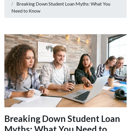
Breaking Down Student Loan Myths: What You
Need to Know
Breaking Down Student Loan
Myths: What You Need to