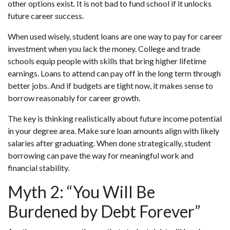
other options exist. It is not bad to fund school if it unlocks
future career success.
When used wisely, student loans are one way to pay for career
investment when you lack the money. College and trade
schools equip people with skills that bring higher lifetime
earnings. Loans to attend can pay off in the long term through
better jobs. And if budgets are tight now, it makes sense to
borrow reasonably for career growth.
The key is thinking realistically about future income potential
in your degree area. Make sure loan amounts align with likely
salaries after graduating. When done strategically, student
borrowing can pave the way for meaningful work and
financial stability.
Myth 2: “You Will Be
Burdened by Debt Forever”