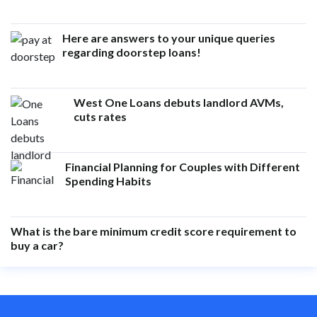
Here are answers to your unique queries
regarding doorstep loans!
West One Loans debuts landlord AVMs,
cuts rates
Financial Planning for Couples with Different
Spending Habits
What is the bare minimum credit score requirement to
buy a car?