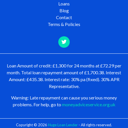
Loans
Blog
Contact
Terms & Policies
Loan Amount of credit: £1,300 for 24 months at £72.29 per
month. Total loan repayment amount of £1,700.38. Interest
Amount: £435.38. Interest rate: 30% pa (fixed). 30% APR
Representative.
Warning: Late repayment can cause you serious money
problems. For help, go to
moneyadviceservice.org.uk
Copyright © 2026
Huge Loan Lender
- All rights reserved.