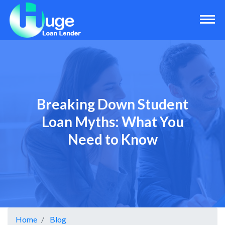
Breaking Down Student
Loan Myths: What You
Need to Know
Home
Blog