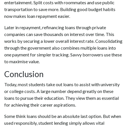
entertainment. Split costs with roommates and use public
transportation to save more. Building good budget habits
now makes loan repayment easier.
Later in repayment, refinancing loans through private
companies can save thousands on interest over time. This
works by securing a lower overall interest rate. Consolidating
through the government also combines multiple loans into
one payment for simpler tracking. Savvy borrowers use these
to maximise value.
Conclusion
Today, most students take out loans to assist with university
or college costs. A large number depend greatly on these
loans to pursue their education. They view them as essential
for achieving their career aspirations.
Some think loans should be an absolute last option. But when
used responsibly, student lending simply allows vital