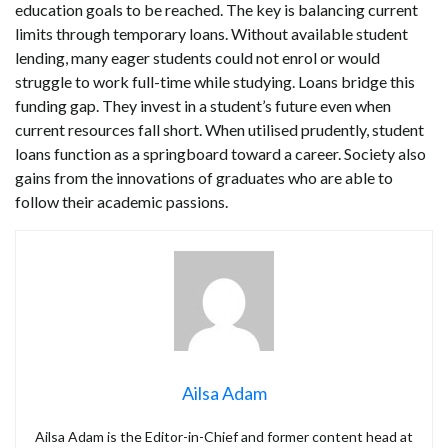
education goals to be reached. The key is balancing current
limits through temporary loans. Without available student
lending, many eager students could not enrol or would
struggle to work full-time while studying. Loans bridge this
funding gap. They invest in a student’s future even when
current resources fall short. When utilised prudently, student
loans function as a springboard toward a career. Society also
gains from the innovations of graduates who are able to
follow their academic passions.
Ailsa Adam
Ailsa Adam is the Editor-in-Chief and former content head at