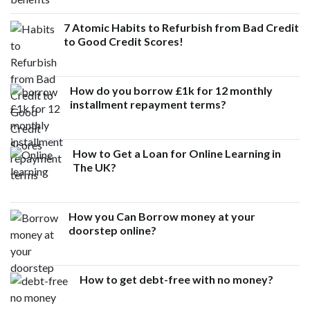
7 Atomic Habits to Refurbish from Bad Credit
to Good Credit Scores!
How do you borrow £1k for 12 monthly
installment repayment terms?
How to Get a Loan for Online Learning in
The UK?
How you Can Borrow money at your
doorstep online?
How to get debt-free with no money?