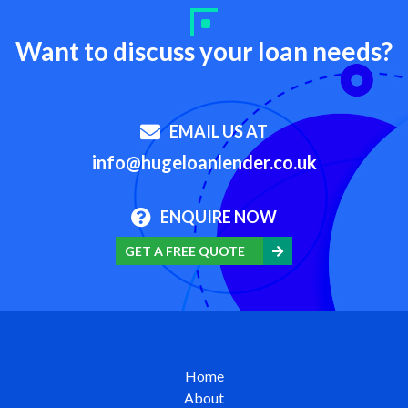
Want to discuss your loan needs?
EMAIL US AT
info@hugeloanlender.co.uk
ENQUIRE NOW
GET A FREE QUOTE
Home
About