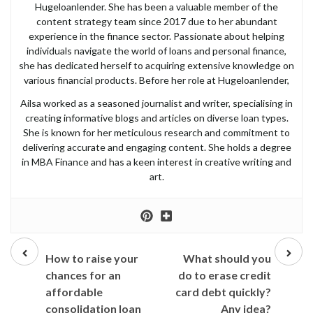
Hugeloanlender. She has been a valuable member of the
content strategy team since 2017 due to her abundant
experience in the finance sector. Passionate about helping
individuals navigate the world of loans and personal finance,
she has dedicated herself to acquiring extensive knowledge on
various financial products. Before her role at Hugeloanlender,
Ailsa worked as a seasoned journalist and writer, specialising in
creating informative blogs and articles on diverse loan types.
She is known for her meticulous research and commitment to
delivering accurate and engaging content. She holds a degree
in MBA Finance and has a keen interest in creative writing and
art.
Prev
Next
post
post
How to raise your
What should you
chances for an
do to erase credit
affordable
card debt quickly?
consolidation loan
Any idea?