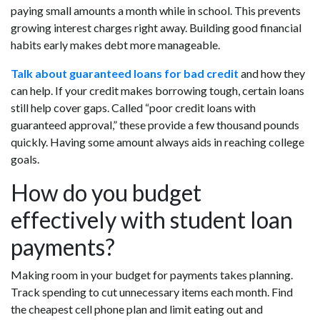
paying small amounts a month while in school. This prevents
growing interest charges right away. Building good financial
habits early makes debt more manageable.
Talk about guaranteed loans for bad credit
and how they
can help. If your credit makes borrowing tough, certain loans
still help cover gaps. Called “poor credit loans with
guaranteed approval,” these provide a few thousand pounds
quickly. Having some amount always aids in reaching college
goals.
How do you budget
effectively with student loan
payments?
Making room in your budget for payments takes planning.
Track spending to cut unnecessary items each month. Find
the cheapest cell phone plan and limit eating out and