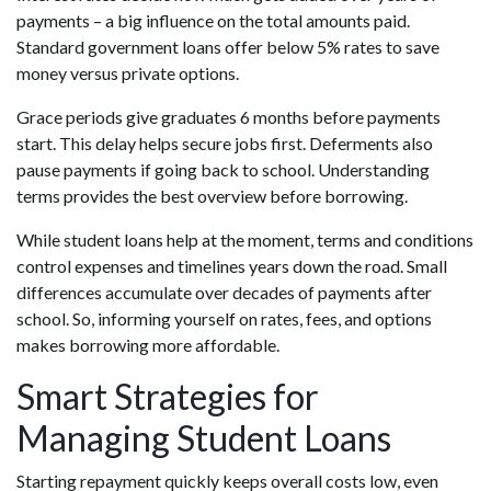
payments – a big influence on the total amounts paid.
Standard government loans offer below 5% rates to save
money versus private options.
Grace periods give graduates 6 months before payments
start. This delay helps secure jobs first. Deferments also
pause payments if going back to school. Understanding
terms provides the best overview before borrowing.
While student loans help at the moment, terms and conditions
control expenses and timelines years down the road. Small
differences accumulate over decades of payments after
school. So, informing yourself on rates, fees, and options
makes borrowing more affordable.
Smart Strategies for
Managing Student Loans
Starting repayment quickly keeps overall costs low, even