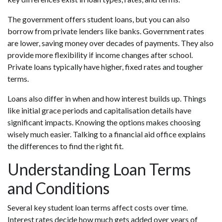
The government offers student loans, but you can also
borrow from private lenders like banks. Government rates
are lower, saving money over decades of payments. They also
provide more flexibility if income changes after school.
Private loans typically have higher, fixed rates and tougher
terms.
Loans also differ in when and how interest builds up. Things
like initial grace periods and capitalisation details have
significant impacts. Knowing the options makes choosing
wisely much easier. Talking to a financial aid office explains
the differences to find the right fit.
Understanding Loan Terms
and Conditions
Several key student loan terms affect costs over time.
Interest rates decide how much gets added over years of