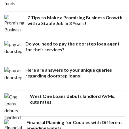
7 Tips to Make a Promising Business Growth
with a Stable Job in 3 Years!
Do you need to pay the doorstep loan agent
for their services?
Here are answers to your unique queries
regarding doorstep loans!
West One Loans debuts landlord AVMs,
cuts rates
Financial Planning for Couples with Different
Spending Habits