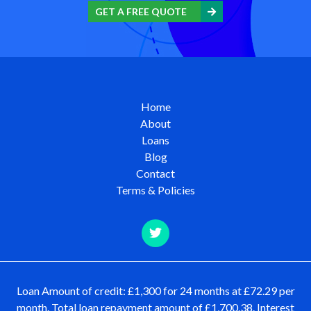
GET A FREE QUOTE
Home
About
Loans
Blog
Contact
Terms & Policies
Loan Amount of credit: £1,300 for 24 months at £72.29 per
month. Total loan repayment amount of £1,700.38. Interest