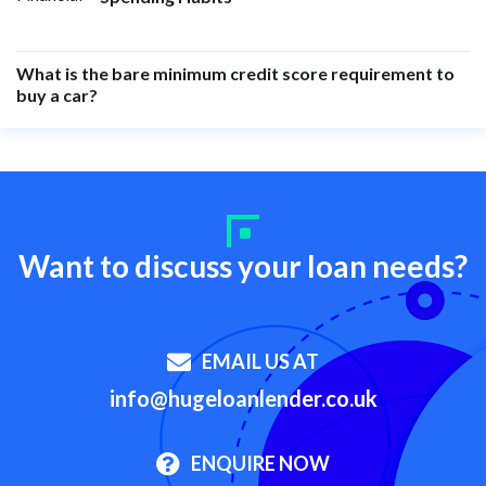
What is the bare minimum credit score requirement to
buy a car?
Want to discuss your loan needs?
EMAIL US AT
info@hugeloanlender.co.uk
ENQUIRE NOW