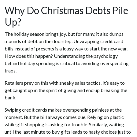
Why Do Christmas Debts Pile
Up?
The holiday season brings joy, but for many, it also dumps
mounds of debt on the doorstep. Unwrapping credit card
bills instead of presents is a lousy way to start the new year.
How does this happen? Understanding the psychology
behind holiday spending is critical to avoiding overspending
traps.
Retailers prey on this with sneaky sales tactics. It’s easy to
get caught up in the spirit of giving and end up breaking the
bank.
Swiping credit cards makes overspending painless at the
moment. But the bill always comes due. Relying on plastic
while gift shopping is asking for trouble. Similarly, waiting
until the last minute to buy gifts leads to hasty choices just to