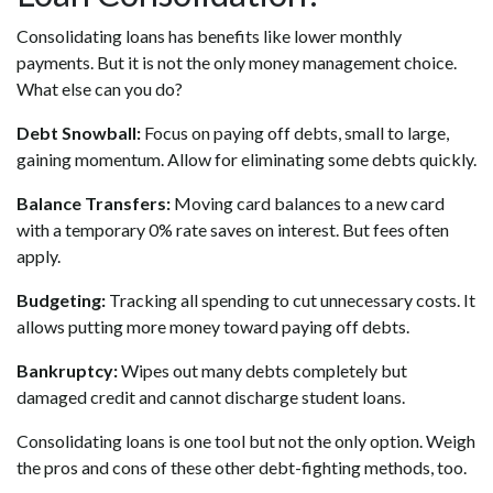
Consolidating loans has benefits like lower monthly
payments. But it is not the only money management choice.
What else can you do?
Debt Snowball:
Focus on paying off debts, small to large,
gaining momentum. Allow for eliminating some debts quickly.
Balance Transfers:
Moving card balances to a new card
with a temporary 0% rate saves on interest. But fees often
apply.
Budgeting:
Tracking all spending to cut unnecessary costs. It
allows putting more money toward paying off debts.
Bankruptcy:
Wipes out many debts completely but
damaged credit and cannot discharge student loans.
Consolidating loans is one tool but not the only option. Weigh
the pros and cons of these other debt-fighting methods, too.