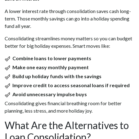
A lower interest rate through consolidation saves cash long-
term. Those monthly savings can go into a holiday spending
fund all year.
Consolidating streamlines money matters so you can budget
better for big holiday expenses. Smart moves like:
Combine loans to lower payments
Make one easy monthly payment
Build up holiday funds with the savings
Improve credit to access seasonal loans if required
Avoid unnecessary impulse buys
Consolidating gives financial breathing room for better
planning, less stress, and more holiday joy.
What Are the Alternatives to
Loan Consolidation?