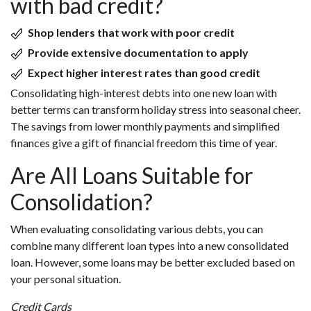
with bad credit?
Shop lenders that work with poor credit
Provide extensive documentation to apply
Expect higher interest rates than good credit
Consolidating high-interest debts into one new loan with
better terms can transform holiday stress into seasonal cheer.
The savings from lower monthly payments and simplified
finances give a gift of financial freedom this time of year.
Are All Loans Suitable for
Consolidation?
When evaluating consolidating various debts, you can
combine many different loan types into a new consolidated
loan. However, some loans may be better excluded based on
your personal situation.
Credit Cards