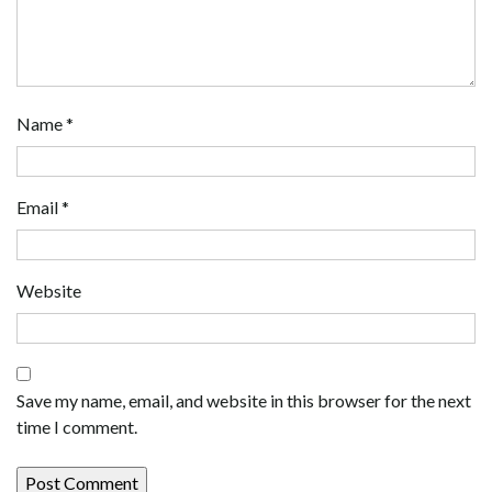
Name
*
Email
*
Website
Save my name, email, and website in this browser for the next
time I comment.