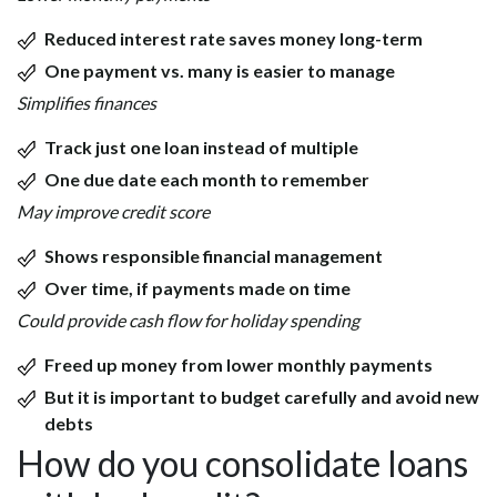
Reduced interest rate saves money long-term
One payment vs. many is easier to manage
Simplifies finances
Track just one loan instead of multiple
One due date each month to remember
May improve credit score
Shows responsible financial management
Over time, if payments made on time
Could provide cash flow for holiday spending
Freed up money from lower monthly payments
But it is important to budget carefully and avoid new
debts
How do you consolidate loans