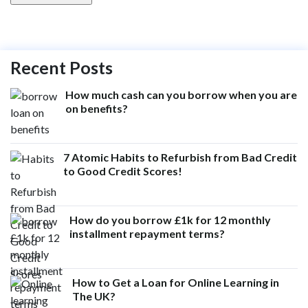
Recent Posts
How much cash can you borrow when you are
on benefits?
7 Atomic Habits to Refurbish from Bad Credit
to Good Credit Scores!
How do you borrow £1k for 12 monthly
installment repayment terms?
How to Get a Loan for Online Learning in
The UK?