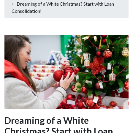
Dreaming of a White Christmas? Start with Loan
Consolidation!
Dreaming of a White
Christmas? Start with Loan