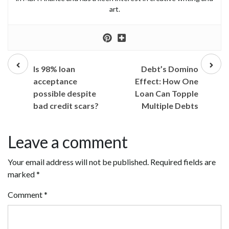
art.
Prev
Next
post
post
Is 98% loan
Debt’s Domino
acceptance
Effect: How One
possible despite
Loan Can Topple
bad credit scars?
Multiple Debts
Leave a comment
Your email address will not be published.
Required fields are
marked
*
Comment
*