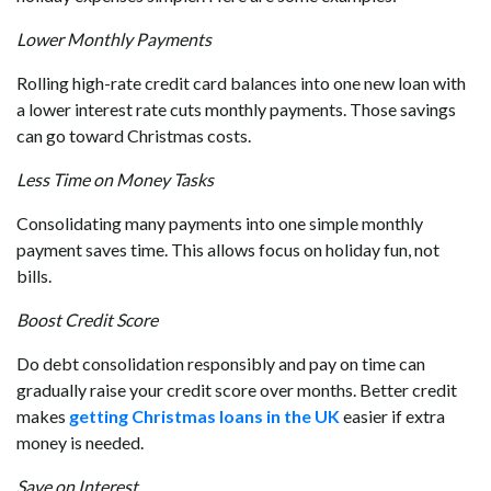
Lower Monthly Payments
Rolling high-rate credit card balances into one new loan with
a lower interest rate cuts monthly payments. Those savings
can go toward Christmas costs.
Less Time on Money Tasks
Consolidating many payments into one simple monthly
payment saves time. This allows focus on holiday fun, not
bills.
Boost Credit Score
Do debt consolidation responsibly and pay on time can
gradually raise your credit score over months. Better credit
makes
getting Christmas loans in the UK
easier if extra
money is needed.
Save on Interest