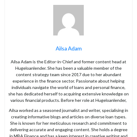
Ailsa Adam
Ailsa Adam is the Editor-in-Chief and former content head at
Hugeloanlender. She has been a valuable member of the
content strategy team since 2017 due to her abundant
experience in the finance sector. Passionate about helping
individuals navigate the world of loans and personal finance,
she has dedicated herself to acquiring extensive knowledge on
various financial products. Before her role at Hugeloanlender,
Ailsa worked as a seasoned journalist and writer, specialising in
creating informative blogs and articles on diverse loan types.
She is known for her meticulous research and commitment to
delivering accurate and engaging content. She holds a degree
in MBA Finance and has a keen interest in creative writing and