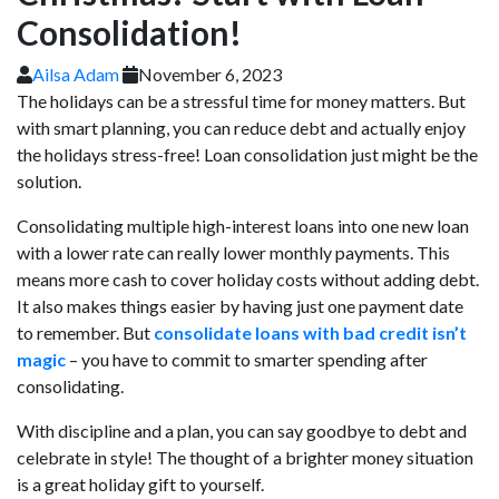
Consolidation!
Ailsa Adam
November 6, 2023
The holidays can be a stressful time for money matters. But
with smart planning, you can reduce debt and actually enjoy
the holidays stress-free! Loan consolidation just might be the
solution.
Consolidating multiple high-interest loans into one new loan
with a lower rate can really lower monthly payments. This
means more cash to cover holiday costs without adding debt.
It also makes things easier by having just one payment date
to remember. But
consolidate loans with bad credit isn’t
magic
– you have to commit to smarter spending after
consolidating.
With discipline and a plan, you can say goodbye to debt and
celebrate in style! The thought of a brighter money situation
is a great holiday gift to yourself.