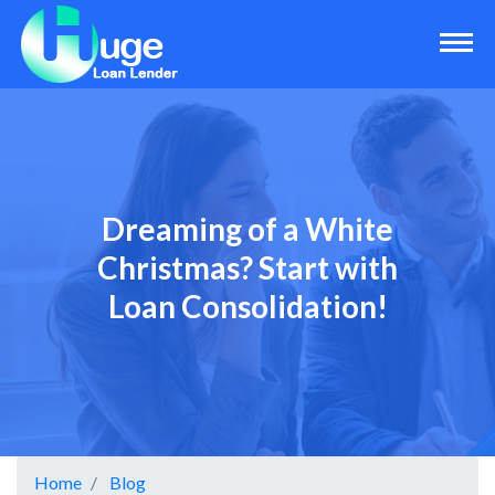
Dreaming of a White
Christmas? Start with
Loan Consolidation!
Home
Blog