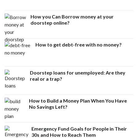
How you Can Borrow money at your
doorstep online?
How to get debt-free with no money?
Doorstep loans for unemployed: Are they
real or a trap?
How to Build a Money Plan When You Have
No Savings Left?
Emergency Fund Goals for People in Their
30s and How to Reach Them