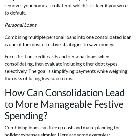
removes your home as collateral, which is riskier if you were
to default.
Personal Loans
Combining multiple personal loans into one consolidated loan
is one of the most effective strategies to save money.
Focus first on credit cards and personal loans when
consolidating, then evaluate including other debt types
selectively. The goal is simplifying payments while weighing
the risks of losing key loan terms.
How Can Consolidation Lead
to More Manageable Festive
Spending?
Combining loans can free up cash and make planning for
holiday expenses simpler. Here are some examples: