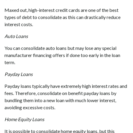
Maxed out, high-interest credit cards are one of the best
types of debt to consolidate as this can drastically reduce
interest costs.
Auto Loans
You can consolidate auto loans but may lose any special
manufacturer financing offers if done too early in the loan
term.
Payday Loans
Payday loans typically have extremely high interest rates and
fees. Therefore, consolidate
on benefit payday loans by
bundling them into a new loan with much lower interest,
avoiding excessive costs.
Home Equity Loans
It is possible to consolidate home equity loans, but this