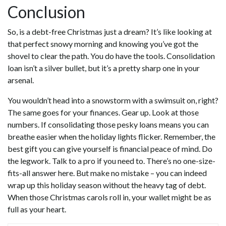
Conclusion
So, is a debt-free Christmas just a dream? It’s like looking at
that perfect snowy morning and knowing you’ve got the
shovel to clear the path. You do have the tools. Consolidation
loan isn’t a silver bullet, but it’s a pretty sharp one in your
arsenal.
You wouldn’t head into a snowstorm with a swimsuit on, right?
The same goes for your finances. Gear up. Look at those
numbers. If consolidating those pesky loans means you can
breathe easier when the holiday lights flicker. Remember, the
best gift you can give yourself is financial peace of mind. Do
the legwork. Talk to a pro if you need to. There’s no one-size-
fits-all answer here. But make no mistake – you can indeed
wrap up this holiday season without the heavy tag of debt.
When those Christmas carols roll in, your wallet might be as
full as your heart.