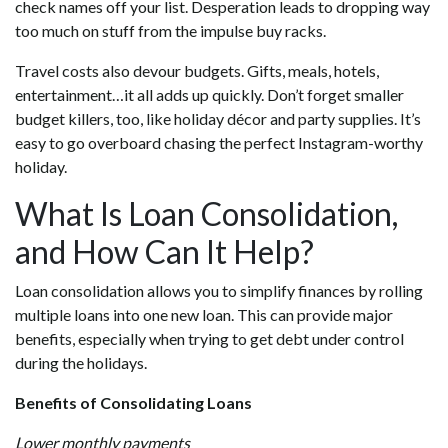
check names off your list. Desperation leads to dropping way
too much on stuff from the impulse buy racks.
Travel costs also devour budgets. Gifts, meals, hotels,
entertainment…it all adds up quickly. Don’t forget smaller
budget killers, too, like holiday décor and party supplies. It’s
easy to go overboard chasing the perfect Instagram-worthy
holiday.
What Is Loan Consolidation,
and How Can It Help?
Loan consolidation allows you to simplify finances by rolling
multiple loans into one new loan. This can provide major
benefits, especially when trying to get debt under control
during the holidays.
Benefits of Consolidating Loans
Lower monthly payments