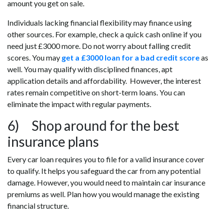
amount you get on sale.
Individuals lacking financial flexibility may finance using
other sources. For example, check a quick cash online if you
need just £3000 more. Do not worry about falling credit
scores. You may
get a £3000 loan for a bad credit score
as
well. You may qualify with disciplined finances, apt
application details and affordability. However, the interest
rates remain competitive on short-term loans. You can
eliminate the impact with regular payments.
6) Shop around for the best
insurance plans
Every car loan requires you to file for a valid insurance cover
to qualify. It helps you safeguard the car from any potential
damage. However, you would need to maintain car insurance
premiums as well. Plan how you would manage the existing
financial structure.