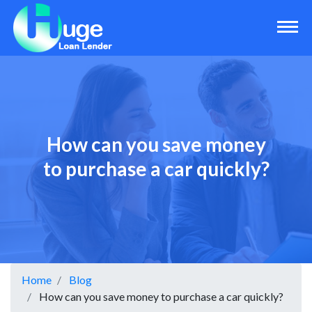
How can you save money
to purchase a car quickly?
Home
Blog
How can you save money to purchase a car quickly?