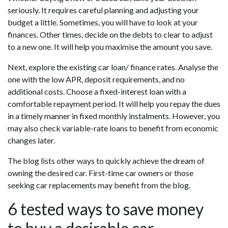
seriously. It requires careful planning and adjusting your
budget a little. Sometimes, you will have to look at your
finances. Other times, decide on the debts to clear to adjust
to a new one. It will help you maximise the amount you save.
Next, explore the existing car loan/ finance rates. Analyse the
one with the low APR, deposit requirements, and no
additional costs. Choose a fixed-interest loan with a
comfortable repayment period. It will help you repay the dues
in a timely manner in fixed monthly instalments. However, you
may also check variable-rate loans to benefit from economic
changes later.
The blog lists other ways to quickly achieve the dream of
owning the desired car. First-time car owners or those
seeking car replacements may benefit from the blog.
6 tested ways to save money