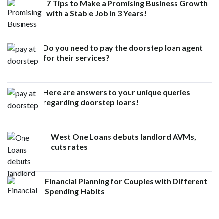
7 Tips to Make a Promising Business Growth
with a Stable Job in 3 Years!
Do you need to pay the doorstep loan agent
for their services?
Here are answers to your unique queries
regarding doorstep loans!
West One Loans debuts landlord AVMs,
cuts rates
Financial Planning for Couples with Different
Spending Habits