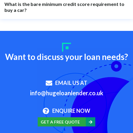
What is the bare minimum credit score requirement to
buy a car?
Want to discuss your loan needs?
EMAIL US AT
info@hugeloanlender.co.uk
ENQUIRE NOW
GET A FREE QUOTE