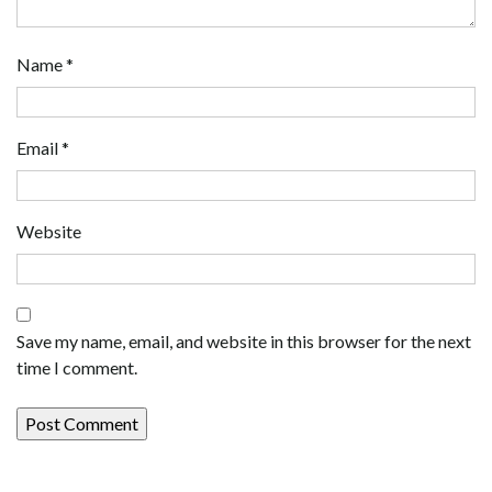
Name
*
Email
*
Website
Save my name, email, and website in this browser for the next
time I comment.