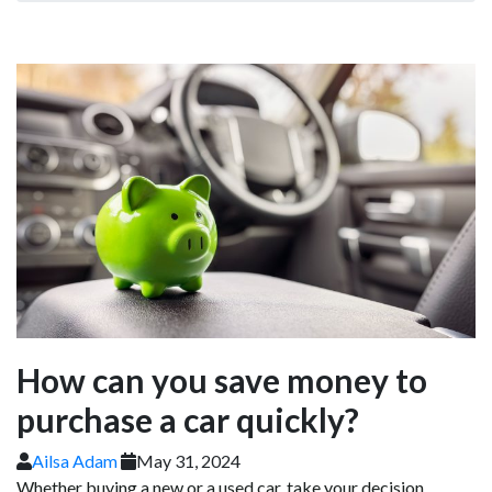
How can you save money to
purchase a car quickly?
Ailsa Adam
May 31, 2024
Whether buying a new or a used car, take your decision