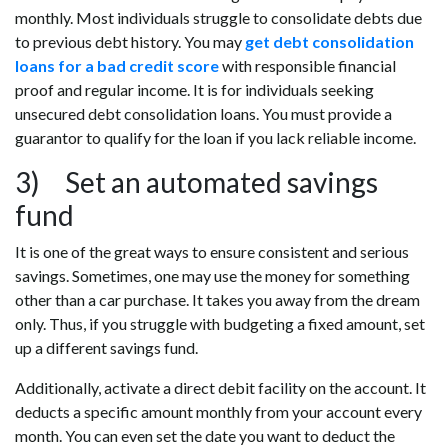
monthly. Most individuals struggle to consolidate debts due
to previous debt history. You may
get debt consolidation
loans for a bad credit score
with responsible financial
proof and regular income. It is for individuals seeking
unsecured debt consolidation loans. You must provide a
guarantor to qualify for the loan if you lack reliable income.
3) Set an automated savings
fund
It is one of the great ways to ensure consistent and serious
savings. Sometimes, one may use the money for something
other than a car purchase. It takes you away from the dream
only. Thus, if you struggle with budgeting a fixed amount, set
up a different savings fund.
Additionally, activate a direct debit facility on the account. It
deducts a specific amount monthly from your account every
month. You can even set the date you want to deduct the