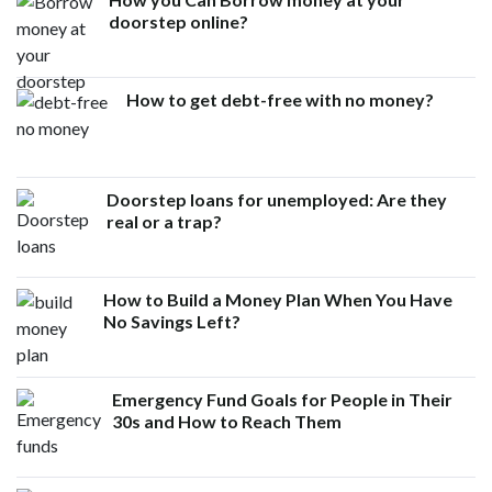
doorstep online?
How to get debt-free with no money?
Doorstep loans for unemployed: Are they
real or a trap?
How to Build a Money Plan When You Have
No Savings Left?
Emergency Fund Goals for People in Their
30s and How to Reach Them