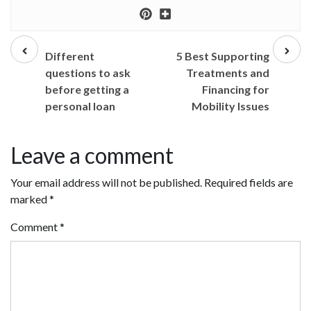
Prev
Next
post
post
Different
5 Best Supporting
questions to ask
Treatments and
before getting a
Financing for
personal loan
Mobility Issues
Leave a comment
Your email address will not be published.
Required fields are
marked
*
Comment
*