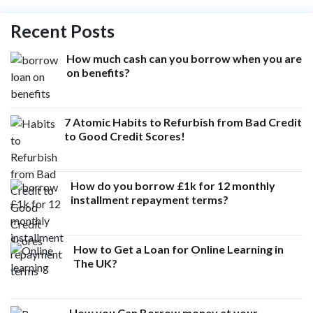
Recent Posts
How much cash can you borrow when you are
on benefits?
7 Atomic Habits to Refurbish from Bad Credit
to Good Credit Scores!
How do you borrow £1k for 12 monthly
installment repayment terms?
How to Get a Loan for Online Learning in
The UK?
How you Can Borrow money at your