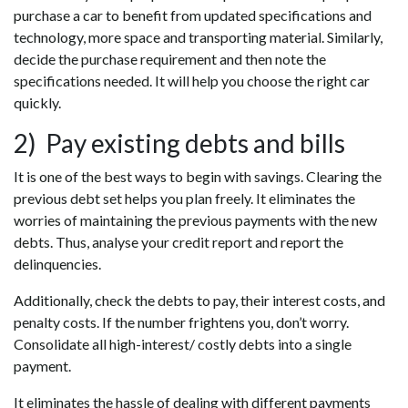
purchase a car to benefit from updated specifications and
technology, more space and transporting material. Similarly,
decide the purchase requirement and then note the
specifications needed. It will help you choose the right car
quickly.
2) Pay existing debts and bills
It is one of the best ways to begin with savings. Clearing the
previous debt set helps you plan freely. It eliminates the
worries of maintaining the previous payments with the new
debts. Thus, analyse your credit report and report the
delinquencies.
Additionally, check the debts to pay, their interest costs, and
penalty costs. If the number frightens you, don’t worry.
Consolidate all high-interest/ costly debts into a single
payment.
It eliminates the hassle of dealing with different payments