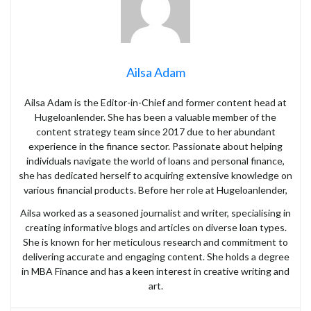
Ailsa Adam
Ailsa Adam is the Editor-in-Chief and former content head at
Hugeloanlender. She has been a valuable member of the
content strategy team since 2017 due to her abundant
experience in the finance sector. Passionate about helping
individuals navigate the world of loans and personal finance,
she has dedicated herself to acquiring extensive knowledge on
various financial products. Before her role at Hugeloanlender,
Ailsa worked as a seasoned journalist and writer, specialising in
creating informative blogs and articles on diverse loan types.
She is known for her meticulous research and commitment to
delivering accurate and engaging content. She holds a degree
in MBA Finance and has a keen interest in creative writing and
art.