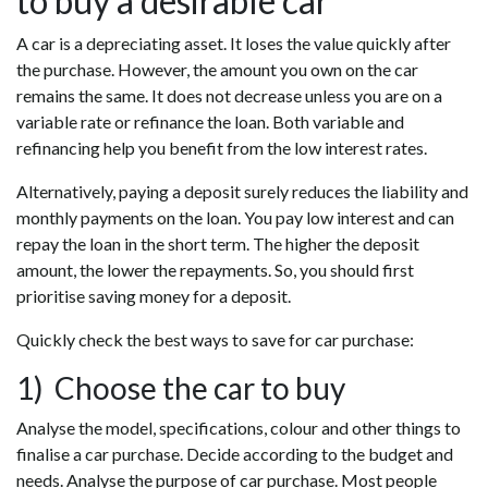
to buy a desirable car
A car is a depreciating asset. It loses the value quickly after
the purchase. However, the amount you own on the car
remains the same. It does not decrease unless you are on a
variable rate or refinance the loan. Both variable and
refinancing help you benefit from the low interest rates.
Alternatively, paying a deposit surely reduces the liability and
monthly payments on the loan. You pay low interest and can
repay the loan in the short term. The higher the deposit
amount, the lower the repayments. So, you should first
prioritise saving money for a deposit.
Quickly check the best ways to save for car purchase:
1) Choose the car to buy
Analyse the model, specifications, colour and other things to
finalise a car purchase. Decide according to the budget and
needs. Analyse the purpose of car purchase. Most people