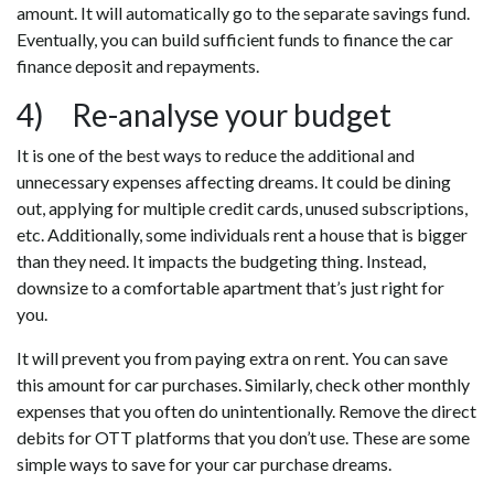
amount. It will automatically go to the separate savings fund.
Eventually, you can build sufficient funds to finance the car
finance deposit and repayments.
4) Re-analyse your budget
It is one of the best ways to reduce the additional and
unnecessary expenses affecting dreams. It could be dining
out, applying for multiple credit cards, unused subscriptions,
etc. Additionally, some individuals rent a house that is bigger
than they need. It impacts the budgeting thing. Instead,
downsize to a comfortable apartment that’s just right for
you.
It will prevent you from paying extra on rent. You can save
this amount for car purchases. Similarly, check other monthly
expenses that you often do unintentionally. Remove the direct
debits for OTT platforms that you don’t use. These are some
simple ways to save for your car purchase dreams.