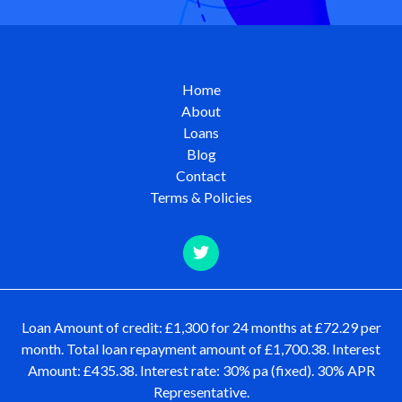
Home
About
Loans
Blog
Contact
Terms & Policies
Loan Amount of credit: £1,300 for 24 months at £72.29 per
month. Total loan repayment amount of £1,700.38. Interest
Amount: £435.38. Interest rate: 30% pa (fixed). 30% APR
Representative.