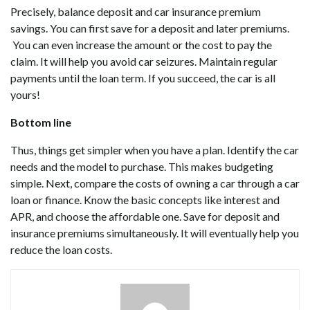
Precisely, balance deposit and car insurance premium
savings. You can first save for a deposit and later premiums.
You can even increase the amount or the cost to pay the
claim. It will help you avoid car seizures. Maintain regular
payments until the loan term. If you succeed, the car is all
yours!
Bottom line
Thus, things get simpler when you have a plan. Identify the car
needs and the model to purchase. This makes budgeting
simple. Next, compare the costs of owning a car through a car
loan or finance. Know the basic concepts like interest and
APR, and choose the affordable one. Save for deposit and
insurance premiums simultaneously. It will eventually help you
reduce the loan costs.