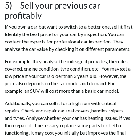
5) Sell your previous car
profitably
If you own a car but want to switch to a better one, sell it first.
Identify the best price for your car by inspection. You can
contact the experts for professional car inspection. They
analyse the car value by checking it on different parameters.
For example, they analyse the mileage it provides, the miles
covered, engine condition, tyre condition, etc. You may get a
low price if your car is older than 3 years old. However, the
price also depends on the car model and demand. For
example, an SUV will cost more than a basic car model.
Additionally, you can sell it for a high sum with critical
repairs. Check and repair car seat covers, handles, wipers,
and tyres. Analyse whether your car has heating issues. If yes,
then repair it. If necessary, replace some parts for better
functioning. It may cost you initially but improves the final