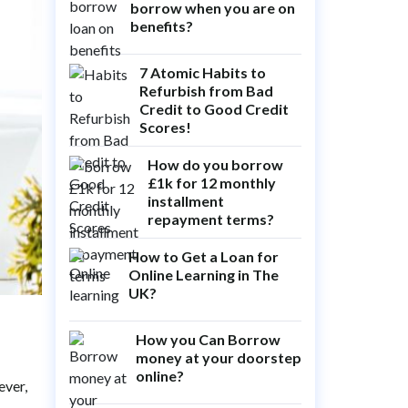
borrow when you are on
benefits?
7 Atomic Habits to
Refurbish from Bad
Credit to Good Credit
Scores!
How do you borrow
£1k for 12 monthly
installment
repayment terms?
How to Get a Loan for
Online Learning in The
UK?
How you Can Borrow
money at your doorstep
online?
ever,