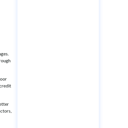
ages.
hrough
poor
credit
etter
actors,