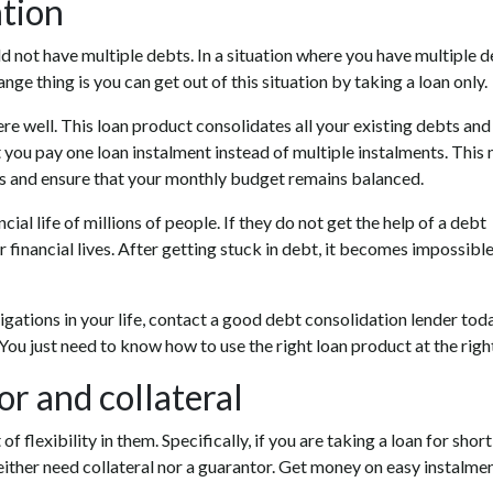
ation
uld not have multiple debts. In a situation where you have multiple d
ange thing is you can get out of this situation by taking a loan only.
re well. This loan product consolidates all your existing debts and
t you pay one loan instalment instead of multiple instalments. This
es and ensure that your monthly budget remains balanced.
al life of millions of people. If they do not get the help of a debt
r financial lives. After getting stuck in debt, it becomes impossible
ligations in your life, contact a good debt consolidation lender toda
. You just need to know how to use the right loan product at the righ
r and collateral
of flexibility in them. Specifically, if you are taking a loan for shor
either need collateral nor a guarantor. Get money on easy instalme