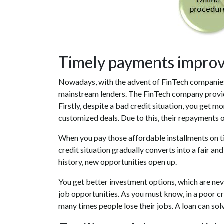
Timely payments improve
Nowadays, with the advent of FinTech companie
mainstream lenders. The FinTech company provides
Firstly, despite a bad credit situation, you get 
customized deals. Due to this, their repayments o
When you pay those affordable installments on tim
credit situation gradually converts into a fair an
history, new opportunities open up.
You get better investment options, which are never
job opportunities. As you must know, in a poor cr
many times people lose their jobs. A loan can sol