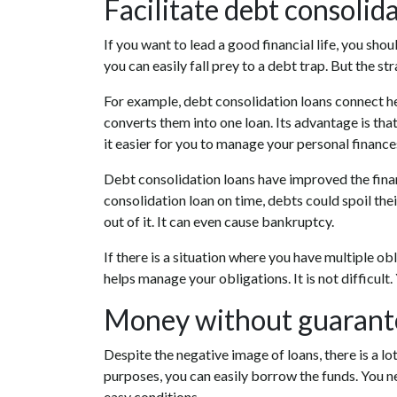
Facilitate debt consolid
If you want to lead a good financial life, you sho
you can easily fall prey to a debt trap. But the str
For example, debt consolidation loans connect he
converts them into one loan. Its advantage is tha
it easier for you to manage your personal financ
Debt consolidation loans have improved the financi
consolidation loan on time, debts could spoil thei
out of it. It can even cause bankruptcy.
If there is a situation where you have multiple ob
helps manage your obligations. It is not difficult
Money without guaranto
Despite the negative image of loans, there is a lot 
purposes, you can easily borrow the funds. You n
easy conditions.