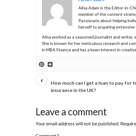
Ailsa Adam is the Editor-in-C
member of the content strateg
Passionate about helping indiv
herself to acquiring extensive
Ailsa worked as a seasoned journalist and writer, s
She is known for her meticulous research and co
in MBA Finance and has a keen interest in creative
Prev
post
How much can I get a loan to pay for t
insurance in the UK?
Leave a comment
Your email address will not be published.
Require
Comment
*