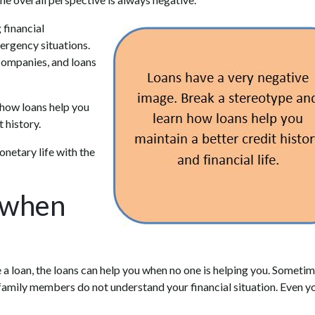
 financial
mergency situations.
 companies, and loans
n how loans help you
t history.
netary life with the
 when
 loan, the loans can help you when no one is helping you. Sometim
 family members do not understand your financial situation. Even y