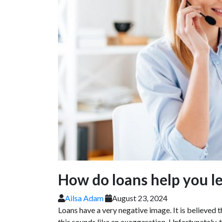
How do loans help you lea
Ailsa Adam
August 23, 2024
Loans have a very negative image. It is believed 
this sounds like an exaggeration. Unfortunately, 