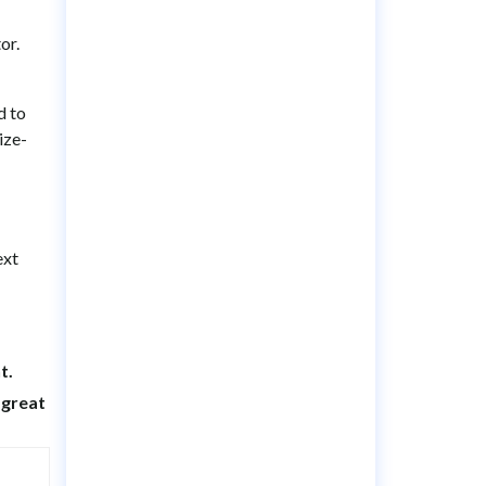
or.
d to
ize-
ext
t.
a great