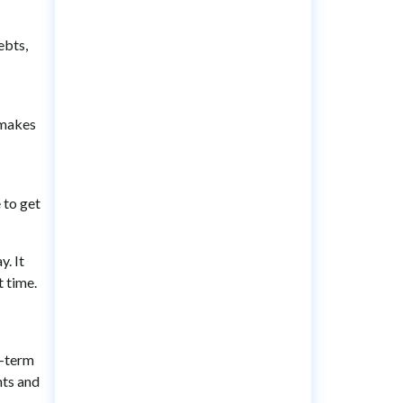
ebts,
 makes
 to get
y. It
t time.
t-term
nts and