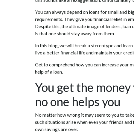
You can always depend on loans for small and big
requirements. They give you financial relief in e
Despite this, the ultimate image of lenders, loan
is that one should stay away from them.
In this blog, we will break a stereotype and lear
live a better financial life and maintain your credi
Get to comprehend how you can increase your mo
help of a loan.
You get the money
no one helps you
No matter how wrong it may seem to you to take a
such situations arise when even your friends and
own savings are over.