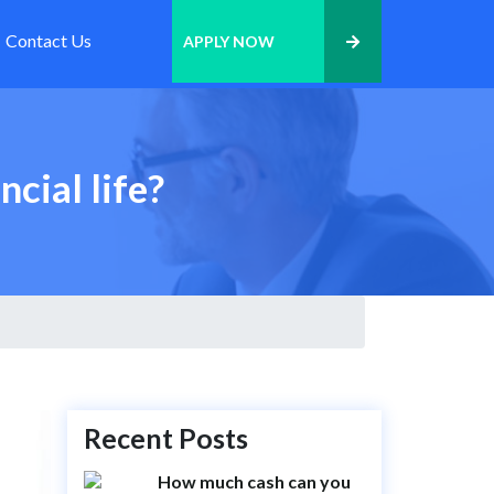
Contact Us
APPLY NOW
cial life?
Recent Posts
How much cash can you