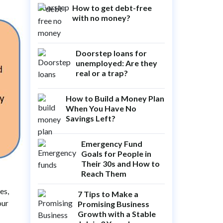
How to get debt-free
with no money?
Doorstep loans for
unemployed: Are they
real or a trap?
How to Build a Money Plan
When You Have No
Savings Left?
Emergency Fund
Goals for People in
Their 30s and How to
Reach Them
es,
7 Tips to Make a
our
Promising Business
Growth with a Stable