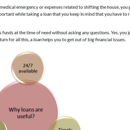
ny medical emergency or expenses related to shifting the house, you 
mportant while taking a loan that you keep in mind that you have to r
 funds at the time of need without asking any questions. Yes, you j
rn for all this, a loan helps you to get out of big financial issues.