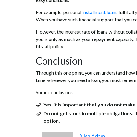
For example, personal
installment loans
fulfil al
When you have such financial support that you can
However, the interest rate of loans without colla
you is only as much as your repayment capacity. T
fits-all policy.
Conclusion
Through this one point, you can understand how l
time, whenever you need a loan, you must remember
Some conclusions –
Yes, it is important that you do not make 
Do not get stuck in multiple obligations. I
option.
Ailsa Adam