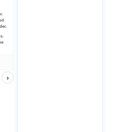
r.
ted
der,
s.
ee
Next
post
d
?