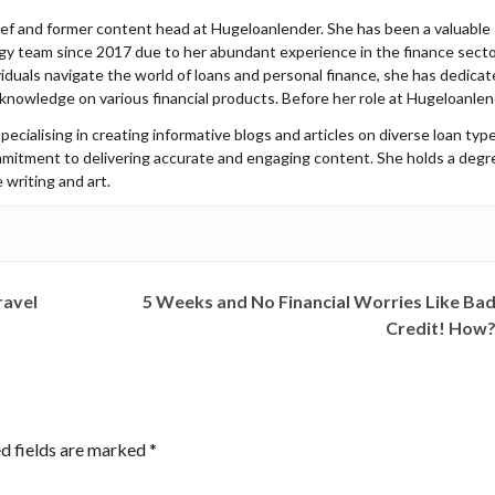
hief and former content head at Hugeloanlender. She has been a valuable
y team since 2017 due to her abundant experience in the finance secto
iduals navigate the world of loans and personal finance, she has dedica
 knowledge on various financial products. Before her role at Hugeloanlen
pecialising in creating informative blogs and articles on diverse loan type
mmitment to delivering accurate and engaging content. She holds a degr
 writing and art.
ravel
5 Weeks and No Financial Worries Like Ba
Credit! How
d fields are marked
*