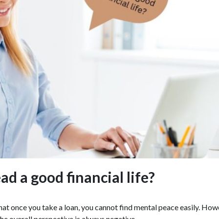
d a good financial life?
that once you take a loan, you cannot find mental peace easily. How
the overall perspective is always negative.