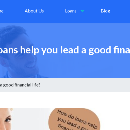
me
About Us
Loans
Blog
ans help you lead a good finan
 good financial life?