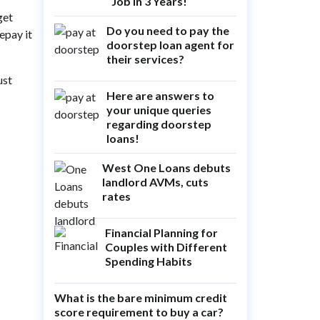
Job in 3 Years!
get
Do you need to pay the
epay it
doorstep loan agent for
their services?
ust
Here are answers to
your unique queries
regarding doorstep
loans!
West One Loans debuts
landlord AVMs, cuts
rates
Financial Planning for
Couples with Different
Spending Habits
What is the bare minimum credit
score requirement to buy a car?