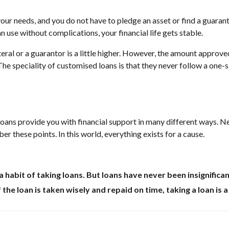
l your needs, and you do not have to pledge an asset or find a guarant
 use without complications, your financial life gets stable.
teral or a guarantor is a little higher. However, the amount approve
he speciality of customised loans is that they never follow a one-s
oans provide you with financial support in many different ways. N
 these points. In this world, everything exists for a cause.
a habit of taking loans. But loans have never been insignifican
f the loan is taken wisely and repaid on time, taking a loan is 