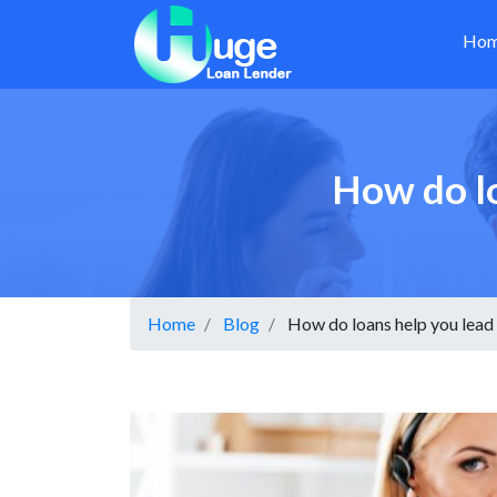
Ho
How do lo
Home
Blog
How do loans help you lead a