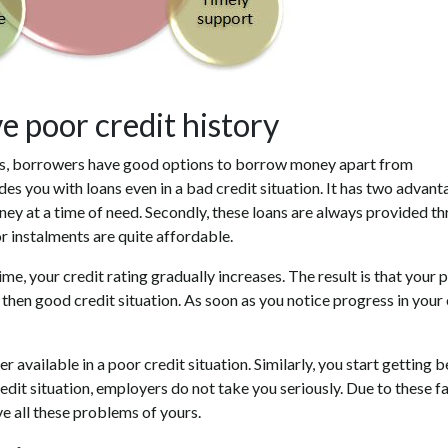
 poor credit history
s, borrowers have good options to borrow money apart from
 you with loans even in a bad credit situation. It has two advant
money at a time of need. Secondly, these loans are always provided t
r instalments are quite affordable.
e, your credit rating gradually increases. The result is that your 
d then good credit situation. As soon as you notice progress in your 
 available in a poor credit situation. Similarly, you start getting b
edit situation, employers do not take you seriously. Due to these f
ve all these problems of yours.