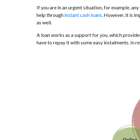
If you are in an urgent situation, for example, a
help through
instant cash loans
. However, it is i
as well.
A loan works as a support for you, which provides
have to repay it with some easy instalments. In retu