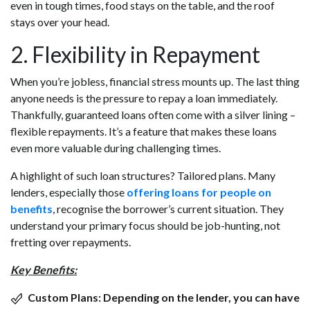
even in tough times, food stays on the table, and the roof
stays over your head.
2. Flexibility in Repayment
When you’re jobless, financial stress mounts up. The last thing
anyone needs is the pressure to repay a loan immediately.
Thankfully, guaranteed loans often come with a silver lining –
flexible repayments. It’s a feature that makes these loans
even more valuable during challenging times.
A highlight of such loan structures? Tailored plans. Many
lenders, especially those
offering loans for people on
benefits
, recognise the borrower’s current situation. They
understand your primary focus should be job-hunting, not
fretting over repayments.
Key Benefits:
Custom Plans:
Depending on the lender, you can have