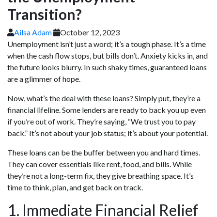
Transition?
Ailsa Adam
October 12, 2023
Unemployment isn’t just a word; it’s a tough phase. It’s a time
when the cash flow stops, but bills don’t. Anxiety kicks in, and
the future looks blurry. In such shaky times, guaranteed loans
are a glimmer of hope.
Now, what’s the deal with these loans? Simply put, they’re a
financial lifeline. Some lenders are ready to back you up even
if you’re out of work. They’re saying, “We trust you to pay
back.” It’s not about your job status; it’s about your potential.
These loans can be the buffer between you and hard times.
They can cover essentials like rent, food, and bills. While
they’re not a long-term fix, they give breathing space. It’s
time to think, plan, and get back on track.
1. Immediate Financial Relief