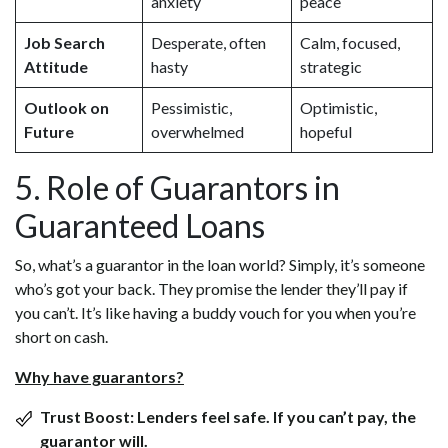
anxiety
peace
Job Search
Desperate, often
Calm, focused,
Attitude
hasty
strategic
Outlook on
Pessimistic,
Optimistic,
Future
overwhelmed
hopeful
5. Role of Guarantors in
Guaranteed Loans
So, what’s a guarantor in the loan world? Simply, it’s someone
who’s got your back. They promise the lender they’ll pay if
you can’t. It’s like having a buddy vouch for you when you’re
short on cash.
Why have guarantors?
Trust Boost:
Lenders feel safe. If you can’t pay, the
guarantor will.