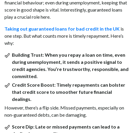
financial behaviour; even during unemployment, keeping that
score in good shape is vital. Interestingly, guaranteed loans
play a crucial role here.
Taking out guaranteed loans for bad credit in the UK
is
one step. But what counts more is timely repayment. Here’s
why:
Building Trust:
When you repay a loan on time, even
during unemployment, it sends a positive signal to
credit agencies. You’re trustworthy, responsible, and
committed.
Credit Score Boost:
Timely repayments can bolster
that credit score to smoother future financial
dealings.
However, there’s a flip side. Missed payments, especially on
non-guaranteed debts, can be damaging.
Score Dip:
Late or missed payments can lead to a