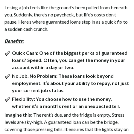
Losing a job feels like the ground’s been pulled from beneath
you. Suddenly, there’s no paycheck, but life’s costs don’t
pause. Here’s where guaranteed loans step in as a quick fix to
a sudden cash crunch.
Benefits:
Quick Cash:
One of the biggest perks of guaranteed
loans? Speed. Often, you can get the money in your
account within a day or two.
No Job, No Problem:
These loans look beyond
employment. It’s about your ability to repay, not just
your current job status.
Flexibility:
You choose how to use the money,
whether it’s a month’s rent or an unexpected bill.
Imagine this:
The rent’s due, and the fridge is empty. Stress
levels are sky-high. A guaranteed loan can be the bridge,
covering those pressing bills. It ensures that the lights stay on