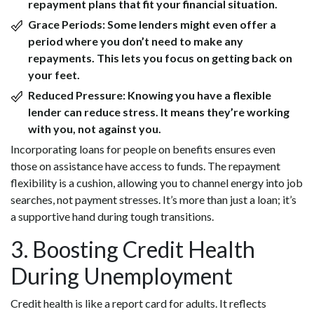
repayment plans that fit your financial situation.
Grace Periods:
Some lenders might even offer a
period where you don’t need to make any
repayments. This lets you focus on getting back on
your feet.
Reduced Pressure:
Knowing you have a flexible
lender can reduce stress. It means they’re working
with you, not against you.
Incorporating loans for people on benefits ensures even
those on assistance have access to funds. The repayment
flexibility is a cushion, allowing you to channel energy into job
searches, not payment stresses. It’s more than just a loan; it’s
a supportive hand during tough transitions.
3. Boosting Credit Health
During Unemployment
Credit health is like a report card for adults. It reflects