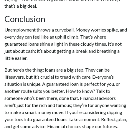
that’s a big deal.
Conclusion
Unemployment throws a curveball. Money worries spike, and
every day can feel like an uphill climb. That’s where
guaranteed loans shine a light in these cloudy times. It’s not
just about cash; it’s about getting a break and breathing a
little easier.
But here’s the thing: loans are a big step. They can be
lifesavers, but it’s crucial to tread with care. Everyone’s
situation is unique. A guaranteed loan is perfect for you, or
another route suits you better. How to know? Talk to
someone who’s been there, done that. Financial advisors
aren’t just for the rich and famous; they’re for anyone wanting
to make a smart money move. If you’re considering dipping
your toes into guaranteed loans, take a moment. Reflect, plan,
and get some advice. Financial choices shape our futures.