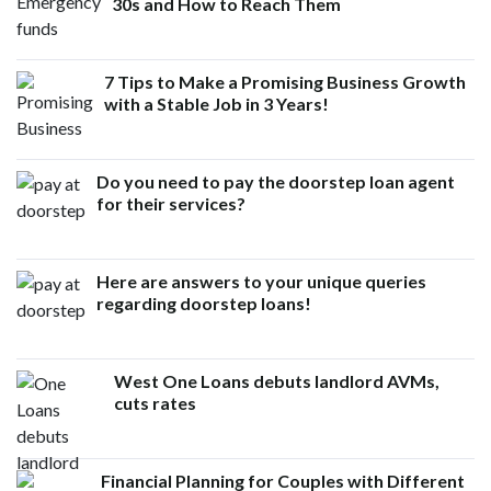
30s and How to Reach Them
7 Tips to Make a Promising Business Growth
with a Stable Job in 3 Years!
Do you need to pay the doorstep loan agent
for their services?
Here are answers to your unique queries
regarding doorstep loans!
West One Loans debuts landlord AVMs,
cuts rates
Financial Planning for Couples with Different