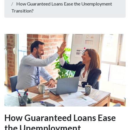
How Guaranteed Loans Ease the Unemployment
Transition?
How Guaranteed Loans Ease
the Unemployment