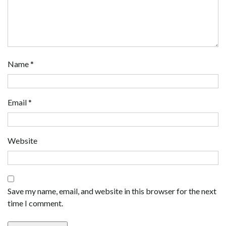
Name
*
Email
*
Website
Save my name, email, and website in this browser for the next
time I comment.