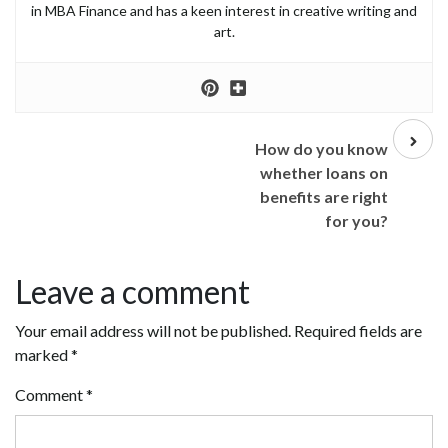
in MBA Finance and has a keen interest in creative writing and
art.
Next
post
How do you know
whether loans on
benefits are right
for you?
Leave a comment
Your email address will not be published.
Required fields are
marked
*
Comment
*