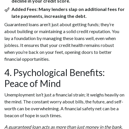
decline in your credit score.
Added Fees:
Many lenders slap on additional fees for
late payments, increasing the debt.
Guaranteed loans aren’t just about getting funds; they’re
about building or maintaining a solid credit reputation. You
lay a foundation by managing these loans well, even when
jobless. It ensures that your credit health remains robust
when you’re back on your feet, opening doors to better
financial opportunities.
4. Psychological Benefits:
Peace of Mind
Unemployment isn’t just a financial strain; it weighs heavily on
the mind. The constant worry about bills, the future, and self-
worth can be overwhelming. A financial safety net can be a
beacon of hope in such times.
A guaranteed loan acts as more than just money in the bank.