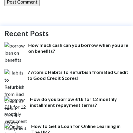
Recent Posts
How much cash can you borrow when you are
on benefits?
7 Atomic Habits to Refurbish from Bad Credit
to Good Credit Scores!
How do you borrow £1k for 12 monthly
installment repayment terms?
How to Get a Loan for Online Learning in
The UK?