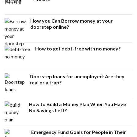
How you Can Borrow money at your
doorstep online?
How to get debt-free with no money?
Doorstep loans for unemployed: Are they
real or a trap?
How to Build a Money Plan When You Have
No Savings Left?
Emergency Fund Goals for People in Their