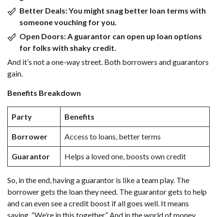
Better Deals:
You might snag better loan terms with
someone vouching for you.
Open Doors:
A guarantor can open up loan options
for folks with shaky credit.
And it’s not a one-way street. Both borrowers and guarantors
gain.
Benefits Breakdown
Party
Benefits
Borrower
Access to loans, better terms
Guarantor
Helps a loved one, boosts own credit
So, in the end, having a guarantor is like a team play. The
borrower gets the loan they need. The guarantor gets to help
and can even see a credit boost if all goes well. It means
saying, “We’re in this together.” And in the world of money,