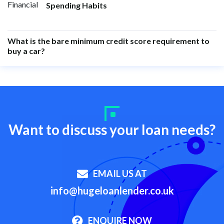
Spending Habits
What is the bare minimum credit score requirement to
buy a car?
Want to discuss your loan needs?
EMAIL US AT
info@hugeloanlender.co.uk
ENQUIRE NOW