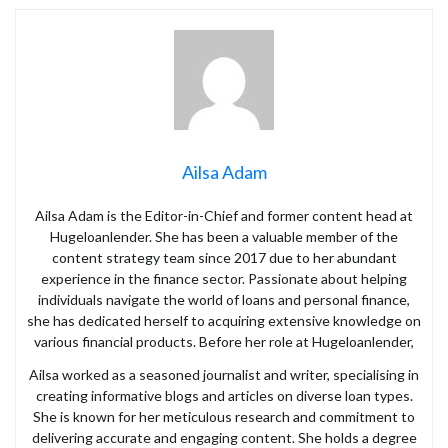
Ailsa Adam
Ailsa Adam is the Editor-in-Chief and former content head at
Hugeloanlender. She has been a valuable member of the
content strategy team since 2017 due to her abundant
experience in the finance sector. Passionate about helping
individuals navigate the world of loans and personal finance,
she has dedicated herself to acquiring extensive knowledge on
various financial products. Before her role at Hugeloanlender,
Ailsa worked as a seasoned journalist and writer, specialising in
creating informative blogs and articles on diverse loan types.
She is known for her meticulous research and commitment to
delivering accurate and engaging content. She holds a degree