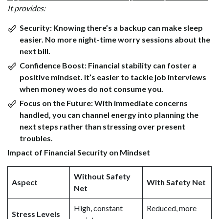
It provides:
Security:
Knowing there’s a backup can make sleep
easier. No more night-time worry sessions about the
next bill.
Confidence Boost:
Financial stability can foster a
positive mindset. It’s easier to tackle job interviews
when money woes do not consume you.
Focus on the Future:
With immediate concerns
handled, you can channel energy into planning the
next steps rather than stressing over present
troubles.
Impact of Financial Security on Mindset
Without Safety
Aspect
With Safety Net
Net
High, constant
Reduced, more
Stress Levels