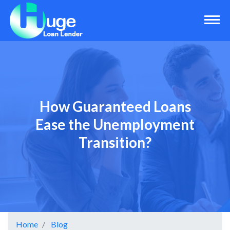
How Guaranteed Loans
Ease the Unemployment
Transition?
Home
Blog