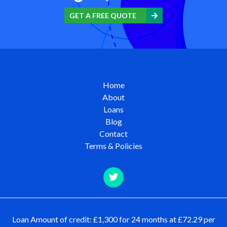
GET A FREE QUOTE
Home
About
Loans
Blog
Contact
Terms & Policies
Loan Amount of credit: £1,300 for 24 months at £72.29 per