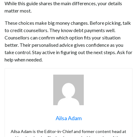
While this guide shares the main differences, your details
matter most.
These choices make big money changes. Before picking, talk
to credit counsellors. They know debt payments well.
Counsellors can confirm which option fits your situation
better. Their personalised advice gives confidence as you
take control. Stay active in figuring out the next steps. Ask for
help when needed.
Ailsa Adam
Ailsa Adam is the Editor-in-Chief and former content head at