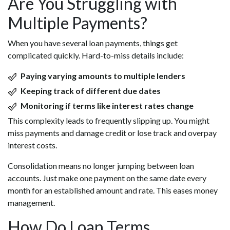
Are You Struggling with
Multiple Payments?
When you have several loan payments, things get
complicated quickly. Hard-to-miss details include:
Paying varying amounts to multiple lenders
Keeping track of different due dates
Monitoring if terms like interest rates change
This complexity leads to frequently slipping up. You might
miss payments and damage credit or lose track and overpay
interest costs.
Consolidation means no longer jumping between loan
accounts. Just make one payment on the same date every
month for an established amount and rate. This eases money
management.
How Do Loan Terms