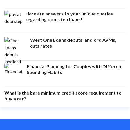
Here are answers to your unique queries
regarding doorstep loans!
West One Loans debuts landlord AVMs,
cuts rates
Financial Planning for Couples with Different
Spending Habits
What is the bare minimum credit score requirement to
buy a car?