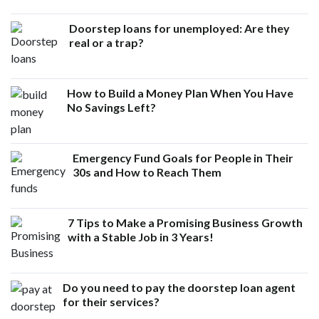
Doorstep loans for unemployed: Are they
real or a trap?
How to Build a Money Plan When You Have
No Savings Left?
Emergency Fund Goals for People in Their
30s and How to Reach Them
7 Tips to Make a Promising Business Growth
with a Stable Job in 3 Years!
Do you need to pay the doorstep loan agent
for their services?