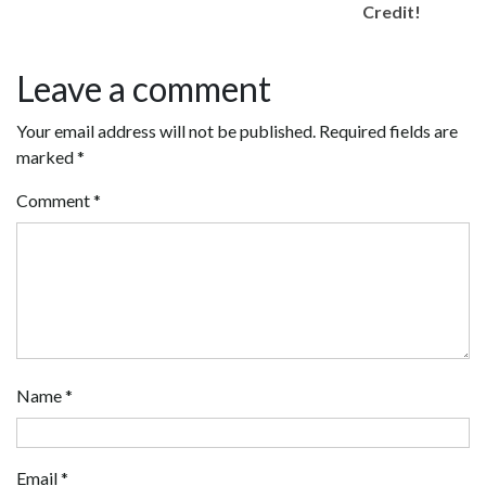
Credit!
Leave a comment
Your email address will not be published.
Required fields are
marked
*
Comment
*
Name
*
Email
*