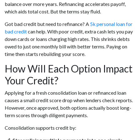
balance over more years. Refinancing accelerates payoff,
which aids total cost. But the terms stay fluid.
Got bad credit but need to refinance? A
5k personal loan for
bad credit
can help. With poor credit, extra cash lets you pay
down cards or loans charging high rates. This shrinks debts
owed to just one monthly bill with better terms. Paying on
time then starts rebuilding your score.
How Will Each Option Impact
Your Credit?
Applying for a fresh consolidation loan or refinanced loan
causes a small credit score drop when lenders check reports.
However, once approved, both options actually boost long-
term scores through diligent payments.
Consolidation supports credit by: