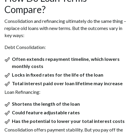
Compare?
Consolidation and refinancing ultimately do the same thing –
replace old loans with new terms. But the outcomes vary in
key ways:
Debt Consolidation:
Often extends repayment timeline, which lowers
monthly costs
Locks in fixed rates for the life of the loan
Total interest paid over loan lifetime may increase
Loan Refinancing:
Shortens the length of the loan
Could feature adjustable rates
Has the potential to lower your total interest costs
Consolidation offers payment stability. But you pay off the