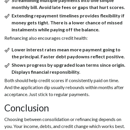
Streamlining multiple payments into one simple
monthly bill. Avoid late fees or gaps that hurt scores.
Extending repayment timelines provides flexibility if
money gets tight. There is a lower chance of missed
instalments while paying off the balance.
Refinancing also encourages credit health:
Lower interest rates mean more payment going to
the principal. Faster debt paydowns reflect positive.
Shows progress by upgraded loan terms since origin.
Displays financial responsibility.
Both should help credit scores if consistently paid on time.
And the application dip usually rebounds within months after
acceptance. Just stick to regular payments.
Conclusion
Choosing between consolidation or refinancing depends on
you. Your income, debts, and credit change which works best.