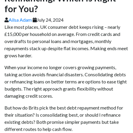
for You?
Ailsa Adam
July 24, 2024
Like most places, UK consumer debt keeps rising – nearly
£15,000 per household on average. From credit cards and
overdrafts to personal loans and mortgages, monthly
repayments stack up despite flat incomes. Making ends meet
grows harder.
When your income no longer covers growing payments,
taking action avoids financial disasters. Consolidating debts
or refinancing loans on better terms are options to ease tight
budgets. The right approach grants flexibility without
damaging credit scores.
But how do Brits pick the best debt repayment method for
their situation? Is consolidating best, or should I refinance
existing debts? Both promise simpler payments but take
different routes to help cash flow.