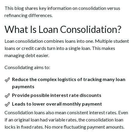
This blog shares key information on consolidation versus
refinancing differences.
What Is Loan Consolidation?
Loan consolidation combines loans into one. Multiple student
loans or credit cards turn into a single loan. This makes
managing debt easier.
Consolidating aims to:
Reduce the complex logistics of tracking many loan
payments
Provide possible interest rate discounts
Leads to lower overall monthly payment
Consolidation loans also mean consistent interest rates. Even
if an original loan had variable rates, the consolidation loan
locks in fixed rates. No more fluctuating payment amounts.