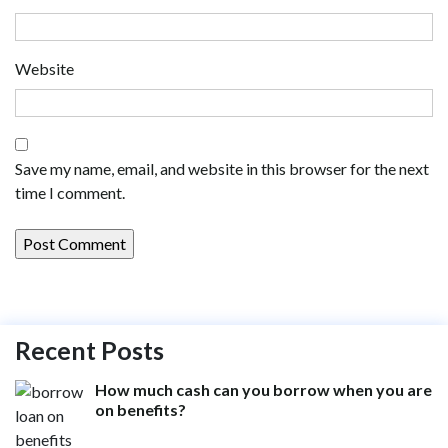
Website
Save my name, email, and website in this browser for the next
time I comment.
Recent Posts
How much cash can you borrow when you are
on benefits?