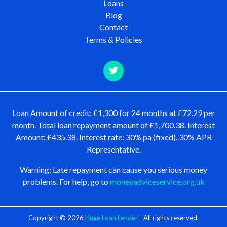
Loans
Blog
Contact
Terms & Policies
Loan Amount of credit: £1,300 for 24 months at £72.29 per
month. Total loan repayment amount of £1,700.38. Interest
Amount: £435.38. Interest rate: 30% pa (fixed). 30% APR
Representative.
Warning: Late repayment can cause you serious money
problems. For help, go to
moneyadviceservice.org.uk
Copyright © 2026
Huge Loan Lender
- All rights reserved.