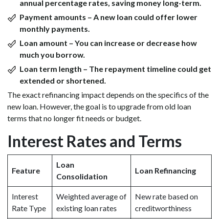
annual percentage rates, saving money long-term.
Payment amounts – A new loan could offer lower
monthly payments.
Loan amount – You can increase or decrease how
much you borrow.
Loan term length – The repayment timeline could get
extended or shortened.
The exact refinancing impact depends on the specifics of the
new loan. However, the goal is to upgrade from old loan
terms that no longer fit needs or budget.
Interest Rates and Terms
Loan
Feature
Loan Refinancing
Consolidation
Interest
Weighted average of
New rate based on
Rate Type
existing loan rates
creditworthiness