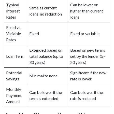
Typical
Can be lower or
Same as current
Interest
higher than current
loans, no reduction
Rates
loans
Fixed vs.
Variable
Fixed
Fixed or variable
Rates
Extended based on
Based on new terms
Loan Term
total balance (up to
set by the lender (5-
30 years)
20 years)
Potential
Significant if the new
Minimal to none
Savings
rate is lower
Monthly
Can be lower if the
Can be lower if the
Payment
term is extended
rate is reduced
Amount