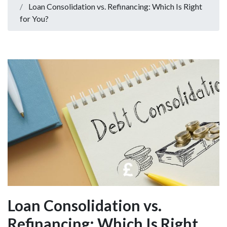
Loan Consolidation vs. Refinancing: Which Is Right
for You?
Loan Consolidation vs.
Refinancing: Which Is Right