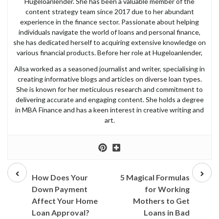
Hugeloanlender. She has been a valuable member of the
content strategy team since 2017 due to her abundant
experience in the finance sector. Passionate about helping
individuals navigate the world of loans and personal finance,
she has dedicated herself to acquiring extensive knowledge on
various financial products. Before her role at Hugeloanlender,
Ailsa worked as a seasoned journalist and writer, specialising in
creating informative blogs and articles on diverse loan types.
She is known for her meticulous research and commitment to
delivering accurate and engaging content. She holds a degree
in MBA Finance and has a keen interest in creative writing and
art.
Prev
Next
post
post
How Does Your
5 Magical Formulas
Down Payment
for Working
Affect Your Home
Mothers to Get
Loan Approval?
Loans in Bad