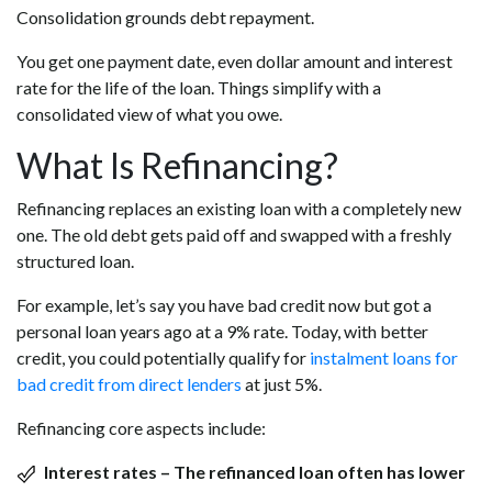
Consolidation grounds debt repayment.
You get one payment date, even dollar amount and interest
rate for the life of the loan. Things simplify with a
consolidated view of what you owe.
What Is Refinancing?
Refinancing replaces an existing loan with a completely new
one. The old debt gets paid off and swapped with a freshly
structured loan.
For example, let’s say you have bad credit now but got a
personal loan years ago at a 9% rate. Today, with better
credit, you could potentially qualify for
instalment loans for
bad credit from direct lenders
at just 5%.
Refinancing core aspects include:
Interest rates – The refinanced loan often has lower