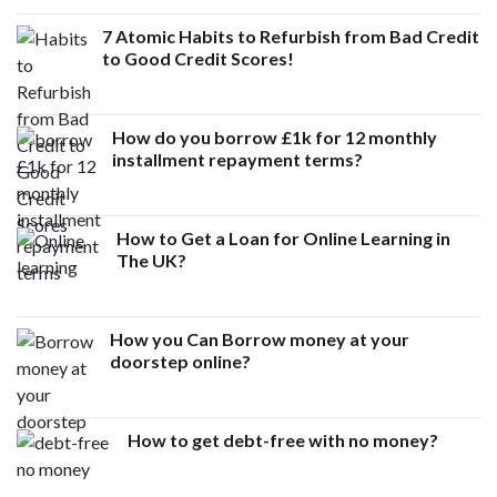
7 Atomic Habits to Refurbish from Bad Credit
to Good Credit Scores!
How do you borrow £1k for 12 monthly
installment repayment terms?
How to Get a Loan for Online Learning in
The UK?
How you Can Borrow money at your
doorstep online?
How to get debt-free with no money?