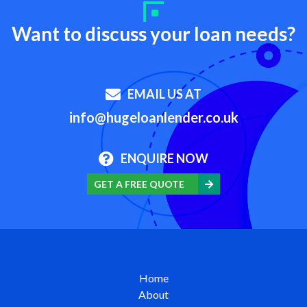
Want to discuss your loan needs?
EMAIL US AT
info@hugeloanlender.co.uk
ENQUIRE NOW
GET A FREE QUOTE
Home
About