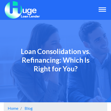
Loan Consolidation vs.
Refinancing: Which Is
Right for You?
Home
Blog