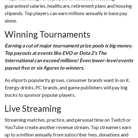
guaranteed salaries, healthcare, retirement plans and housing
stipends. Top players can earn millions annually in base pay
alone.
Winning Tournaments
Earning a cut of major tournament prize pools is big money.
Top payouts at events like EVO or Dota 2’s The
International can exceed millions! Even lower-level events
payout five or six figures to winners.
As eSports popularity grows, consumer brands want in on it.
Energy drinks, PC brands, and game publishers will pay big
bucks to sponsor popular players.
Live Streaming
Streaming matches, practice, and personal time on Twitch or
YouTube create another revenue stream. Top streamers earn
up to a million annually from subscriber fees, donations and