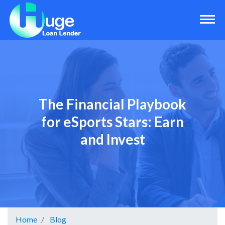
The Financial Playbook
for eSports Stars: Earn
and Invest
Home
Blog