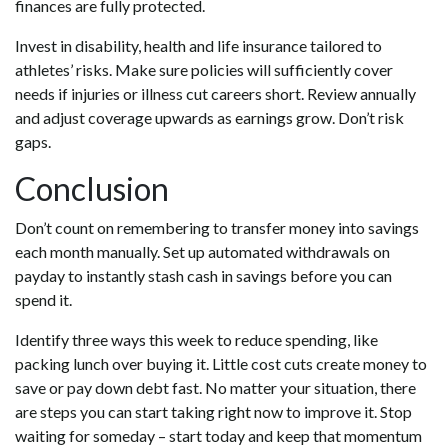
finances are fully protected.
Invest in disability, health and life insurance tailored to
athletes’ risks. Make sure policies will sufficiently cover
needs if injuries or illness cut careers short. Review annually
and adjust coverage upwards as earnings grow. Don’t risk
gaps.
Conclusion
Don’t count on remembering to transfer money into savings
each month manually. Set up automated withdrawals on
payday to instantly stash cash in savings before you can
spend it.
Identify three ways this week to reduce spending, like
packing lunch over buying it. Little cost cuts create money to
save or pay down debt fast. No matter your situation, there
are steps you can start taking right now to improve it. Stop
waiting for someday – start today and keep that momentum