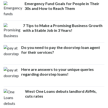
Emergency Fund Goals for People in Their
30s and How to Reach Them
7 Tips to Make a Promising Business Growth
with a Stable Job in 3 Years!
Do you need to pay the doorstep loan agent
for their services?
Here are answers to your unique queries
regarding doorstep loans!
West One Loans debuts landlord AVMs,
cuts rates