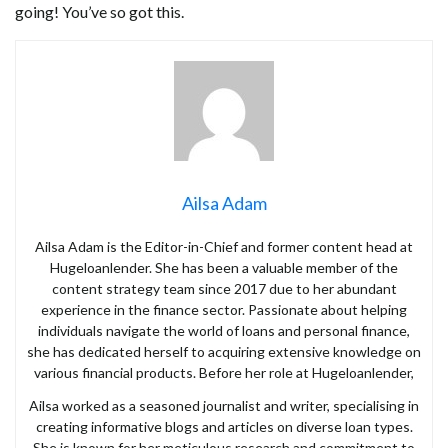
going! You’ve so got this.
Ailsa Adam
Ailsa Adam is the Editor-in-Chief and former content head at
Hugeloanlender. She has been a valuable member of the
content strategy team since 2017 due to her abundant
experience in the finance sector. Passionate about helping
individuals navigate the world of loans and personal finance,
she has dedicated herself to acquiring extensive knowledge on
various financial products. Before her role at Hugeloanlender,
Ailsa worked as a seasoned journalist and writer, specialising in
creating informative blogs and articles on diverse loan types.
She is known for her meticulous research and commitment to