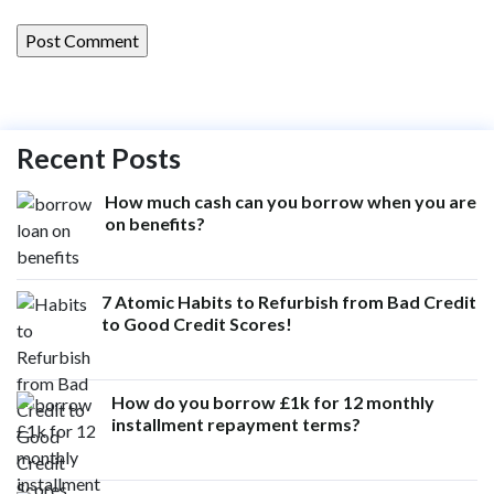
Recent Posts
How much cash can you borrow when you are
on benefits?
7 Atomic Habits to Refurbish from Bad Credit
to Good Credit Scores!
How do you borrow £1k for 12 monthly
installment repayment terms?