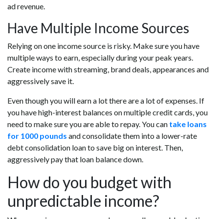
ad revenue.
Have Multiple Income Sources
Relying on one income source is risky. Make sure you have
multiple ways to earn, especially during your peak years.
Create income with streaming, brand deals, appearances and
aggressively save it.
Even though you will earn a lot there are a lot of expenses. If
you have high-interest balances on multiple credit cards, you
need to make sure you are able to repay. You can
take loans
for 1000 pounds
and consolidate them into a lower-rate
debt consolidation loan to save big on interest. Then,
aggressively pay that loan balance down.
How do you budget with
unpredictable income?