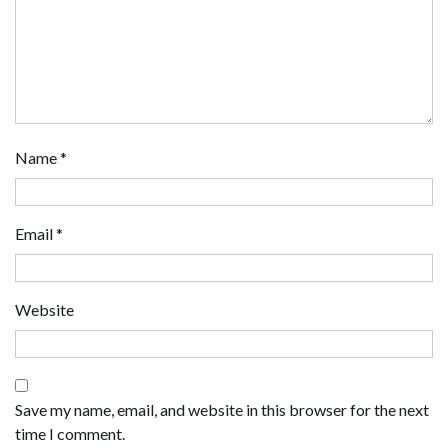
Name
*
Email
*
Website
Save my name, email, and website in this browser for the next
time I comment.