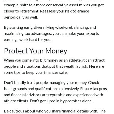
example, shift to a more conservative asset mix as you get
closer to retirement. Reassess your risk tolerance
periodically as well.
By starting early, diversifying wisely, rebalancing, and
maximising tax advantages, you can make your eSports
earnings work hard for you.
Protect Your Money
When you come into big money as an athlete, it can attract
people and situations that put that wealth at risk. Here are
some tips to keep your finances safe:
Don’t blindly trust people managing your money. Check
backgrounds and qualifications extensively. Ensure tax pros
and financial advisors are reputable and experienced with
athlete clients. Don’t get lured in by promises alone.
Be cautious about who you share financial details with. The