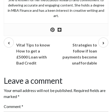
delivering accurate and engaging content. She holds a degree
in MBA Finance and has a keen interest in creative writing and
art.
Prev
Next
post
post
Vital Tips to know
Strategies to
How to get a
follow if loan
£5000 Loan with
payments become
Bad Credit
unaffordable
Leave a comment
Your email address will not be published.
Required fields are
marked
*
Comment
*