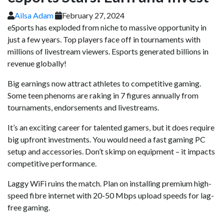
Ailsa Adam
February 27, 2024
eSports has exploded from niche to massive opportunity in
just a few years. Top players face off in tournaments with
millions of livestream viewers. Esports generated billions in
revenue globally!
Big earnings now attract athletes to competitive gaming.
Some teen phenoms are raking in 7 figures annually from
tournaments, endorsements and livestreams.
It’s an exciting career for talented gamers, but it does require
big upfront investments. You would need a fast gaming PC
setup and accessories. Don’t skimp on equipment – it impacts
competitive performance.
Laggy WiFi ruins the match. Plan on installing premium high-
speed fibre internet with 20-50 Mbps upload speeds for lag-
free gaming.