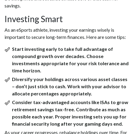
savings.
Investing Smart
As an eSports athlete, investing your earnings wisely is
important to secure long-term finances. Here are some tips:
Start investing early to take full advantage of
compound growth over decades. Choose
investments appropriate for your risk tolerance and
time horizon.
Diversify your holdings across various asset classes
– don’t just stick to cash. Work with your advisor to
allocate percentages appropriately.
Consider tax-advantaged accounts like ISAs to grow
retirement savings tax-free. Contribute as much as
possible each year. Proper investing sets you up for
financial security long after your gaming days end.
As your career progresses, rebalance holdings over time. For