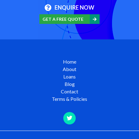
ENQUIRE NOW
GET A FREE QUOTE
Home
About
Loans
Blog
Contact
Terms & Policies