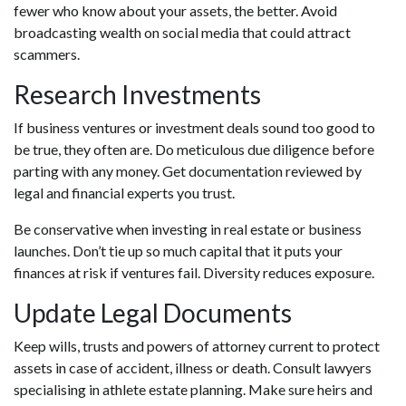
fewer who know about your assets, the better. Avoid
broadcasting wealth on social media that could attract
scammers.
Research Investments
If business ventures or investment deals sound too good to
be true, they often are. Do meticulous due diligence before
parting with any money. Get documentation reviewed by
legal and financial experts you trust.
Be conservative when investing in real estate or business
launches. Don’t tie up so much capital that it puts your
finances at risk if ventures fail. Diversity reduces exposure.
Update Legal Documents
Keep wills, trusts and powers of attorney current to protect
assets in case of accident, illness or death. Consult lawyers
specialising in athlete estate planning. Make sure heirs and