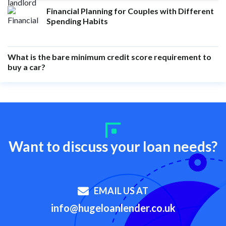
Financial Planning for Couples with Different
Spending Habits
What is the bare minimum credit score requirement to
buy a car?
Want to discuss your loan needs?
EMAIL US AT
info@hugeloanlender.co.uk