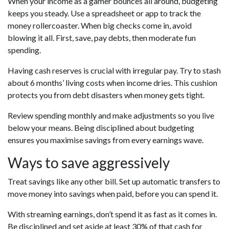
When your income as a gamer bounces all around, budgeting
keeps you steady. Use a spreadsheet or app to track the
money rollercoaster. When big checks come in, avoid
blowing it all. First, save, pay debts, then moderate fun
spending.
Having cash reserves is crucial with irregular pay. Try to stash
about 6 months’ living costs when income dries. This cushion
protects you from debt disasters when money gets tight.
Review spending monthly and make adjustments so you live
below your means. Being disciplined about budgeting
ensures you maximise savings from every earnings wave.
Ways to save aggressively
Treat savings like any other bill. Set up automatic transfers to
move money into savings when paid, before you can spend it.
With streaming earnings, don’t spend it as fast as it comes in.
Be disciplined and set aside at least 30% of that cash for