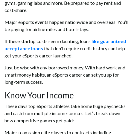
gyms, gaming labs and more. Be prepared to pay rent and
cost-share.
Major eSports events happen nationwide and overseas. You’ll
be paying for airline miles and hotel stays.
If these startup costs seem daunting, loans
like guaranteed
acceptance loans
that don’t require credit history can help
get your eSports career launched.
Just be wise with any borrowed money. With hard work and
smart money habits, an eSports career can set you up for
long-term success.
Know Your Income
These days top eSports athletes take home huge paychecks
and cash from multiple income sources. Let’s break down
how competitive gamers get paid:
Major teams sign elite players to contracts including