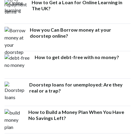
How to Get a Loan for Online Learning in
The UK?
How you Can Borrow money at your
doorstep online?
How to get debt-free with no money?
Doorstep loans for unemployed: Are they
real or a trap?
How to Build a Money Plan When You Have
No Savings Left?