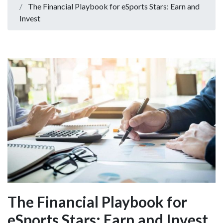
The Financial Playbook for eSports Stars: Earn and
Invest
The Financial Playbook for
eSports Stars: Earn and Invest