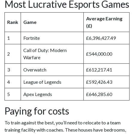
Most Lucrative Esports Games
Average Earning
Rank
Game
(£)
1
Fortnite
£6,396,427.49
Call of Duty: Modern
2
£544,000.00
Warfare
3
Overwatch
£612,217.41
4
League of Legends
£592,426.43
5
Apex Legends
£646,285.60
Paying for costs
To train against the best, you’ll need to relocate to a team
training facility with coaches. These houses have bedrooms,