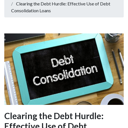
Clearing the Debt Hurdle: Effective Use of Debt
Consolidation Loans
Clearing the Debt Hurdle:
Effective Use of Debt