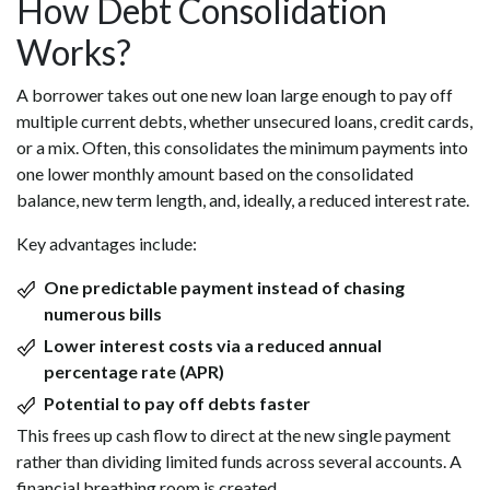
How Debt Consolidation
Works?
A borrower takes out one new loan large enough to pay off
multiple current debts, whether unsecured loans, credit cards,
or a mix. Often, this consolidates the minimum payments into
one lower monthly amount based on the consolidated
balance, new term length, and, ideally, a reduced interest rate.
Key advantages include:
One predictable payment instead of chasing
numerous bills
Lower interest costs via a reduced annual
percentage rate (APR)
Potential to pay off debts faster
This frees up cash flow to direct at the new single payment
rather than dividing limited funds across several accounts. A
financial breathing room is created.