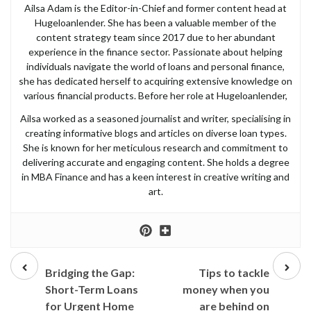
Ailsa Adam is the Editor-in-Chief and former content head at
Hugeloanlender. She has been a valuable member of the
content strategy team since 2017 due to her abundant
experience in the finance sector. Passionate about helping
individuals navigate the world of loans and personal finance,
she has dedicated herself to acquiring extensive knowledge on
various financial products. Before her role at Hugeloanlender,
Ailsa worked as a seasoned journalist and writer, specialising in
creating informative blogs and articles on diverse loan types.
She is known for her meticulous research and commitment to
delivering accurate and engaging content. She holds a degree
in MBA Finance and has a keen interest in creative writing and
art.
Prev
Next
post
post
Bridging the Gap:
Tips to tackle
Short-Term Loans
money when you
for Urgent Home
are behind on