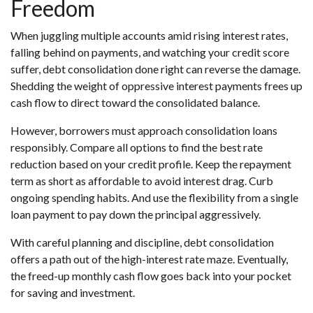
Freedom
When juggling multiple accounts amid rising interest rates,
falling behind on payments, and watching your credit score
suffer, debt consolidation done right can reverse the damage.
Shedding the weight of oppressive interest payments frees up
cash flow to direct toward the consolidated balance.
However, borrowers must approach consolidation loans
responsibly. Compare all options to find the best rate
reduction based on your credit profile. Keep the repayment
term as short as affordable to avoid interest drag. Curb
ongoing spending habits. And use the flexibility from a single
loan payment to pay down the principal aggressively.
With careful planning and discipline, debt consolidation
offers a path out of the high-interest rate maze. Eventually,
the freed-up monthly cash flow goes back into your pocket
for saving and investment.