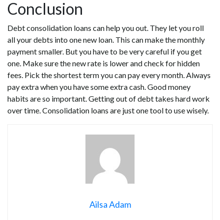
Conclusion
Debt consolidation loans can help you out. They let you roll
all your debts into one new loan. This can make the monthly
payment smaller. But you have to be very careful if you get
one. Make sure the new rate is lower and check for hidden
fees. Pick the shortest term you can pay every month. Always
pay extra when you have some extra cash. Good money
habits are so important. Getting out of debt takes hard work
over time. Consolidation loans are just one tool to use wisely.
Ailsa Adam