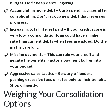
budget. Don’t keep debts lingering.
Accumulating more debt
– Curb spending urges after
consolidating. Don’t rack up new debt that reverses
progress.
Increasing total interest paid
– If your credit score is
very low, a consolidation loan could have a higher
rate than current debts when fees are added. Do the
maths carefully.
Missing payments
– This can ruin your credit and
negate the benefits. Factor a payment buffer into
your budget.
Aggressive sales tactics
– Be wary of lenders
pushing excessive fees or rates only to their benefit.
Shop diligently.
Weighing Your Consolidation
Options