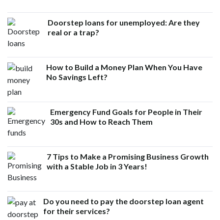
Doorstep loans for unemployed: Are they
real or a trap?
How to Build a Money Plan When You Have
No Savings Left?
Emergency Fund Goals for People in Their
30s and How to Reach Them
7 Tips to Make a Promising Business Growth
with a Stable Job in 3 Years!
Do you need to pay the doorstep loan agent
for their services?