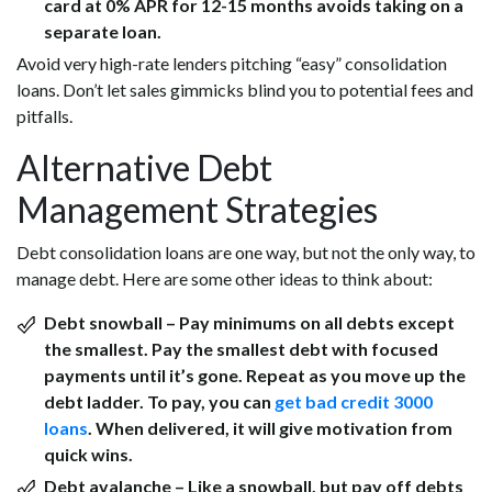
card at 0% APR for 12-15 months avoids taking on a
separate loan.
Avoid very high-rate lenders pitching “easy” consolidation
loans. Don’t let sales gimmicks blind you to potential fees and
pitfalls.
Alternative Debt
Management Strategies
Debt consolidation loans are one way, but not the only way, to
manage debt. Here are some other ideas to think about:
Debt snowball –
Pay minimums on all debts except
the smallest. Pay the smallest debt with focused
payments until it’s gone. Repeat as you move up the
debt ladder. To pay, you can
get
bad credit 3000
loans
.
When delivered, it will give motivation from
quick wins.
Debt avalanche –
Like a snowball, but pay off debts