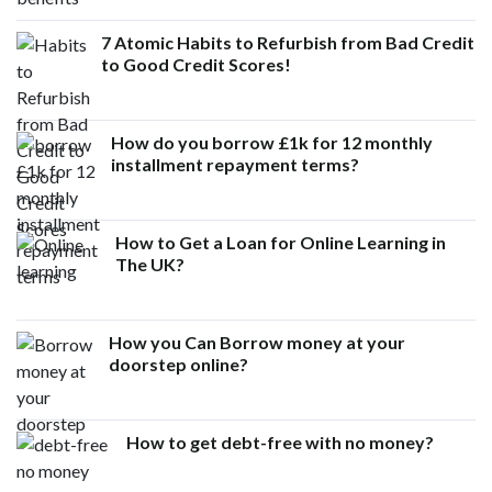
7 Atomic Habits to Refurbish from Bad Credit
to Good Credit Scores!
How do you borrow £1k for 12 monthly
installment repayment terms?
How to Get a Loan for Online Learning in
The UK?
How you Can Borrow money at your
doorstep online?
How to get debt-free with no money?