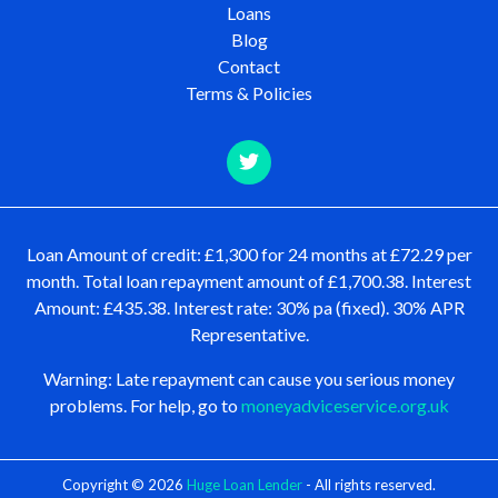
Loans
Blog
Contact
Terms & Policies
Loan Amount of credit: £1,300 for 24 months at £72.29 per
month. Total loan repayment amount of £1,700.38. Interest
Amount: £435.38. Interest rate: 30% pa (fixed). 30% APR
Representative.
Warning: Late repayment can cause you serious money
problems. For help, go to
moneyadviceservice.org.uk
Copyright © 2026
Huge Loan Lender
- All rights reserved.