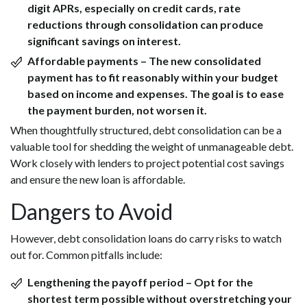
digit APRs, especially on credit cards, rate
reductions through consolidation can produce
significant savings on interest.
Affordable payments
– The new consolidated
payment has to fit reasonably within your budget
based on income and expenses. The goal is to ease
the payment burden, not worsen it.
When thoughtfully structured, debt consolidation can be a
valuable tool for shedding the weight of unmanageable debt.
Work closely with lenders to project potential cost savings
and ensure the new loan is affordable.
Dangers to Avoid
However, debt consolidation loans do carry risks to watch
out for. Common pitfalls include:
Lengthening the payoff period
– Opt for the
shortest term possible without overstretching your