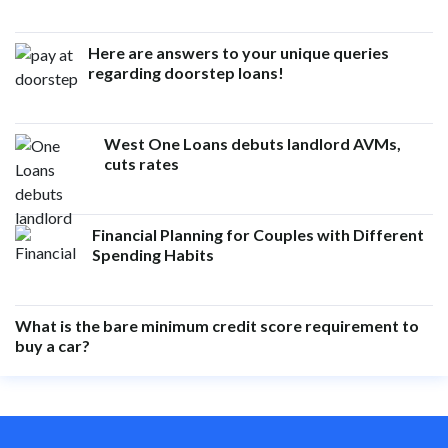
Here are answers to your unique queries
regarding doorstep loans!
West One Loans debuts landlord AVMs,
cuts rates
Financial Planning for Couples with Different
Spending Habits
What is the bare minimum credit score requirement to
buy a car?