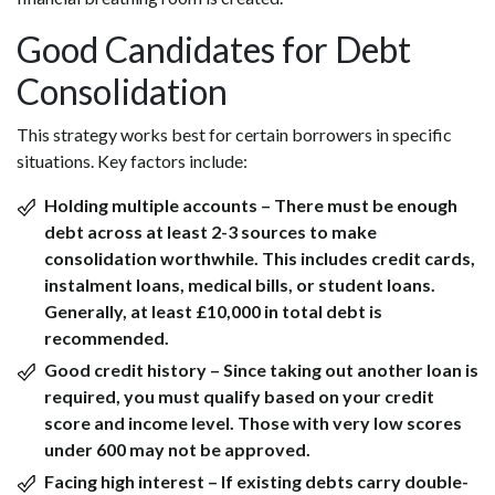
Good Candidates for Debt
Consolidation
This strategy works best for certain borrowers in specific
situations. Key factors include:
Holding multiple accounts
– There must be enough
debt across at least 2-3 sources to make
consolidation worthwhile. This includes credit cards,
instalment loans, medical bills, or student loans.
Generally, at least £10,000 in total debt is
recommended.
Good credit history
– Since taking out another loan is
required, you must qualify based on your credit
score and income level. Those with very low scores
under 600 may not be approved.
Facing high interest
– If existing debts carry double-