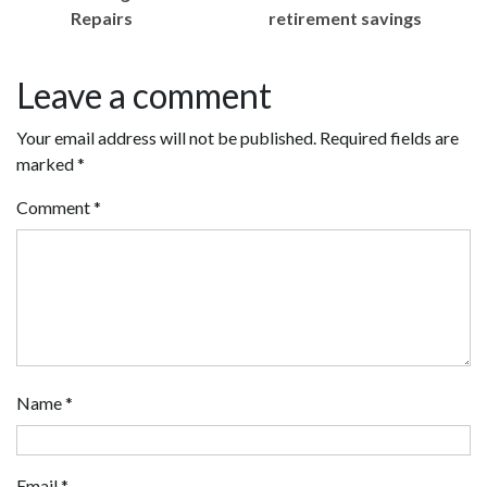
Repairs
retirement savings
Leave a comment
Your email address will not be published.
Required fields are
marked
*
Comment
*
Name
*
Email
*