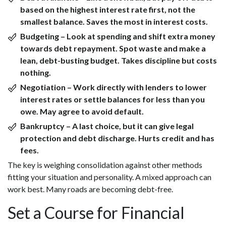
based on the highest interest rate first, not the
smallest balance. Saves the most in interest costs.
Budgeting –
Look at spending and shift extra money
towards debt repayment. Spot waste and make a
lean, debt-busting budget. Takes discipline but costs
nothing.
Negotiation –
Work directly with lenders to lower
interest rates or settle balances for less than you
owe. May agree to avoid default.
Bankruptcy –
A last choice, but it can give legal
protection and debt discharge. Hurts credit and has
fees.
The key is weighing consolidation against other methods
fitting your situation and personality. A mixed approach can
work best. Many roads are becoming debt-free.
Set a Course for Financial