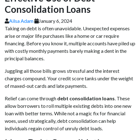
Consolidation Loans
Ailsa Adam
January 6, 2024
Taking on debt is often unavoidable. Unexpected expenses
arise or major life purchases like a home or car require
financing. Before you know it, multiple accounts have piled up
with costly monthly payments barely making a dent in the
principal balances.
Juggling all those bills grows stressful and the interest
charges compound. Your credit score tanks under the weight
of maxed-out cards and late payments.
Relief can come through
debt consolidation loans
. These
allow borrowers to roll multiple existing debts into one new
loan with better terms. While not a magic fix for financial
woes, used strategically, debt consolidation can help
individuals regain control of unruly debt loads.