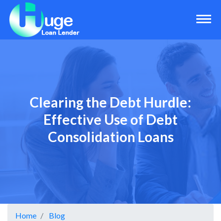
Clearing the Debt Hurdle:
Effective Use of Debt
Consolidation Loans
Home
Blog