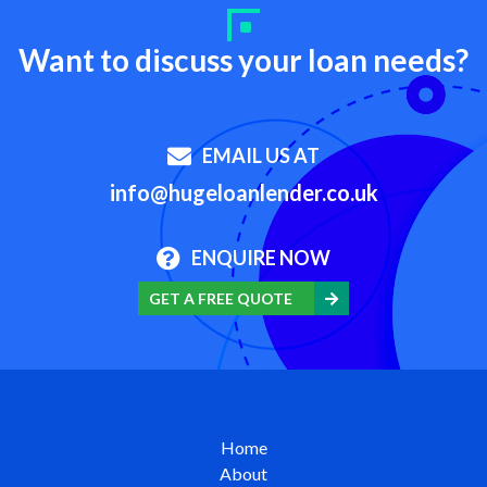
Want to discuss your loan needs?
EMAIL US AT
info@hugeloanlender.co.uk
ENQUIRE NOW
GET A FREE QUOTE
Home
About