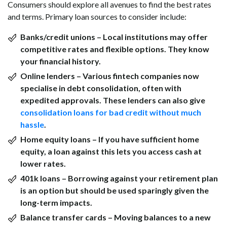
Consumers should explore all avenues to find the best rates
and terms. Primary loan sources to consider include:
Banks/credit unions
– Local institutions may offer
competitive rates and flexible options. They know
your financial history.
Online lenders
– Various fintech companies now
specialise in debt consolidation, often with
expedited approvals. These lenders can also give
consolidation loans for bad credit without much
hassle
.
Home equity loans
– If you have sufficient home
equity, a loan against this lets you access cash at
lower rates.
401k loans
– Borrowing against your retirement plan
is an option but should be used sparingly given the
long-term impacts.
Balance transfer cards
– Moving balances to a new