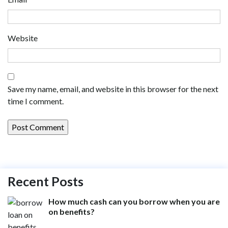
Website
Save my name, email, and website in this browser for the next
time I comment.
Recent Posts
How much cash can you borrow when you are
on benefits?