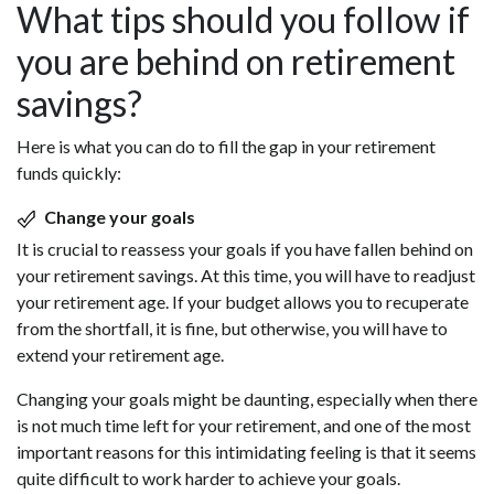
What tips should you follow if
you are behind on retirement
savings?
Here is what you can do to fill the gap in your retirement
funds quickly:
Change your goals
It is crucial to reassess your goals if you have fallen behind on
your retirement savings. At this time, you will have to readjust
your retirement age. If your budget allows you to recuperate
from the shortfall, it is fine, but otherwise, you will have to
extend your retirement age.
Changing your goals might be daunting, especially when there
is not much time left for your retirement, and one of the most
important reasons for this intimidating feeling is that it seems
quite difficult to work harder to achieve your goals.