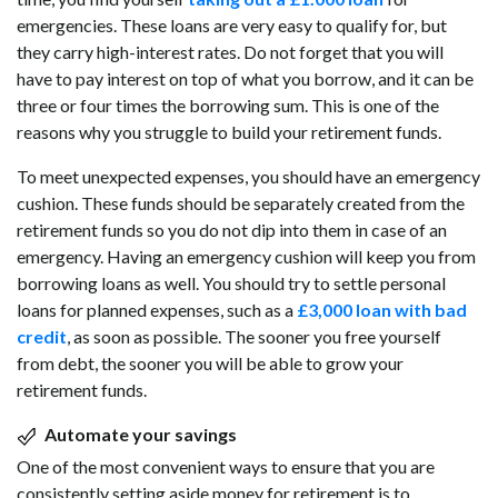
emergencies. These loans are very easy to qualify for, but
they carry high-interest rates. Do not forget that you will
have to pay interest on top of what you borrow, and it can be
three or four times the borrowing sum. This is one of the
reasons why you struggle to build your retirement funds.
To meet unexpected expenses, you should have an emergency
cushion. These funds should be separately created from the
retirement funds so you do not dip into them in case of an
emergency. Having an emergency cushion will keep you from
borrowing loans as well. You should try to settle personal
loans for planned expenses, such as a
£3,000 loan with bad
credit
, as soon as possible. The sooner you free yourself
from debt, the sooner you will be able to grow your
retirement funds.
Automate your savings
One of the most convenient ways to ensure that you are
consistently setting aside money for retirement is to