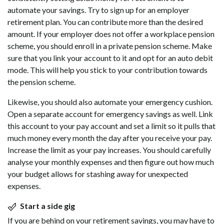
automate your savings. Try to sign up for an employer
retirement plan. You can contribute more than the desired
amount. If your employer does not offer a workplace pension
scheme, you should enroll in a private pension scheme. Make
sure that you link your account to it and opt for an auto debit
mode. This will help you stick to your contribution towards
the pension scheme.
Likewise, you should also automate your emergency cushion.
Open a separate account for emergency savings as well. Link
this account to your pay account and set a limit so it pulls that
much money every month the day after you receive your pay.
Increase the limit as your pay increases. You should carefully
analyse your monthly expenses and then figure out how much
your budget allows for stashing away for unexpected
expenses.
Start a side gig
If you are behind on your retirement savings, you may have to