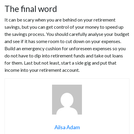
The final word
It can be scary when you are behind on your retirement
savings, but you can get control of your money to speed up
the savings process. You should carefully analyse your budget
and see if it has some room to cut down on your expenses.
Build an emergency cushion for unforeseen expenses so you
do not have to dip into retirement funds and take out loans
for them. Last but not least, start a side gig and put that
income into your retirement account.
Ailsa Adam