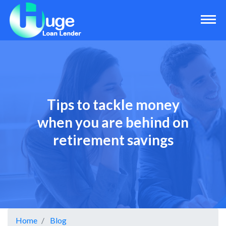
Tips to tackle money
when you are behind on
retirement savings
Home
Blog