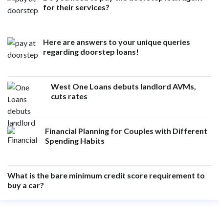
for their services?
Here are answers to your unique queries
regarding doorstep loans!
West One Loans debuts landlord AVMs,
cuts rates
Financial Planning for Couples with Different
Spending Habits
What is the bare minimum credit score requirement to
buy a car?