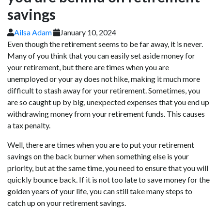
savings
Ailsa Adam
January 10, 2024
Even though the retirement seems to be far away, it is never.
Many of you think that you can easily set aside money for
your retirement, but there are times when you are
unemployed or your ay does not hike, making it much more
difficult to stash away for your retirement. Sometimes, you
are so caught up by big, unexpected expenses that you end up
withdrawing money from your retirement funds. This causes
a tax penalty.
Well, there are times when you are to put your retirement
savings on the back burner when something else is your
priority, but at the same time, you need to ensure that you will
quickly bounce back. If it is not too late to save money for the
golden years of your life, you can still take many steps to
catch up on your retirement savings.