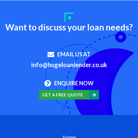
Want to discuss your loan needs?
EMAIL US AT
info@hugeloanlender.co.uk
ENQUIRE NOW
GET A FREE QUOTE
Home