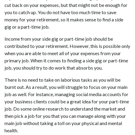
cut back on your expenses, but that might not be enough for
you to catch up. You do not have too much time to save
money for your retirement, so it makes sense to find a side
gig or a part-time job.
Income from your side gig or part-time job should be
contributed to your retirement. However, this is possible only
when you are able to meet all of your expenses from your
primary job. When it comes to finding a side gig or part-time
job, you should try to do work that absorbs you.
There is no need to take on laborious tasks as you will be
burnt out. As a result, you will struggle to focus on your main
job as well. For instance, managing social media accounts for
your business clients could be a great idea for your part-time
job. Do some online research to understand the market and
then pick a job for you that you can manage along with your
main job without taking a toll on your physical and mental
health.