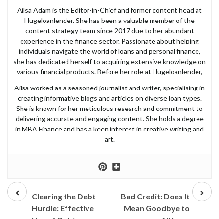
Ailsa Adam is the Editor-in-Chief and former content head at
Hugeloanlender. She has been a valuable member of the
content strategy team since 2017 due to her abundant
experience in the finance sector. Passionate about helping
individuals navigate the world of loans and personal finance,
she has dedicated herself to acquiring extensive knowledge on
various financial products. Before her role at Hugeloanlender,
Ailsa worked as a seasoned journalist and writer, specialising in
creating informative blogs and articles on diverse loan types.
She is known for her meticulous research and commitment to
delivering accurate and engaging content. She holds a degree
in MBA Finance and has a keen interest in creative writing and
art.
Prev
Next
post
post
Clearing the Debt
Bad Credit: Does It
Hurdle: Effective
Mean Goodbye to