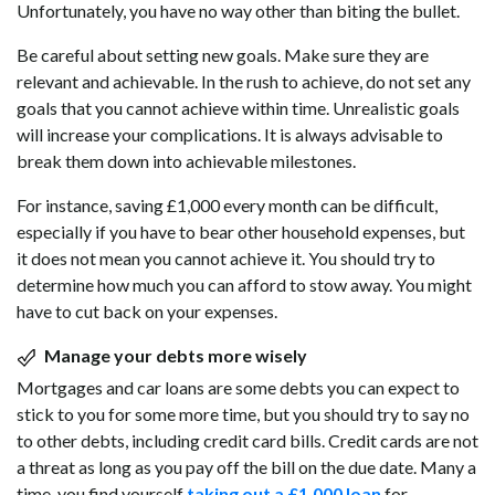
Unfortunately, you have no way other than biting the bullet.
Be careful about setting new goals. Make sure they are
relevant and achievable. In the rush to achieve, do not set any
goals that you cannot achieve within time. Unrealistic goals
will increase your complications. It is always advisable to
break them down into achievable milestones.
For instance, saving £1,000 every month can be difficult,
especially if you have to bear other household expenses, but
it does not mean you cannot achieve it. You should try to
determine how much you can afford to stow away. You might
have to cut back on your expenses.
Manage your debts more wisely
Mortgages and car loans are some debts you can expect to
stick to you for some more time, but you should try to say no
to other debts, including credit card bills. Credit cards are not
a threat as long as you pay off the bill on the due date. Many a
time, you find yourself
taking out a £1.000 loan
for