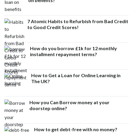
on benefits?
7 Atomic Habits to Refurbish from Bad Credit
to Good Credit Scores!
How do you borrow £1k for 12 monthly
installment repayment terms?
How to Get a Loan for Online Learning in
The UK?
How you Can Borrow money at your
doorstep online?
How to get debt-free with no money?