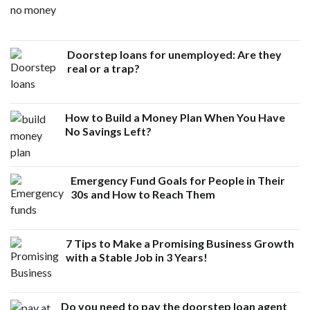
Doorstep loans for unemployed: Are they
real or a trap?
How to Build a Money Plan When You Have
No Savings Left?
Emergency Fund Goals for People in Their
30s and How to Reach Them
7 Tips to Make a Promising Business Growth
with a Stable Job in 3 Years!
Do you need to pay the doorstep loan agent