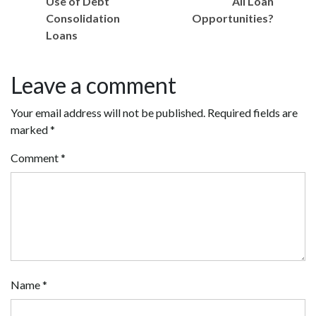
Use of Debt
All Loan
Consolidation
Opportunities?
Loans
Leave a comment
Your email address will not be published.
Required fields are
marked
*
Comment
*
Name
*