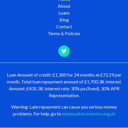
About
Loans
Blog
Contact
Terms & Policies
Loan Amount of credit: £1,300 for 24 months at £72.29 per
month. Total loan repayment amount of £1,700.38. Interest
Amount: £435.38. Interest rate: 30% pa (fixed). 30% APR
Representative.
Warning: Late repayment can cause you serious money
problems. For help, go to
moneyadviceservice.org.uk