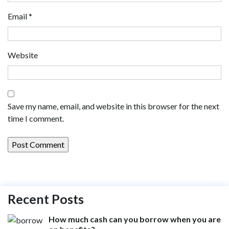
Email
*
Website
Save my name, email, and website in this browser for the next
time I comment.
Recent Posts
How much cash can you borrow when you are