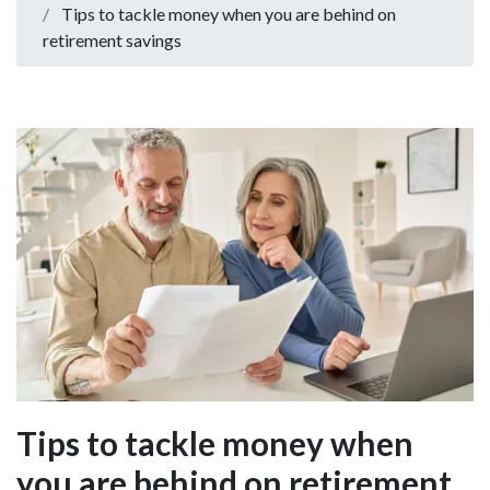
Tips to tackle money when you are behind on
retirement savings
Tips to tackle money when
you are behind on retirement